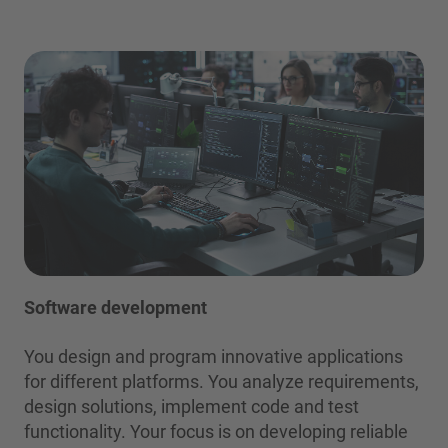
Software development
You design and program innovative applications
for different platforms. You analyze requirements,
design solutions, implement code and test
functionality. Your focus is on developing reliable