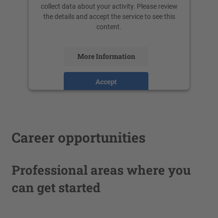
collect data about your activity. Please review
the details and accept the service to see this
content.
More Information
Accept
powered by
Usercentrics Consent
Management Platform
Career opportunities
Professional areas where you
can get started