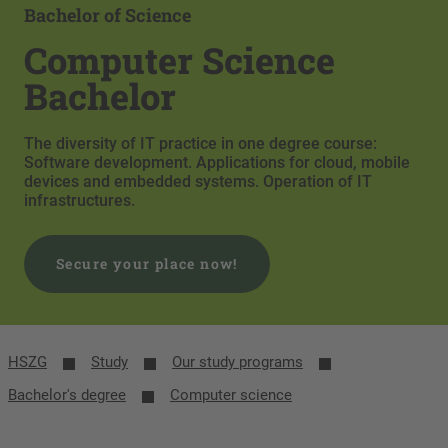
Bachelor of Science
Computer Science
Bachelor
The diversity of IT practice in one degree course:
Software development. Applications for cloud, mobile
devices and embedded systems. Operation of IT
infrastructures.
Secure your place now!
HSZG
Study
Our study programs
Bachelor's degree
Computer science