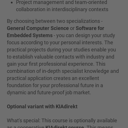
Project management and team-oriented
collaboration in interdisciplinary contexts
By choosing between two specializations -
General Computer Science
or
Software for
Embedded Systems
- you can design your study
focus according to your personal interests. The
practical projects during your studies enable you
to establish valuable contacts with industry and
gain your first professional experience. This
combination of in-depth specialist knowledge and
practical application creates an excellent
foundation for your professional future in a
dynamic and future-proof job market.
Optional variant with KIAdirekt
What's special: This course is optionally available
as a cooperative
KIAdirekt course
. This means