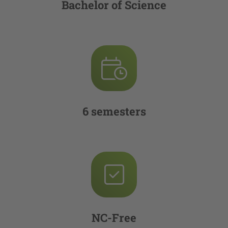
Bachelor of Science
6 semesters
NC-Free