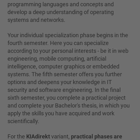
programming languages and concepts and
develop a deep understanding of operating
systems and networks.
Your individual specialization phase begins in the
fourth semester. Here you can specialize
according to your personal interests - be it in web
engineering, mobile computing, artificial
intelligence, computer graphics or embedded
systems. The fifth semester offers you further
options and deepens your knowledge in IT
security and software engineering. In the final
sixth semester, you complete a practical project
and complete your Bachelor's thesis, in which you
apply the skills you have acquired and work
scientifically.
For the
KIAdirekt
variant,
practical phases are