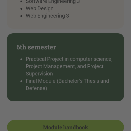
Software Engineering 3
Web Design
Web Engineering 3
6th semester
Practical Project in computer science,
Project Management, and Project
Supervision
Final Module (Bachelor’s Thesis and
Defense)
Module handbook