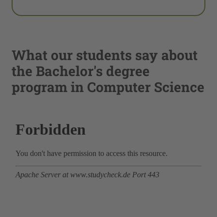
What our students say about
the Bachelor's degree
program in Computer Science