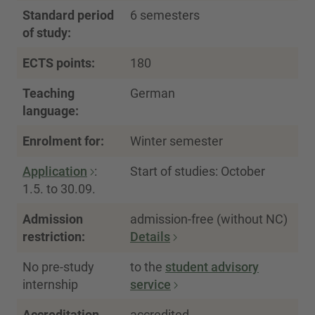
Standard period
6 semesters
of study:
ECTS points:
180
Teaching
German
language:
Enrolment for:
Winter semester
Application
:
Start of studies: October
1.5. to 30.09.
Admission
admission-free (without NC)
restriction:
Details
No pre-study
to the
student advisory
internship
service
Accreditation
accredited