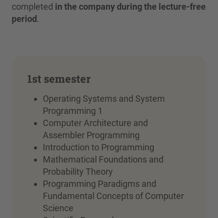
completed
in the company during the lecture-free
period
.
1st semester
Operating Systems and System
Programming 1
Computer Architecture and
Assembler Programming
Introduction to Programming
Mathematical Foundations and
Probability Theory
Programming Paradigms and
Fundamental Concepts of Computer
Science