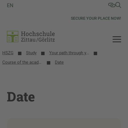
EN
SECURE YOUR PLACE NOW!
HSZG
Study
Your path through your studies
Course of the academic year
Date
Date