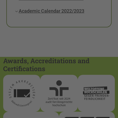
Academic Calendar 2022/2023
Awards, Accreditations and
Certifications