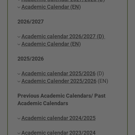
Academic Calendar (EN)
2026/2027
Academic calendar 2026/2027 (D)
Academic Calendar (EN)
2025/2026
Academic calendar 2025/2026
(D)
Academic Calender 2025/2026
(EN)
Previous Academic Calendars/ Past
Academic Calendars
Academic calendar 2024/2025
Academic calendar 2023/2024