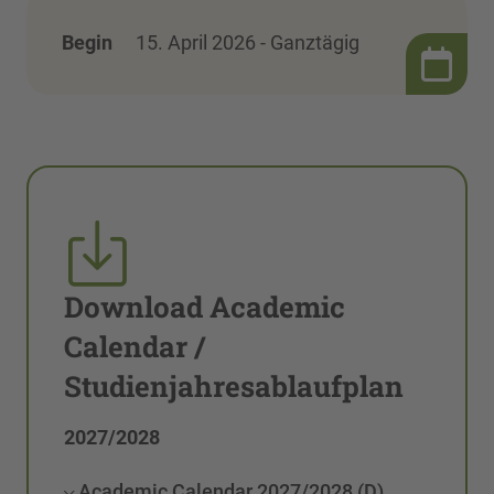
Begin
15. April 2026 - Ganztägig
Download Academic
Calendar /
Studienjahresablaufplan
2027/2028
Academic Calendar 2027/2028 (D)