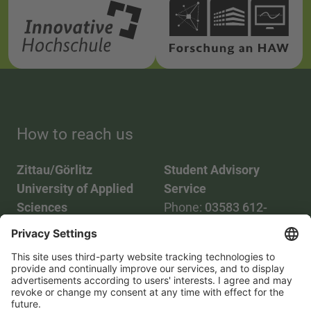
How to reach us
Zittau/Görlitz
Student Advisory
University of Applied
Service
Sciences
Phone:
03583 612-
Phone:
03583 612-0
3055
Mail:
info(at)hszg.de
WhatsApp:
0173
2086748
Mail:
stud.info(at)hszg.de