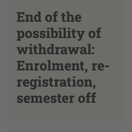
End of the
possibility of
withdrawal:
Enrolment, re-
registration,
semester off