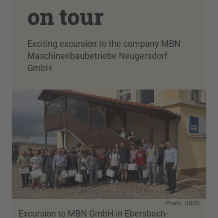
on tour
Exciting excursion to the company MBN
Maschinenbaubetriebe Neugersdorf
GmbH
Photo: HSZG
Excursion to MBN GmbH in Ebersbach-