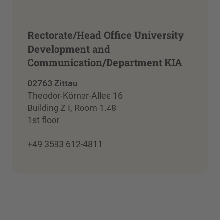
Rectorate/Head Office University
Development and
Communication/Department KIA
02763 Zittau
Theodor-Körner-Allee 16
Building Z I, Room 1.48
1st floor
+49 3583 612-4811