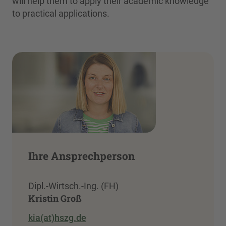
will help them to apply their academic knowledge
to practical applications.
Ihre Ansprechperson
Dipl.-Wirtsch.-Ing. (FH)
Kristin Groß
kia(at)hszg.de