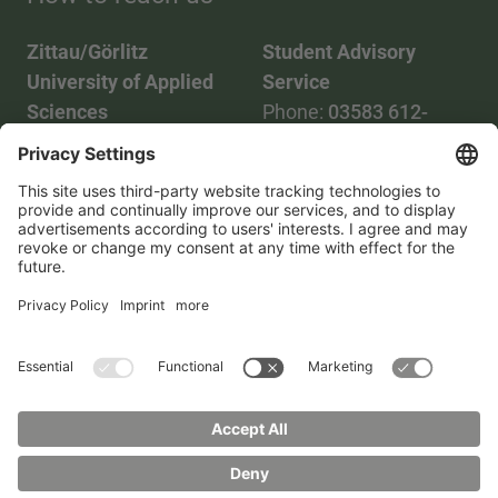
Zittau/Görlitz
Student Advisory
University of Applied
Service
Sciences
Phone:
03583 612-
Phone:
03583 612-0
3055
Mail:
info(at)hszg.de
WhatsApp:
0173
2086748
Mail:
stud.info(at)hszg.de
All study programs
Data protection
Transparency Act
Contact us
Site plan
Imprint
Accessibility
Press