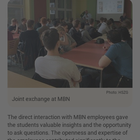
Photo: HSZG
Joint exchange at MBN
The direct interaction with MBN employees gave
the students valuable insights and the opportunity
to ask questions. The openness and expertise of