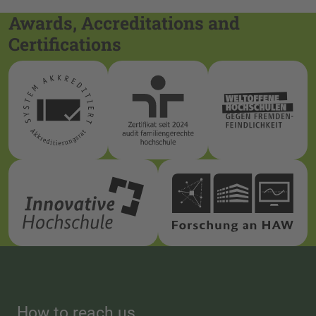
Awards, Accreditations and
Certifications
How to reach us