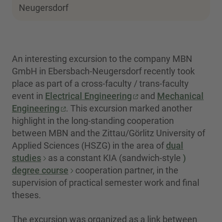
Neugersdorf
An interesting excursion to the company MBN
GmbH in Ebersbach-Neugersdorf recently took
place as part of a cross-faculty / trans-faculty
event in
Electrical Engineering
and
Mechanical
Engineering
. This excursion marked another
highlight in the long-standing cooperation
between MBN and the Zittau/Görlitz University of
Applied Sciences (HSZG) in the area of
dual
studies
as a constant KIA (sandwich-style
)
degree course
cooperation partner, in the
supervision of practical semester work and final
theses.
The excursion was organized as a link between