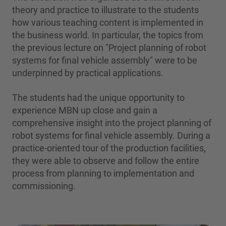
theory and practice to illustrate to the students
how various teaching content is implemented in
the business world. In particular, the topics from
the previous lecture on "Project planning of robot
systems for final vehicle assembly" were to be
underpinned by practical applications.
The students had the unique opportunity to
experience MBN up close and gain a
comprehensive insight into the project planning of
robot systems for final vehicle assembly. During a
practice-oriented tour of the production facilities,
they were able to observe and follow the entire
process from planning to implementation and
commissioning.