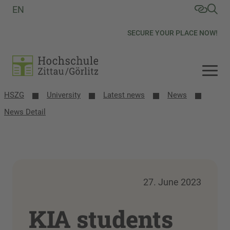
EN
SECURE YOUR PLACE NOW!
HSZG
University
Latest news
News
News Detail
27. June 2023
KIA students