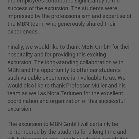
the employees contributed significantly to the
success of the excursion. The students were
impressed by the professionalism and expertise of
the MBN team, who generously shared their
experiences.
Finally, we would like to thank MBN GmbH for their
hospitality and for providing this exciting
excursion. The long-standing collaboration with
MBN and the opportunity to offer our students
such valuable experience is invaluable to us. We
would also like to thank Professor Müller and his
team as well as Nora Terlunen for the excellent
coordination and organization of this successful
excursion.
The excursion to MBN GmbH will certainly be
remembered by the students for a long time and