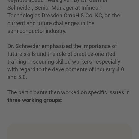
Schneider, Senior Manager at Infineon
Technologies Dresden GmbH & Co. KG, on the
current and future challenges in the
semiconductor industry.
Dr. Schneider emphasized the importance of
future skills and the role of practice-oriented
training in securing skilled workers - especially
with regard to the developments of Industry 4.0
and 5.0.
The participants then worked on specific issues in
three working groups
: