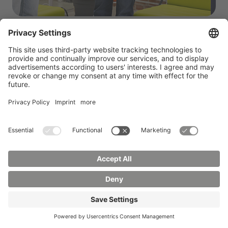
The results of the working groups were then
presented and reflected upon in an open
discussion. It became clear that the workshop not
only facilitated a valuable exchange between
science and industry, but also made a concrete
contribution to the development of needs-based,
practice-oriented degree courses at the HSCG.
“
In view of the expected growth of