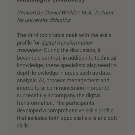
Chaired by: Daniel Winkler, M.A., lecturer
for university didactics
The third topic table dealt with the skills
profile for
digital transformation
managers
. During the discussion, it
became clear that, in addition to technical
knowledge, these specialists also need in-
depth knowledge in areas such as data
analysis, AI, process management and
intercultural communication in order to
successfully accompany the digital
transformation. The participants
developed a comprehensive skills profile
that includes both specialist skills and soft
skills.