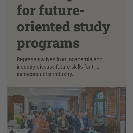
for future-
oriented study
programs
Representatives from academia and
industry discuss future skills for the
semiconductor industry.