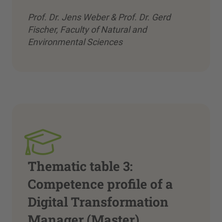
Prof. Dr. Jens Weber & Prof. Dr. Gerd
Fischer, Faculty of Natural and
Environmental Sciences
Thematic table 3:
Competence profile of a
Digital Transformation
Manager (Master)