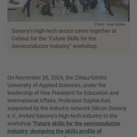
Photo: Sven Müller
Saxony's high-tech sector came together at
Celsiuz for the "Future Skills for the
Semiconductor Industry" workshop.
On November 26, 2024, the Zittau/Görlitz
University of Applied Sciences, under the
leadership of Vice President for Education and
International Affairs, Professor Sophia Keil,
supported by the industry network Silicon Saxony
e.V., invited Saxony's high-tech industry to the
workshop
"
Future skills for the semiconductor
industry: designing the skills profile of