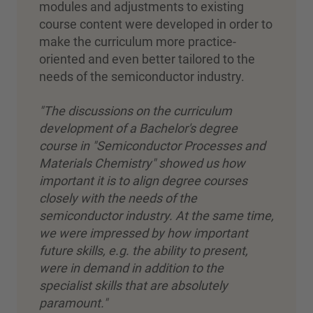
modules and adjustments to existing
course content were developed in order to
make the curriculum more practice-
oriented and even better tailored to the
needs of the semiconductor industry.
"The discussions on the curriculum
development of a Bachelor's degree
course in "Semiconductor Processes and
Materials Chemistry" showed us how
important it is to align degree courses
closely with the needs of the
semiconductor industry. At the same time,
we were impressed by how important
future skills, e.g. the ability to present,
were in demand in addition to the
specialist skills that are absolutely
paramount."