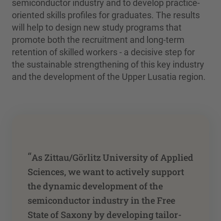
semiconductor industry and to develop practice-
oriented skills profiles for graduates. The results
will help to design new study programs that
promote both the recruitment and long-term
retention of skilled workers - a decisive step for
the sustainable strengthening of this key industry
and the development of the Upper Lusatia region.
“
As Zittau/Görlitz University of Applied
Sciences, we want to actively support
the dynamic development of the
semiconductor industry in the Free
State of Saxony by developing tailor-