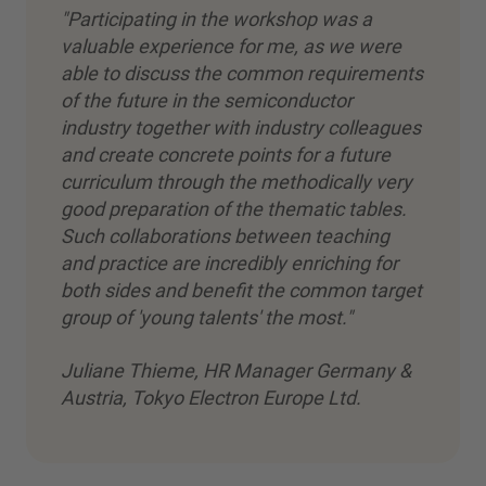
"Participating in the workshop was a
valuable experience for me, as we were
able to discuss the common requirements
of the future in the semiconductor
industry together with industry colleagues
and create concrete points for a future
curriculum through the methodically very
good preparation of the thematic tables.
Such collaborations between teaching
and practice are incredibly enriching for
both sides and benefit the common target
group of 'young talents' the most."
Juliane Thieme, HR Manager Germany &
Austria, Tokyo Electron Europe Ltd.