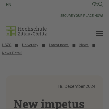
EN
SECURE YOUR PLACE NOW!
HSZG
University
Latest news
News
News Detail
18. December 2024
New impetus