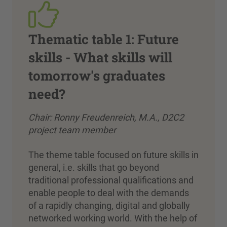
Thematic table 1: Future
skills - What skills will
tomorrow's graduates
need?
Chair: Ronny Freudenreich, M.A., D2C2
project team member
The theme table focused on future skills in
general, i.e. skills that go beyond
traditional professional qualifications and
enable people to deal with the demands
of a rapidly changing, digital and globally
networked working world. With the help of