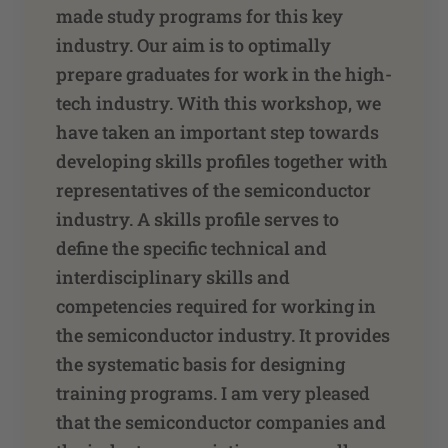
made study programs for this key
industry. Our aim is to optimally
prepare graduates for work in the high-
tech industry. With this workshop, we
have taken an important step towards
developing skills profiles together with
representatives of the semiconductor
industry. A skills profile serves to
define the specific technical and
interdisciplinary skills and
competencies required for working in
the semiconductor industry. It provides
the systematic basis for designing
training programs. I am very pleased
that the semiconductor companies and