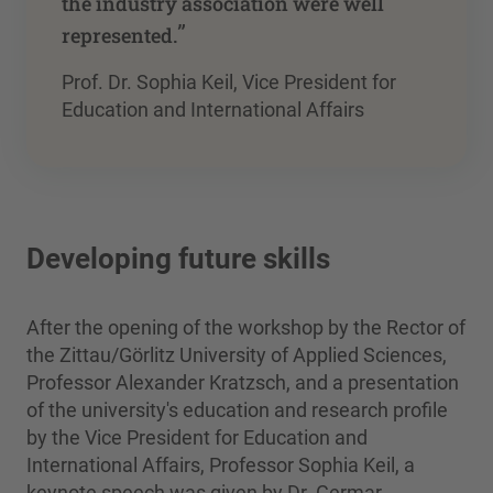
the industry association were well
”
represented.
Prof. Dr. Sophia Keil, Vice President for
Education and International Affairs
Developing future skills
After the opening of the workshop by the Rector of
the Zittau/Görlitz University of Applied Sciences,
Professor Alexander Kratzsch, and a presentation
of the university's education and research profile
by the Vice President for Education and
International Affairs, Professor Sophia Keil, a
keynote speech was given by Dr. Germar