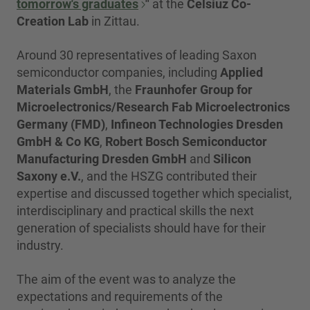
tomorrow's graduates
"
at the
Celsiuz Co-
Creation Lab
in Zittau.
Around 30 representatives of leading Saxon
semiconductor companies, including
Applied
Materials GmbH
, the
Fraunhofer Group for
Microelectronics/Research Fab Microelectronics
Germany (FMD)
,
Infineon Technologies Dresden
GmbH & Co KG
,
Robert Bosch Semiconductor
Manufacturing Dresden GmbH
and
Silicon
Saxony e.V.
, and the HSZG contributed their
expertise and discussed together which specialist,
interdisciplinary and practical skills the next
generation of specialists should have for their
industry.
The aim of the event was to analyze the
expectations and requirements of the