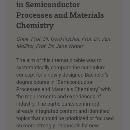
in Semiconductor
Processes and Materials
Chemistry
Chair: Prof. Dr. Gerd Fischer, Prof. Dr. Jan
Mollitor, Prof. Dr. Jens Weber
The aim of this thematic table was to
systematically compare the curriculum
concept for a newly designed Bachelor's
degree course in "Semiconductor
Processes and Materials Chemistry" with
the requirements and experiences of
industry. The participants confirmed
already integrated content and identified
topics that should be prioritized or focused
on more strongly. Proposals for new