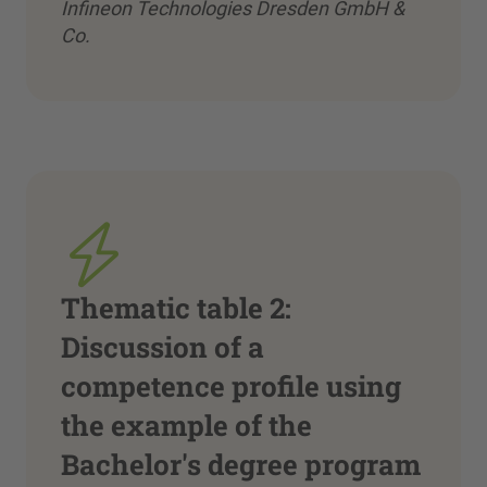
Infineon Technologies Dresden GmbH &
Co.
Thematic table 2:
Discussion of a
competence profile using
the example of the
Bachelor's degree program