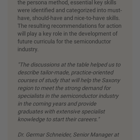
the persona method, essential key skills
were identified and categorized into must-
have, should-have and nice-to-have skills.
The resulting recommendations for action
will play a key role in the development of
future curricula for the semiconductor
industry.
"The discussions at the table helped us to
describe tailor-made, practice-oriented
courses of study that will help the Saxony
region to meet the strong demand for
specialists in the semiconductor industry
in the coming years and provide
graduates with extensive specialist
knowledge to start their careers."
Dr. Germar Schneider, Senior Manager at