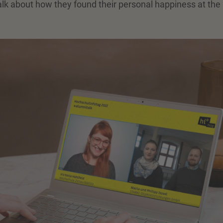
alk about how they found their personal happiness at the