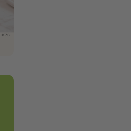
: HSZG