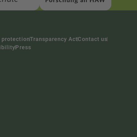
 protection
Transparency Act
Contact us
bility
Press