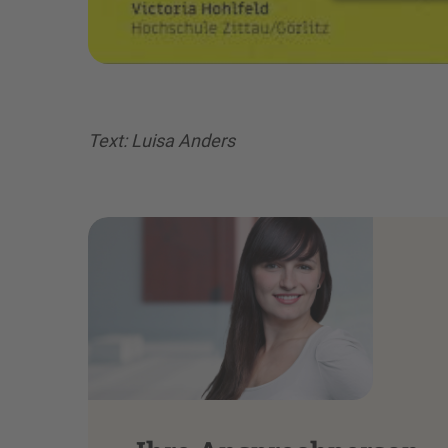
Text: Luisa Anders