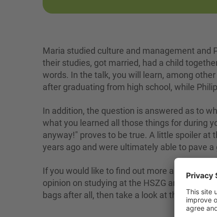
Maria studied culture and management and Ph
their studies, got married, had a child toget
words. In the talk, you will learn, among othe
after graduating from high school, while Phili
In addition, the question is answered as to 
what you learned all those things for during yo
anyway!" proves to be true. A little spoiler at
years ago and were ultimately able to pave a 
If you would like to find out more about the tw
opinion on studying at the HSZG and if you wo
bags after all, then take a look at the video.