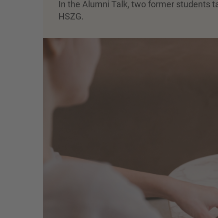
In the Alumni Talk, two former students t
HSZG.