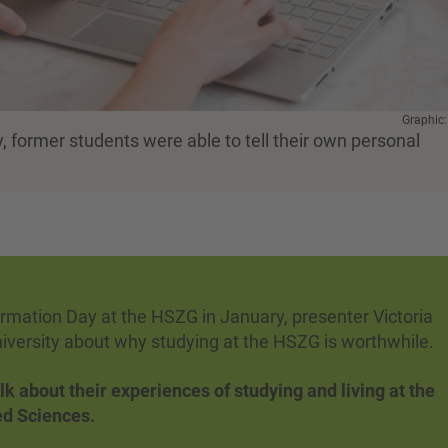
Graphic
, former students were able to tell their own personal
formation Day at the HSZG in January, presenter Victoria
niversity about why studying at the HSZG is worthwhile.
lk about their experiences of studying and living at the
ied Sciences.