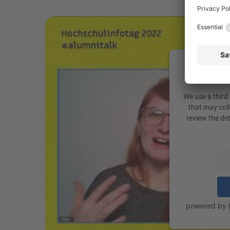
We need 
You
We use a third
that may coll
review the de
powered by