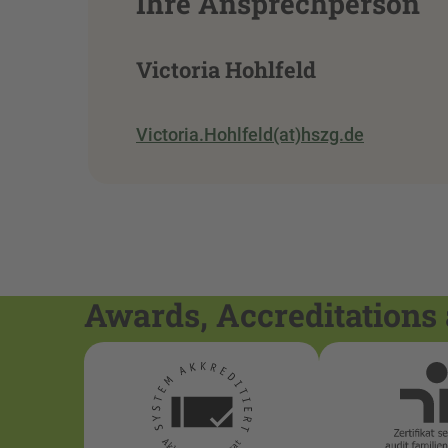
Ihre Ansprechperson
Victoria Hohlfeld
Victoria.Hohlfeld(at)hszg.de
Awards, Accreditations 