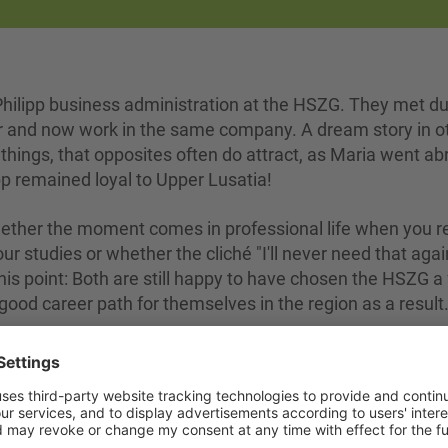
ilipp business administration at the HSZG. They met du
her and now work in the same company. A dream story in o
r things, that opposites often do attract, as Maria went a
pp remained loyal to Upper Lusatia!
whether the moment comes in professional life when you r
ur studies or whether the cliché "I'll never need that agai
 this point: Both are still happy to have chosen the HSZG a
good career path for themselves in the region as a result
o of them now, if you are interested in Maria and Philipp'
uld like to know why Philipp is now considering packing 