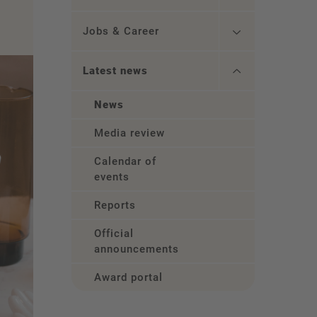
Jobs & Career
Latest news
News
Media review
Calendar of
events
Reports
Official
announcements
Award portal