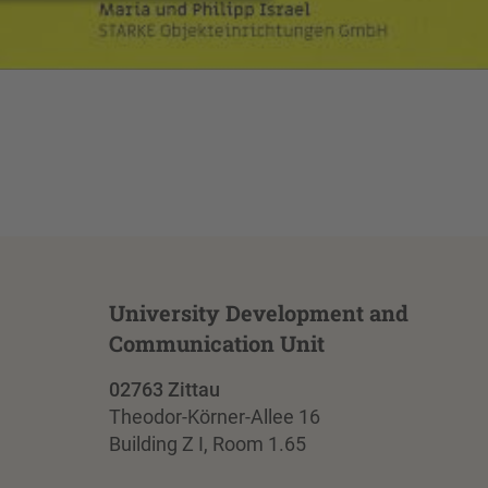
University Development and
Communication Unit
02763 Zittau
Theodor-Körner-Allee 16
Building Z I, Room 1.65