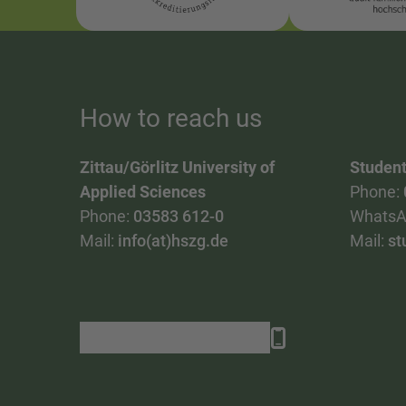
How to reach us
Zittau/Görlitz University of
Student
Applied Sciences
Phone:
Phone:
03583 612-0
WhatsA
Mail:
info(at)hszg.de
Mail:
st