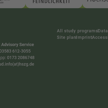
All study programs
Data
Site plan
Imprint
Accessi
 Advisory Service
03583 612-3055
pp:
0173 2086748
ud.info(at)hszg.de