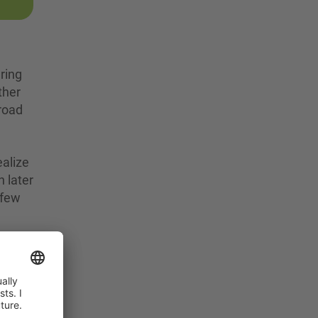
ring
ther
broad
ealize
n later
 few
.
s
his