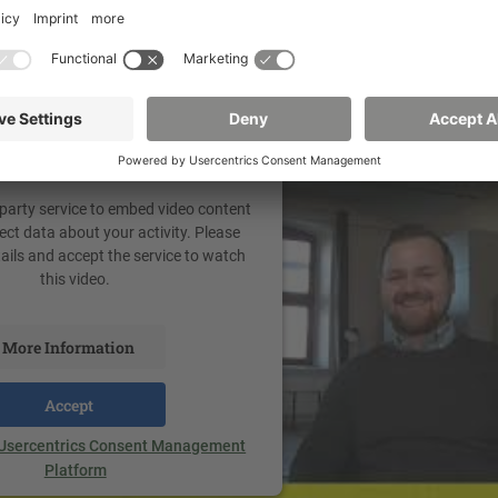
your consent to load the
Tube Video service!
 party service to embed video content
ect data about your activity. Please
tails and accept the service to watch
this video.
More Information
Accept
Usercentrics Consent Management
Platform