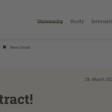
University
Study
Internat
News Detail
28. March 20
tract!