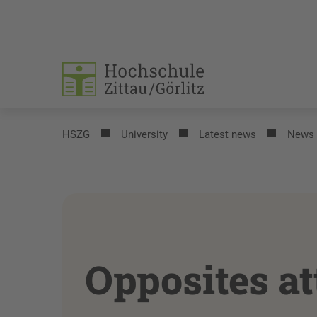
HSZG
University
Latest news
News
Opposites at