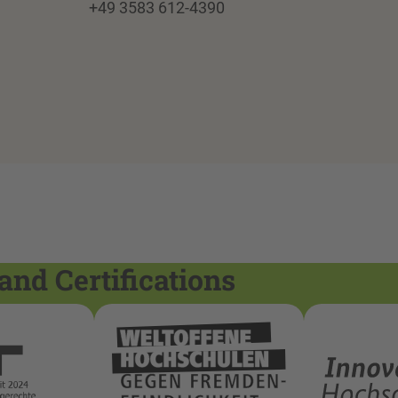
+49 3583 612-4390
and Certifications