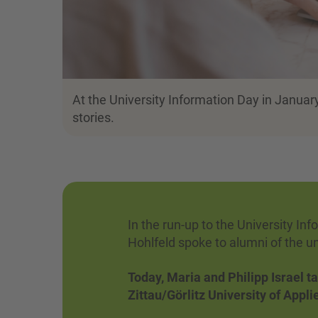
At the University Information Day in January
stories.
In the run-up to the University In
Hohlfeld spoke to alumni of the u
Today, Maria and Philipp Israel ta
Zittau/Görlitz University of Appl