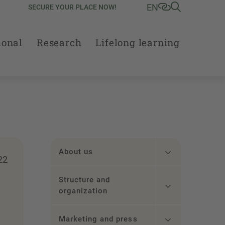
EN
SECURE YOUR PLACE NOW!
ional
Research
Lifelong learning
About us
22
Structure and
organization
Marketing and press