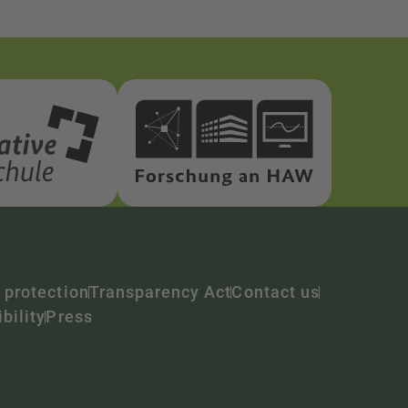
 protection
Transparency Act
Contact us
bility
Press