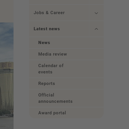
Jobs & Career
Latest news
News
Media review
Calendar of
events
Reports
Official
announcements
Award portal