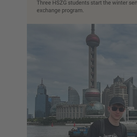
Three HSZG students start the winter seme
exchange program.