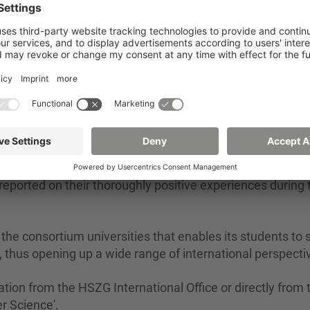
2 /
Engineering and Computer Science' and subject coordinator 
er, met our three students in person at Tongji Universit
Tongji University at the time as part of the teaching expo
ported on their thoroughly positive experiences during t
he consortium universities that enables its students to 
a, thus opening up a wide range of international perspecti
tion from the HSZG International Office or directly from 
r Science'.