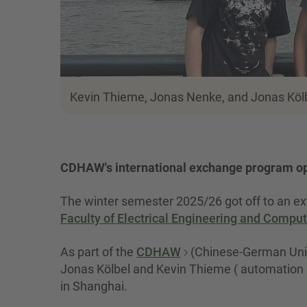
Kevin Thieme, Jonas Nenke, and Jonas Kölbel 
CDHAW's international exchange program ope
The winter semester 2025/26 got off to an ext
Faculty of Electrical Engineering and Compu
As part of the
CDHAW
(Chinese-German Univ
Jonas Kölbel and Kevin Thieme ( automation a
in Shanghai.