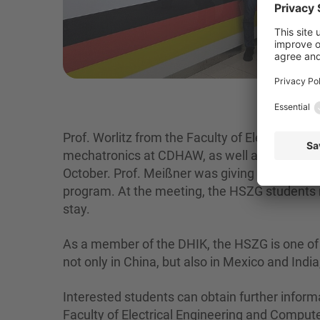
Prof. Worlitz from the Faculty of Electrical 
mechatronics at CDHAW, as well as Prof. Meißn
October. Prof. Meißner was giving lectures at 
program. At the meeting, the HSZG students re
stay.
As a member of the DHIK, the HSZG is one of t
not only in China, but also in Mexico and Indi
Interested students can obtain further informa
Faculty of Electrical Engineering and Compute