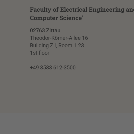
Faculty of Electrical Engineering an
Computer Science'
02763 Zittau
Theodor-Körner-Allee 16
Building Z I, Room 1.23
1st floor
+49 3583 612-3500