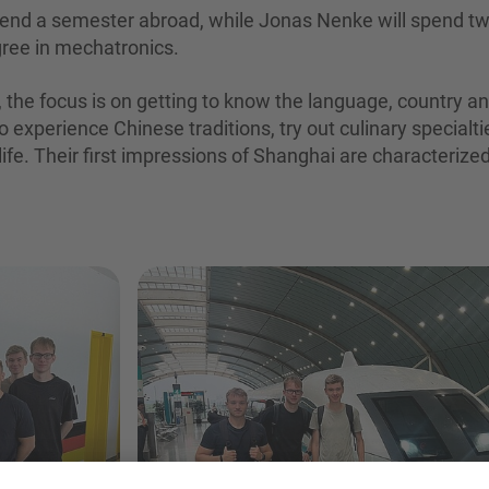
end a semester abroad, while Jonas Nenke will spend t
gree in mechatronics.
s, the focus is on getting to know the language, country a
to experience Chinese traditions, try out culinary specialti
 life. Their first impressions of Shanghai are characterize