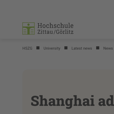
HSZG
University
Latest news
News
Shanghai ad