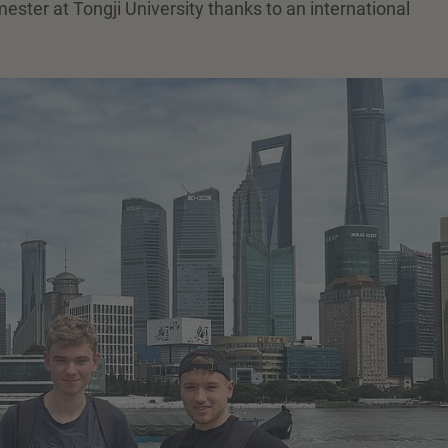
ster at Tongji University thanks to an international