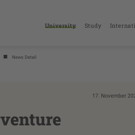
University
Study
Internat
News Detail
17. November 20
venture