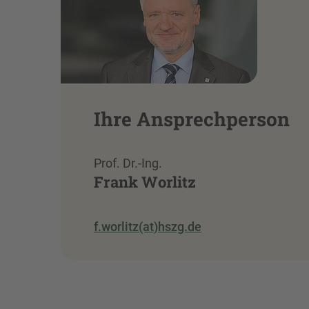
Ihre Ansprechperson
Prof. Dr.-Ing.
Frank Worlitz
f.worlitz(at)hszg.de