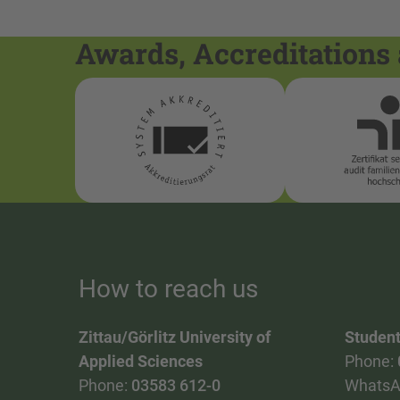
Awards, Accreditations 
How to reach us
Zittau/Görlitz University of
Student
Applied Sciences
Phone:
Phone:
03583 612-0
WhatsA