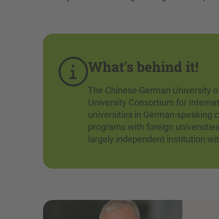
What's behind it!
The Chinese-German University of
University Consortium for Interna
universities in German-speaking c
programs with foreign universitie
largely independent institution wi