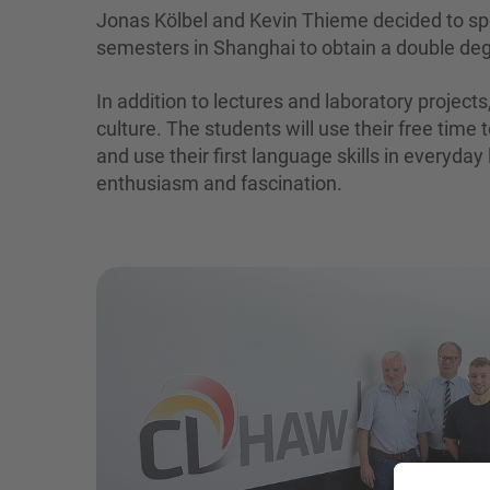
Jonas Kölbel and Kevin Thieme decided to sp
semesters in Shanghai to obtain a double de
In addition to lectures and laboratory project
culture. The students will use their free time 
and use their first language skills in everyday
enthusiasm and fascination.