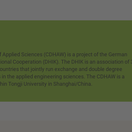
 Applied Sciences (CDHAW) is a project of the German
tional Cooperation (DHIK). The DHIK is an association of 
ountries that jointly run exchange and double degree
s in the applied engineering sciences. The CDHAW is a
thin Tongji University in Shanghai/China.