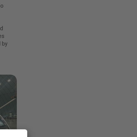
wo
nd
es
d by