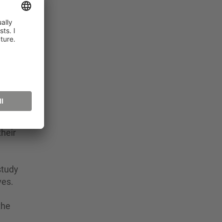
 2
for
y in
rt
heir
study
ves.
the