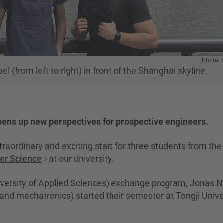
Photo: 
(from left to right) in front of the Shanghai skyline.
ns up new perspectives for prospective engineers.
raordinary and exciting start for three students from the
ter Science
at our university.
ersity of Applied Sciences) exchange program, Jonas N
nd mechatronics) started their semester at Tongji Unive