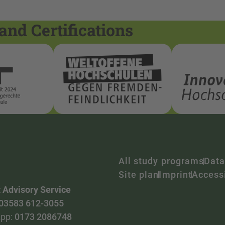
and Certifications
All study programs
Data
Site plan
Imprint
Accessi
 Advisory Service
03583 612-3055
pp:
0173 2086748