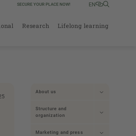
EN
SECURE YOUR PLACE NOW!
ional
Research
Lifelong learning
About us
25
Structure and
organization
Marketing and press