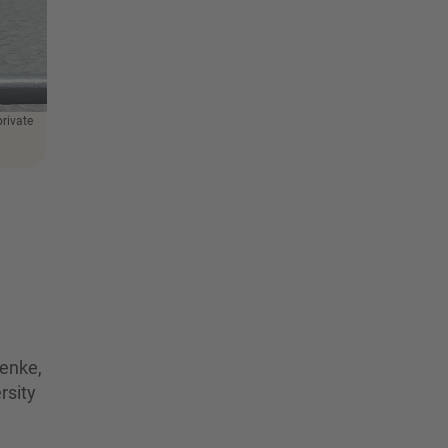
private
enke,
rsity