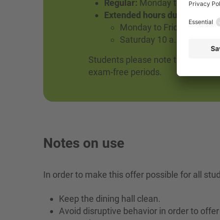
Regular:
Monday to Thursday un
Extended hours during the ex
Monday to Friday until 8 
Saturday 10 a.m. to 3 p.m
Students please note that opening
exam-free periods.
Notes on use
In order to make this offer possible for all st
Keep the dining hall clean.
Avoid disruptive behavior in order to of