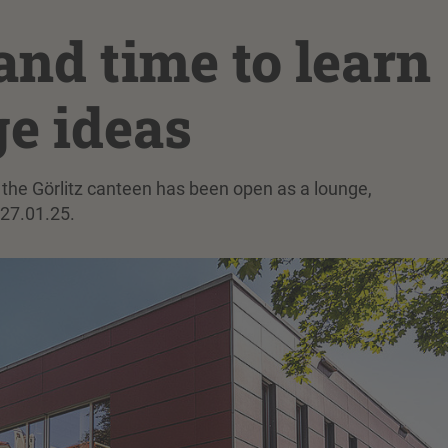
nd time to learn
e ideas
 of the Görlitz canteen has been open as a lounge,
27.01.25.