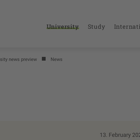
University
Study
Internat
sity news preview
News
13. February 20