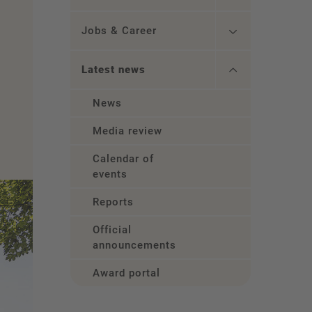
Jobs & Career
Latest news
News
Media review
Calendar of
events
Reports
Official
announcements
Award portal