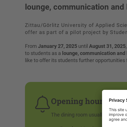
lounge, communication and 
Zittau/Görlitz University of Applied Sci
offer as part of a pilot project by St
From
January 27, 2025
until
August 31, 2025
to students as a
lounge, communication and 
like to offer its students further opportunitie
Opening hours of t
The dining room usually closes at 