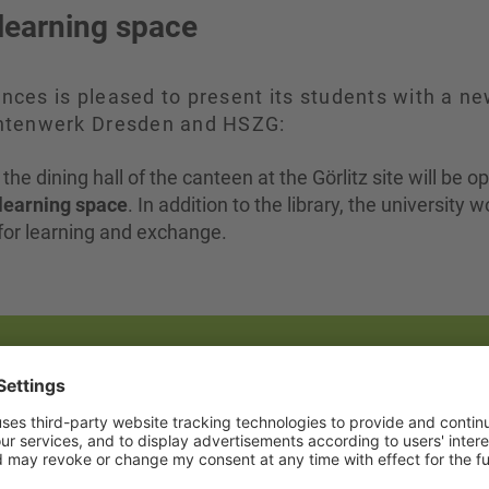
learning space
ences is pleased to present its students with a n
udentenwerk Dresden and HSZG:
, the dining hall of the canteen at the Görlitz site will be 
learning space
. In addition to the library, the university 
s for learning and exchange.
he dining room
the same time as the library: