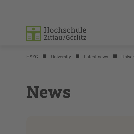
HSZG
University
Latest news
Univer
News