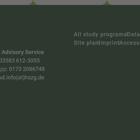
All study programs
Data
Site plan
Imprint
Accessi
 Advisory Service
03583 612-3055
pp:
0173 2086748
ud.info(at)hszg.de