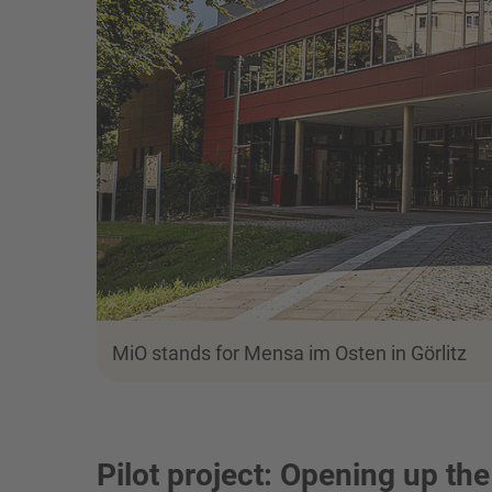
MiO stands for Mensa im Osten in Görlitz
Pilot project: Opening up the