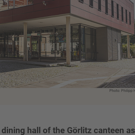
Photo: Philipp 
 dining hall of the Görlitz canteen as