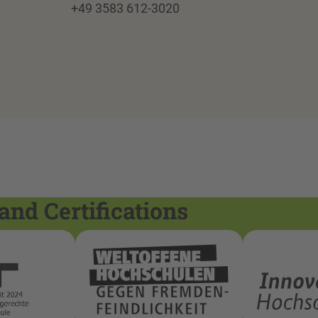
+49 3583 612-3020
and Certifications