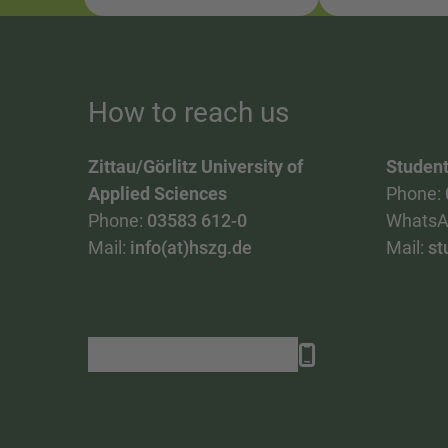
How to reach us
Zittau/Görlitz University of
Student
Applied Sciences
Phone:
Phone:
03583 612-0
WhatsA
Mail:
info(at)hszg.de
Mail:
st