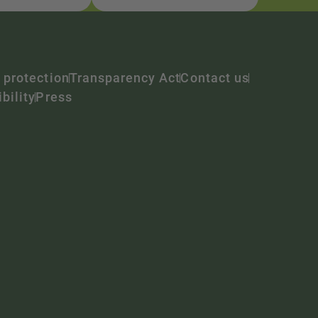
 protection
Transparency Act
Contact us
bility
Press