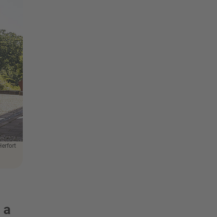
Herfort
 a