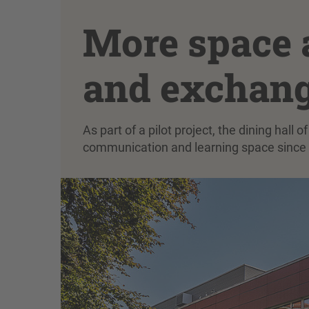
More space a
and exchang
As part of a pilot project, the dining hall
communication and learning space since 