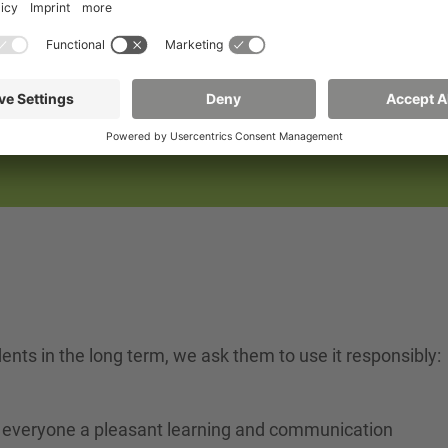
til 6 p.m., Friday until 3 p.m.
amination period (February 3-15):
p.m.
.
 hours may be restricted, especially during the lecture a
udents in the long term, we ask them to use it responsibly:
fer everyone a pleasant learning and communication