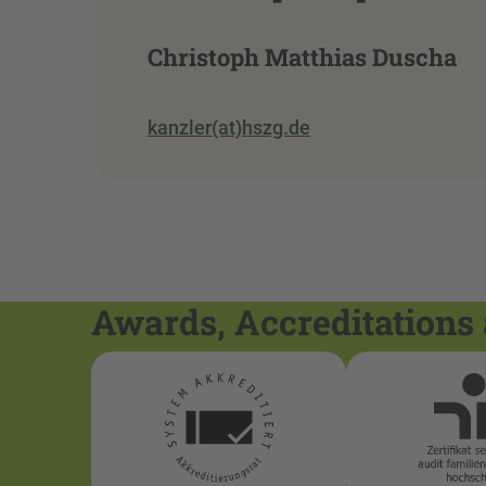
Christoph Matthias Duscha
kanzler(at)hszg.de
Awards, Accreditations 