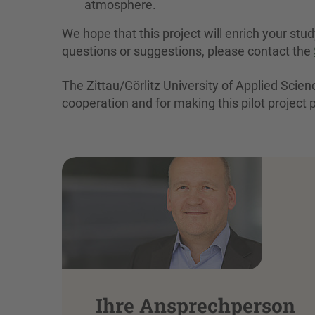
atmosphere.
We hope that this project will enrich your stu
questions or suggestions, please contact the
The Zittau/Görlitz University of Applied Scie
cooperation and for making this pilot project 
Ihre Ansprechperson