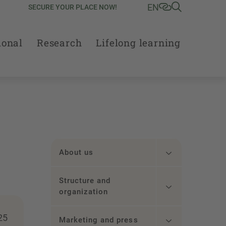
EN
SECURE YOUR PLACE NOW!
ional
Research
Lifelong learning
About us
Structure and
organization
25
Marketing and press