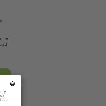
ew
opened
would