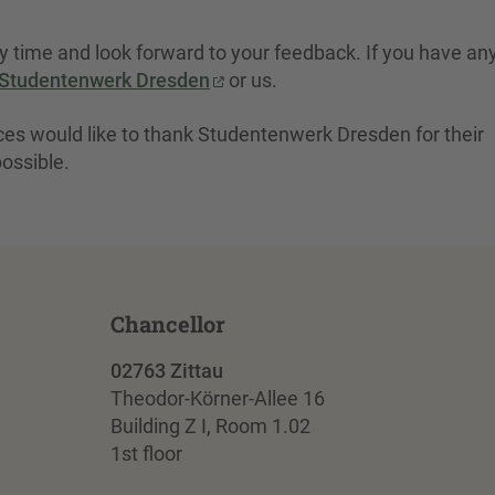
dy time and look forward to your feedback. If you have an
Studentenwerk Dresden
or us.
nces would like to thank Studentenwerk Dresden for their
possible.
Chancellor
02763 Zittau
Theodor-Körner-Allee 16
Building Z I, Room 1.02
1st floor