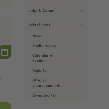
Jobs & Career
Latest news
News
Media review
Calendar of
events
Reports
s.
Official
announcements
Award portal