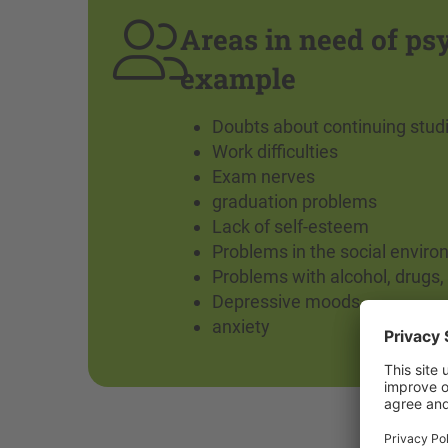
Areas in need of ps
example
Doubts about continuing stud
Work difficulties
Exam nerves
graduation problems
Lack of self-esteem
Problems in the social envir
Problems with alcohol, drugs, 
Depressive moods
anxiety