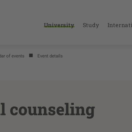
University
Study
Internat
ar of events
Event details
l counseling