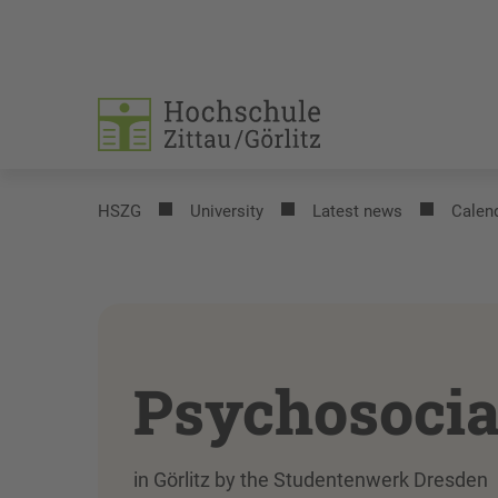
HSZG
University
Latest news
Calend
Psychosocia
in Görlitz by the Studentenwerk Dresden