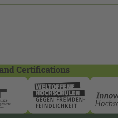
and Certifications