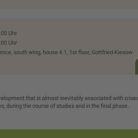
:00 Uhr
:00 Uhr
ence, south wing, house 4.1, 1st floor, Gottfried-Kiesow-
velopment that is almost inevitably associated with crise
es, during the course of studies and in the final phase.