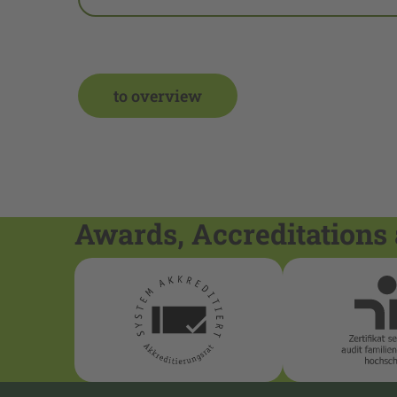
to overview
Awards, Accreditations 