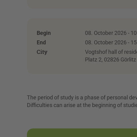
Begin
08. October 2026 - 10
End
08. October 2026 - 15
City
Vogtshof hall of resid
Platz 2, 02826 Görlitz
The period of study is a phase of personal de
Difficulties can arise at the beginning of studi