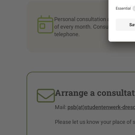
Personal consultation appointment
of every month. Consultation appo
telephone.
Arrange a consulta
Mail:
psb(at)studentenwerk-dres
Please let us know your place of 