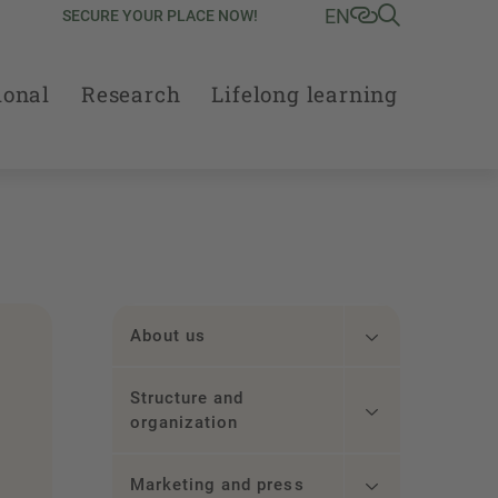
EN
SECURE YOUR PLACE NOW!
ional
Research
Lifelong learning
About us
Structure and
organization
Marketing and press