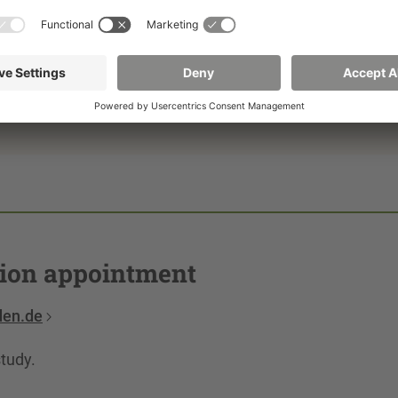
s can be arranged on site in Görlitz on the 1st Thursday
intments are also possible in Dresden, by video or
tion appointment
den.de
study.