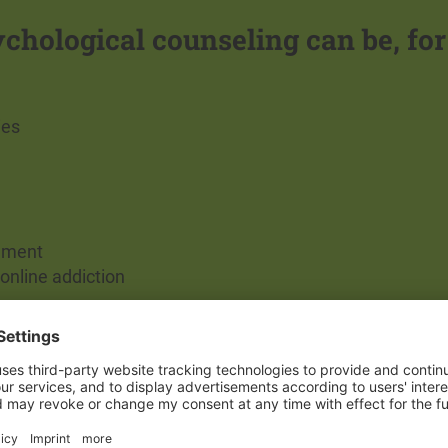
ychological counseling can be, for
ies
onment
online addiction