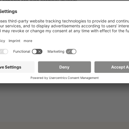
chools are also cordially invited!
icro- and molecular structures. The event presents the
(e.g. nanoelectronics) approaches. Typical synthesis
D) will also be covered. This clearly demonstrates the
modern applications.
Register now