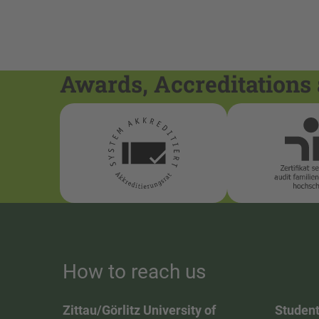
Awards, Accreditations 
How to reach us
Zittau/Görlitz University of
Student