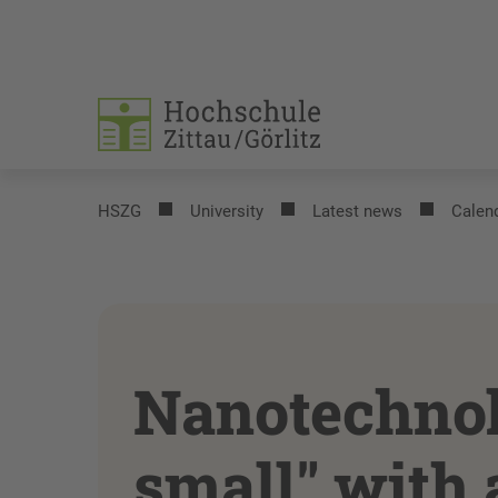
HSZG
University
Latest news
Calend
Nanotechnol
small" with 