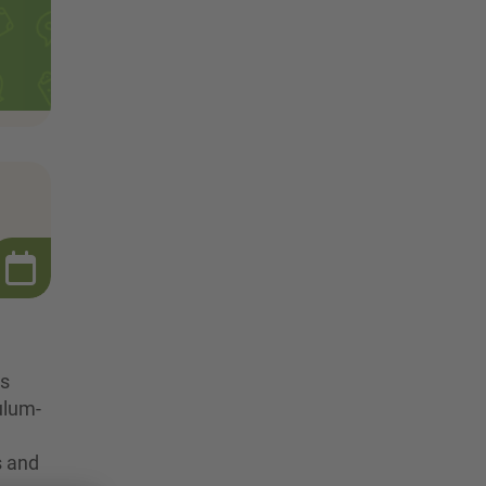
ts
culum-
s and