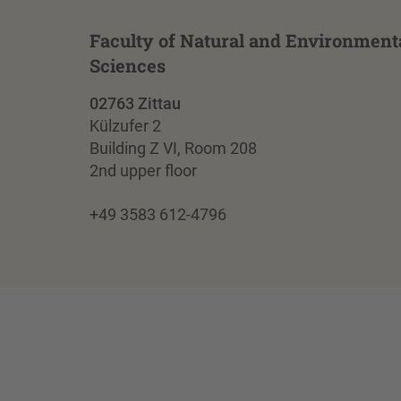
Faculty of Natural and Environment
Sciences
02763 Zittau
Külzufer 2
Building Z VI, Room 208
2nd upper floor
+49 3583 612-4796