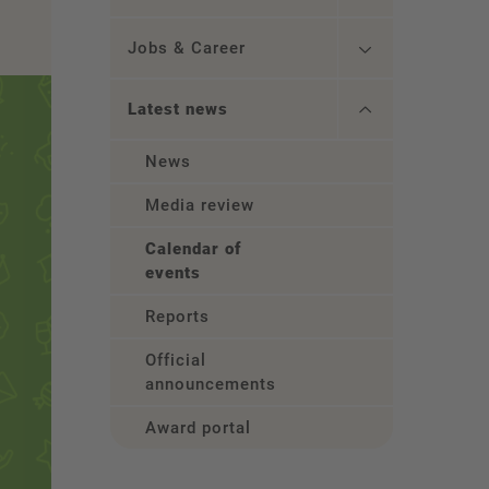
Jobs & Career
Latest news
News
Media review
Calendar of
events
Reports
Official
announcements
Award portal