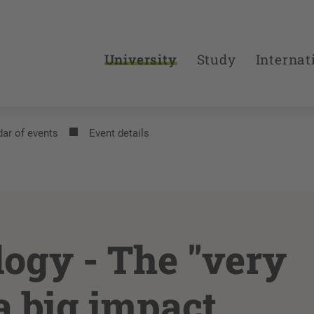
University
Study
Internat
ar of events
Event details
ogy - The "very
a big impact