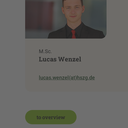
M.Sc.
Lucas Wenzel
lucas.wenzel(at)hszg.de
to overview