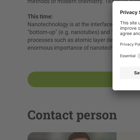
methods of modern chemistry. Teachers from s
This time:
Nanotechnology is at the interface between m
"bottom-up" (e.g. nanotubes) and "top-down" 
processes such as atomic layer deposition (AL
enormous importance of nanotechnology for 
Contact person