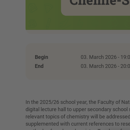
Begin
03. March 2026 - 19:
End
03. March 2026 - 20:
In the 2025/26 school year, the Faculty of Na
digital lecture hall to upper secondary school 
relevant topics of chemistry will be addresse
supplemented with current references to resear