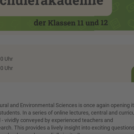
00 Uhr
00 Uhr
tural and Environmental Sciences is once again opening i
students. In a series of online lectures, central and curri
d - vividly conveyed by experienced teachers and
ch. This provides a lively insight into exciting question