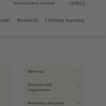
EN
SECURE YOUR PLACE NOW!
ional
Research
Lifelong learning
About us
Structure and
organization
Marketing and press