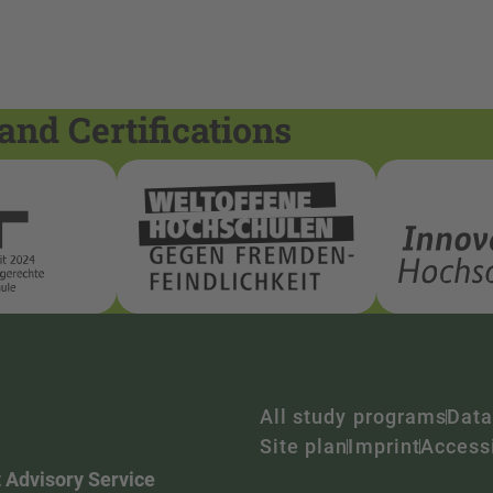
and Certifications
All study programs
Data
Site plan
Imprint
Accessi
 Advisory Service