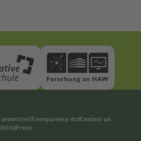
 protection
Transparency Act
Contact us
bility
Press