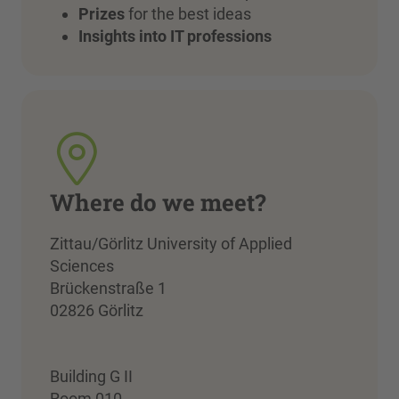
Prizes
for the best ideas
Insights into IT professions
Where do we meet?
Zittau/Görlitz University of Applied
Sciences
Brückenstraße 1
02826 Görlitz
Building G II
Room 010