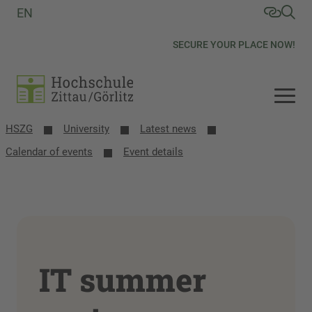
EN
SECURE YOUR PLACE NOW!
HSZG
University
Latest news
Calendar of events
Event details
IT summer