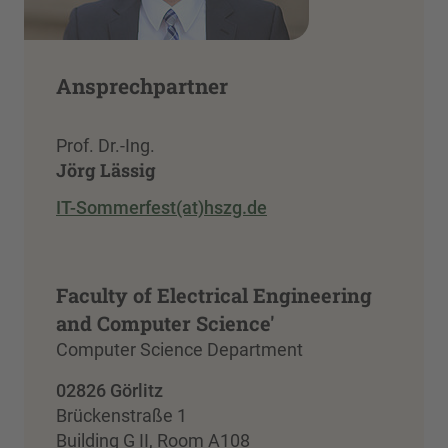
Ansprechpartner
Prof. Dr.-Ing.
Jörg Lässig
IT-Sommerfest(at)hszg.de
Faculty of Electrical Engineering
and Computer Science'
Computer Science Department
02826 Görlitz
Brückenstraße 1
Building G II, Room A108