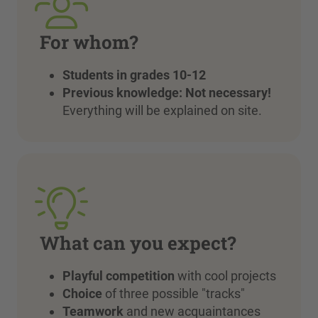
For whom?
Students in grades 10-12
Previous knowledge:
Not necessary!
Everything will be explained on site.
What can you expect?
Playful competition
with cool projects
Choice
of three possible "tracks"
Teamwork
and new acquaintances