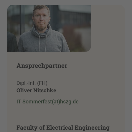
Ansprechpartner
Dipl.-Inf. (FH)
Oliver Nitschke
IT-Sommerfest(at)hszg.de
Faculty of Electrical Engineering