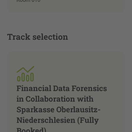
Track selection
Financial Data Forensics
in Collaboration with
Sparkasse Oberlausitz-
Niederschlesien (Fully
Booked)