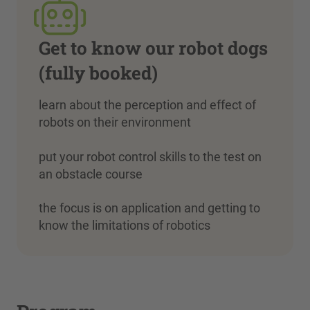
Get to know our robot dogs
(fully booked)
learn about the perception and effect of
robots on their environment
put your robot control skills to the test on
an obstacle course
the focus is on application and getting to
know the limitations of robotics