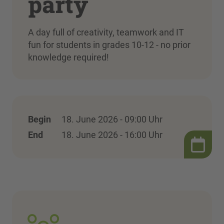
party
A day full of creativity, teamwork and IT
fun for students in grades 10-12 - no prior
knowledge required!
Begin
18. June 2026 - 09:00 Uhr
End
18. June 2026 - 16:00 Uhr