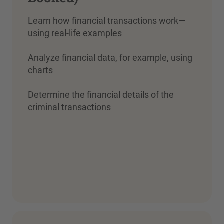
Learn how financial transactions work—
using real-life examples
Analyze financial data, for example, using
charts
Determine the financial details of the
criminal transactions