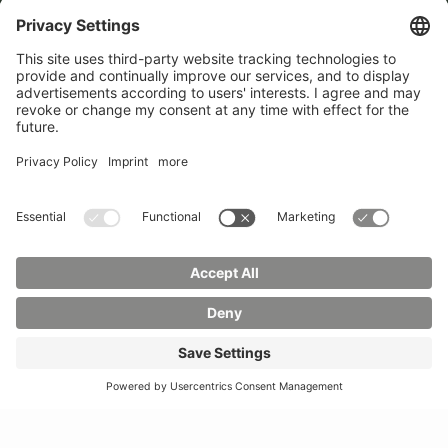
Phone:
03583 612-0
3055
Mail:
info(at)hszg.de
WhatsApp:
0173
2086748
Mail:
stud.info(at)hszg.de
All study programs
Data protection
Transparency Act
Contact us
Site plan
Imprint
Accessibility
Press