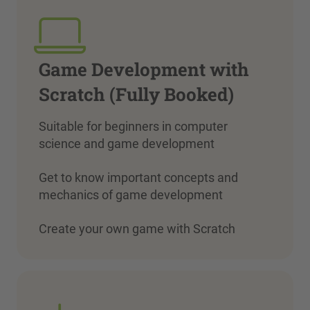
Game Development with
Scratch (Fully Booked)
Suitable for beginners in computer
science and game development
Get to know important concepts and
mechanics of game development
Create your own game with Scratch