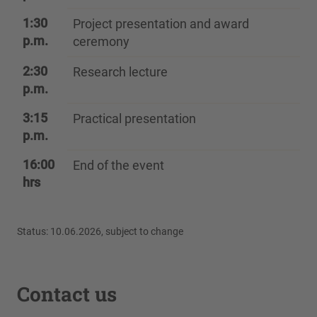
1:30
Project presentation and award
p.m.
ceremony
2:30
Research lecture
p.m.
3:15
Practical presentation
p.m.
16:00
End of the event
hrs
Status: 10.06.2026, subject to change
Contact us