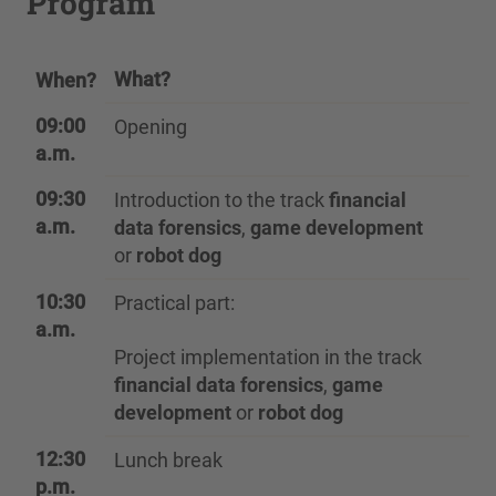
Program
What?
When?
09:00
Opening
a.m.
09:30
Introduction to the track
financial
a.m.
data forensics
,
game development
or
robot dog
10:30
Practical part:
a.m.
Project implementation in the track
financial data forensics
,
game
development
or
robot dog
12:30
Lunch break
p.m.