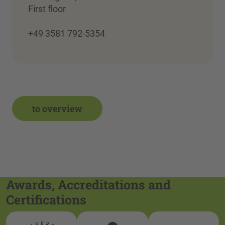
First floor
+49 3581 792-5354
to overview
Awards, Accreditations and
Certifications