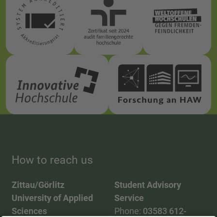
How to reach us
Zittau/Görlitz
Student Advisory
University of Applied
Service
Sciences
Phone:
03583 612-