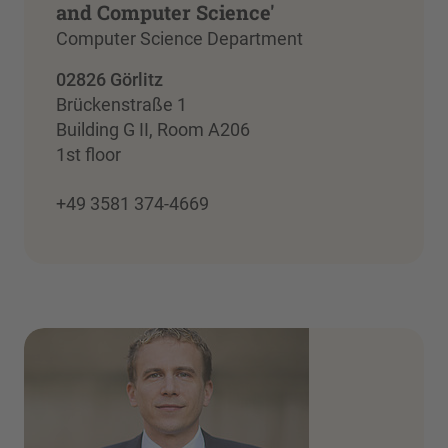
and Computer Science'
Computer Science Department
02826 Görlitz
Brückenstraße 1
Building G II, Room A206
1st floor
+49 3581 374-4669