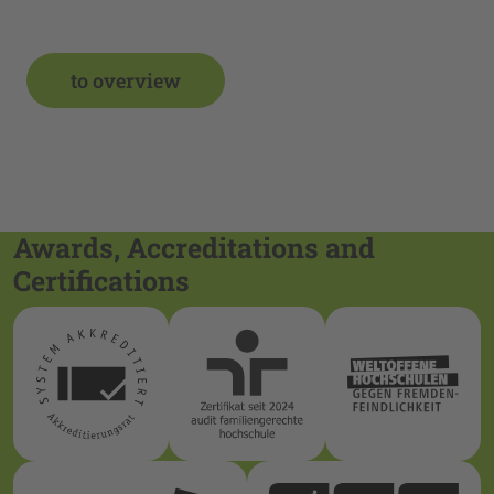
to overview
Awards, Accreditations and
Certifications