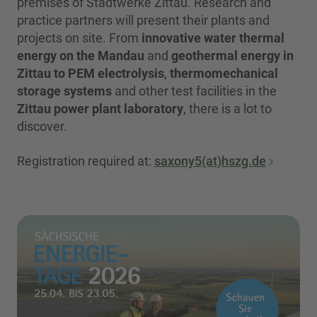
premises of Stadtwerke Zittau. Research and
practice partners will present their plants and
projects on site. From
innovative water thermal
energy on the Mandau
and
geothermal energy in
Zittau to PEM electrolysis
,
thermomechanical
storage systems
and other test facilities in the
Zittau power plant laboratory
, there is a lot to
discover.
Registration required at:
saxony5(at)hszg.de