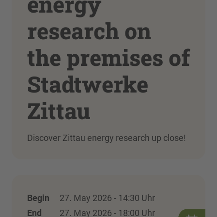
energy
research on
the premises of
Stadtwerke
Zittau
Discover Zittau energy research up close!
Begin
27. May 2026 - 14:30 Uhr
End
27. May 2026 - 18:00 Uhr