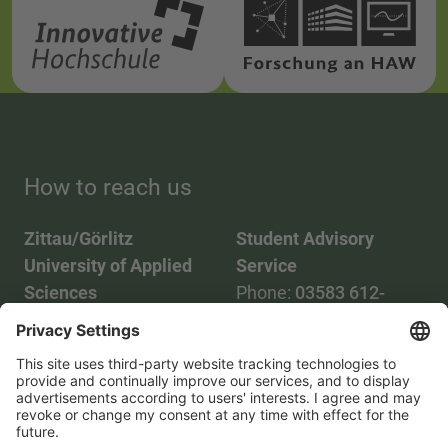
How to reach us
Zittau/Görlitz
Student Advisory
University of Applied
Service
Sciences
Phone:
03583 612-
Phone:
03583 612-0
3055
Mail:
info(at)hszg.de
WhatsApp:
0173
2086748
Mail:
stud.info(at)hszg.de