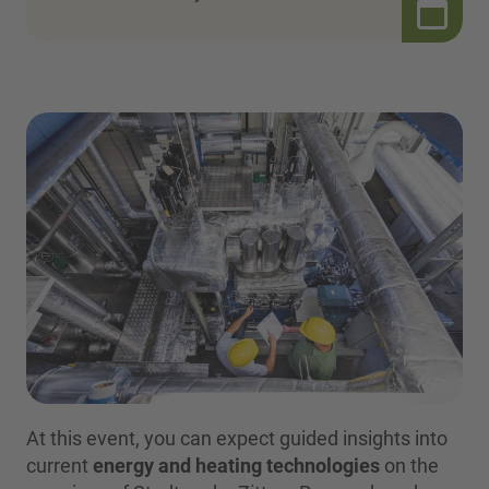
At this event, you can expect guided insights into
current
energy and heating technologies
on the