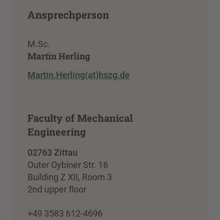
Ansprechperson
M.Sc.
Martin Herling
Martin.Herling(at)hszg.de
Faculty of Mechanical
Engineering
02763 Zittau
Outer Oybiner Str. 16
Building Z XII, Room 3
2nd upper floor
+49 3583 612-4696