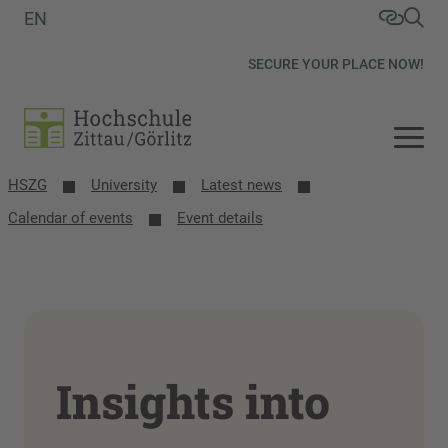
EN
SECURE YOUR PLACE NOW!
HSZG
University
Latest news
Calendar of events
Event details
Insights into