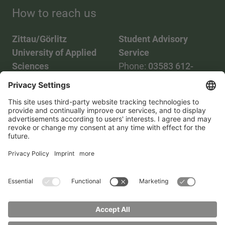
How to reach us
Zittau/Görlitz
Student Advisory
University of Applied
Service
Sciences
Phone:
03583 612-
Phone:
03583 612-0
3055
Mail:
info(at)hszg.de
WhatsApp:
0173
2086748
Mail:
stud.info(at)hszg.de
All study programs
Data protection
Transparency Act
Contact us
Site plan
Imprint
Accessibility
Press