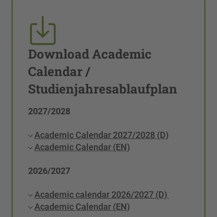
Download Academic
Calendar /
Studienjahresablaufplan
2027/2028
Academic Calendar 2027/2028 (D)
Academic Calendar (EN)
2026/2027
Academic calendar 2026/2027 (D)
Academic Calendar (EN)