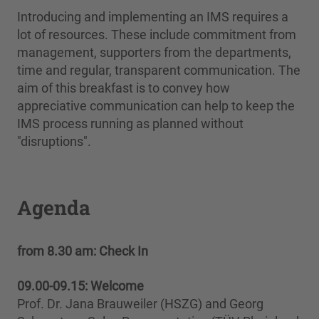
Introducing and implementing an IMS requires a
lot of resources. These include commitment from
management, supporters from the departments,
time and regular, transparent communication. The
aim of this breakfast is to convey how
appreciative communication can help to keep the
IMS process running as planned without
"disruptions".
Agenda
from 8.30 am:
Check In
09.00-09.15: Welcome
Prof. Dr. Jana Brauweiler (HSZG) and Georg