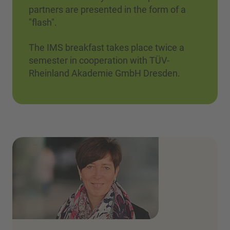
partners are presented in the form of a
"flash".
The IMS breakfast takes place twice a
semester in cooperation with TÜV-
Rheinland Akademie GmbH Dresden.