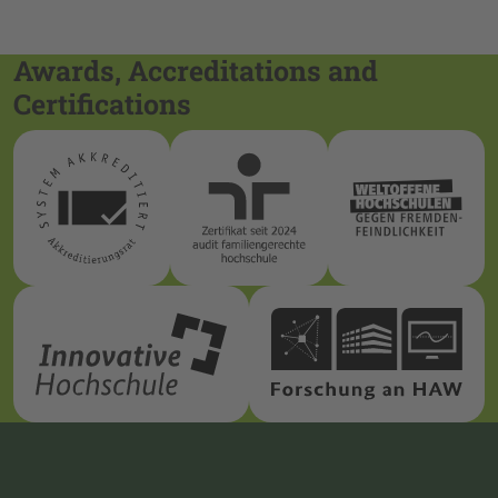
Awards, Accreditations and
Certifications