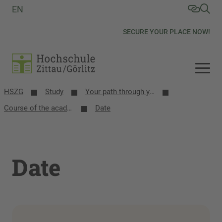
EN
SECURE YOUR PLACE NOW!
HSZG
Study
Your path through your studies
Course of the academic year
Date
Date