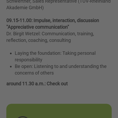
Schwertner, Sales Representative (TÜV-Rheinland
Akademie GmbH)
09.15-11.00:
Impulse, interaction, discussion
"Appreciative communication"
Dr. Birgit Wetzel: Communication, training,
reflection, coaching, consulting
Laying the foundation: Taking personal
responsibility
Be open: Listening to and understanding the
concerns of others
around 11.30 a.m.: Check out