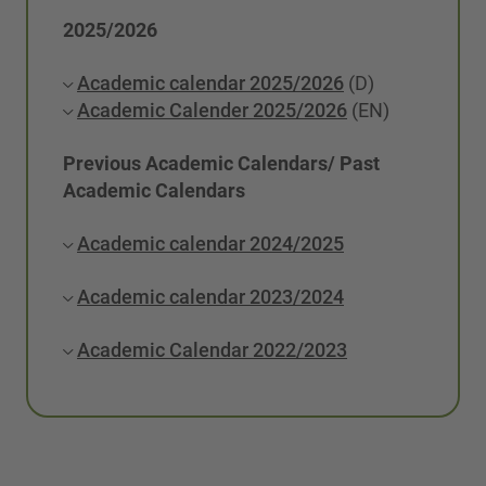
2025/2026
Academic calendar 2025/2026
(D)
Academic Calender 2025/2026
(EN)
Previous Academic Calendars/ Past
Academic Calendars
Academic calendar 2024/2025
Academic calendar 2023/2024
Academic Calendar 2022/2023