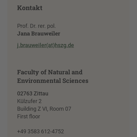
Kontakt
Prof. Dr. rer. pol.
Jana Brauweiler
j.brauweiler(at)hszg.de
Faculty of Natural and
Environmental Sciences
02763 Zittau
Külzufer 2
Building Z VI, Room 07
First floor
+49 3583 612-4752