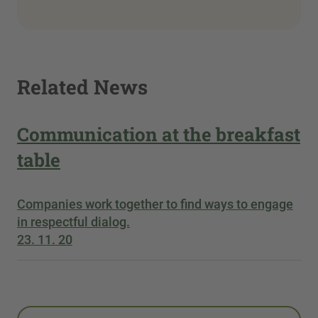
Related News
Communication at the breakfast
table
Companies work together to find ways to engage
in respectful dialog.
23. 11. 20