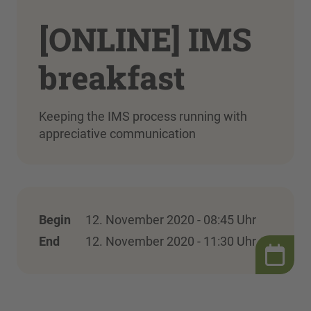
[ONLINE] IMS
breakfast
Keeping the IMS process running with
appreciative communication
Begin
12. November 2020 - 08:45 Uhr
End
12. November 2020 - 11:30 Uhr