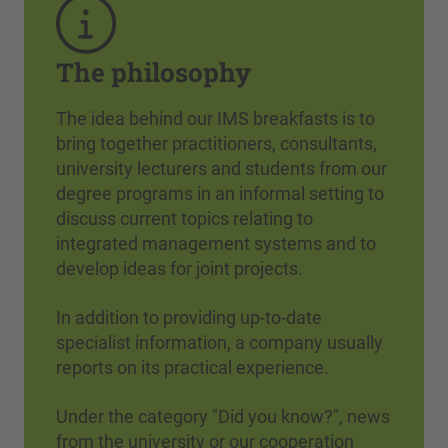
The philosophy
The idea behind our IMS breakfasts is to
bring together practitioners, consultants,
university lecturers and students from our
degree programs in an informal setting to
discuss current topics relating to
integrated management systems and to
develop ideas for joint projects.
In addition to providing up-to-date
specialist information, a company usually
reports on its practical experience.
Under the category "Did you know?", news
from the university or our cooperation