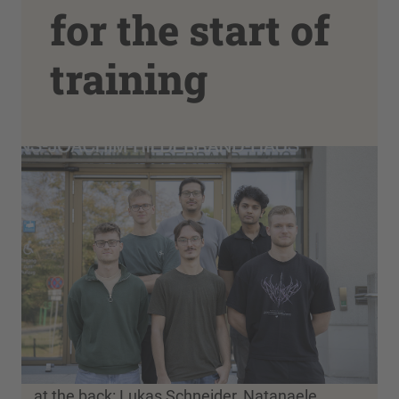
for the start of
training
at the back: Lukas Schneider, Natanaele