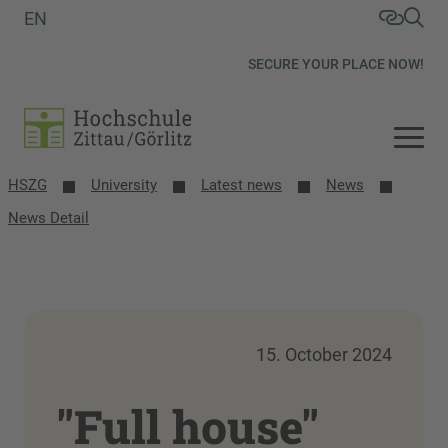
EN
SECURE YOUR PLACE NOW!
HSZG
University
Latest news
News
News Detail
15. October 2024
"Full house"