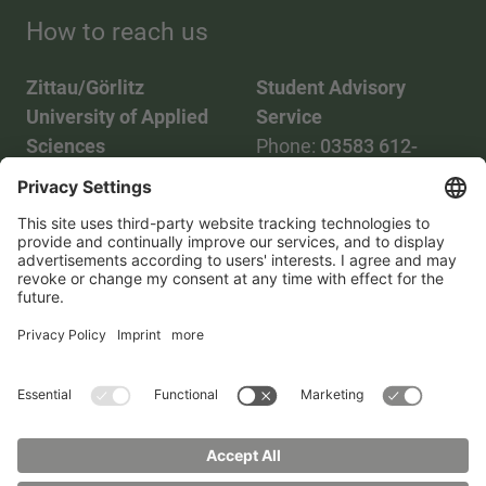
How to reach us
Zittau/Görlitz
Student Advisory
University of Applied
Service
Sciences
Phone:
03583 612-
Phone:
03583 612-0
3055
Mail:
info(at)hszg.de
WhatsApp:
0173
2086748
Mail:
stud.info(at)hszg.de
All study programs
Data protection
Transparency Act
Contact us
Site plan
Imprint
Accessibility
Press