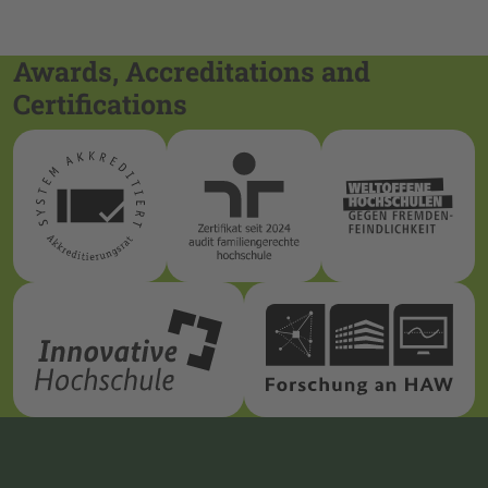
Awards, Accreditations and
Certifications