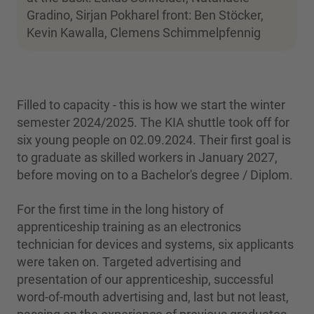
Gradino, Sirjan Pokharel front: Ben Stöcker,
Kevin Kawalla, Clemens Schimmelpfennig
Filled to capacity - this is how we start the winter
semester 2024/2025. The KIA shuttle took off for
six young people on 02.09.2024. Their first goal is
to graduate as skilled workers in January 2027,
before moving on to a Bachelor's degree / Diplom.
For the first time in the long history of
apprenticeship training as an electronics
technician for devices and systems, six applicants
were taken on. Targeted advertising and
presentation of our apprenticeship, successful
word-of-mouth advertising and, last but not least,