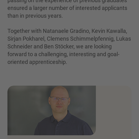
passing on the experience of previous graduates
ensured a larger number of interested applicants
than in previous years.
Together with Natanaele Gradino, Kevin Kawalla,
Sirjan Pokharel, Clemens Schimmelpfennig, Lukas
Schneider and Ben Stöcker, we are looking
forward to a challenging, interesting and goal-
oriented apprenticeship.