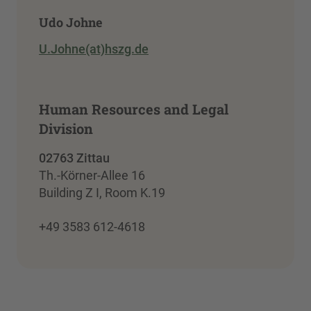
Udo Johne
U.Johne(at)hszg.de
Human Resources and Legal
Division
02763 Zittau
Th.-Körner-Allee 16
Building Z I, Room K.19
+49 3583 612-4618