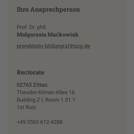
Ihre Ansprechperson
Prof. Dr. phil.
Małgorzata Maćkowiak
prorektorin-bildung(at)hszg.de
Rectorate
02763 Zittau
Theodor-Körner-Allee 16
Building Z I, Room 1.51.1
1st floor
+49 3583 612-4288