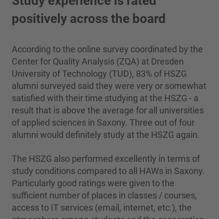
Study experience is rated
positively across the board
According to the online survey coordinated by the
Center for Quality Analysis (ZQA) at Dresden
University of Technology (TUD), 83% of HSZG
alumni surveyed said they were very or somewhat
satisfied with their time studying at the HSZG - a
result that is above the average for all universities
of applied sciences in Saxony. Three out of four
alumni would definitely study at the HSZG again.
The HSZG also performed excellently in terms of
study conditions compared to all HAWs in Saxony.
Particularly good ratings were given to the
sufficient number of places in classes / courses,
access to IT services (email, internet, etc.), the