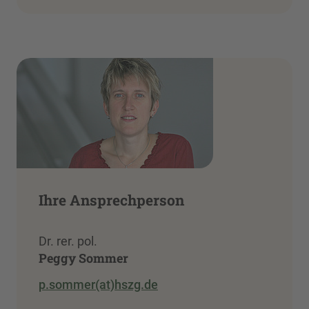
Ihre Ansprechperson
Dr. rer. pol.
Peggy Sommer
p.sommer(at)hszg.de