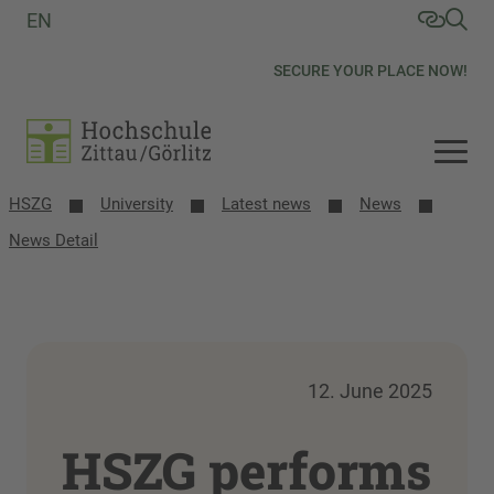
EN
SECURE YOUR PLACE NOW!
HSZG
University
Latest news
News
News Detail
12. June 2025
HSZG performs