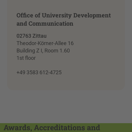
Office of University Development
and Communication
02763 Zittau
Theodor-Körner-Allee 16
Building Z I, Room 1.60
1st floor
+49 3583 612-4725
Awards, Accreditations and