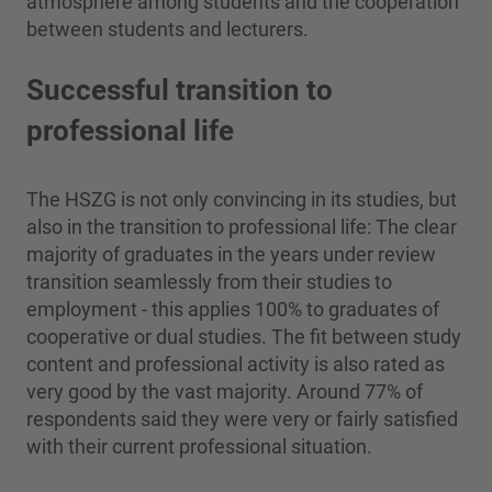
atmosphere among students and the cooperation
between students and lecturers.
Successful transition to
professional life
The HSZG is not only convincing in its studies, but
also in the transition to professional life: The clear
majority of graduates in the years under review
transition seamlessly from their studies to
employment - this applies 100% to graduates of
cooperative or dual studies. The fit between study
content and professional activity is also rated as
very good by the vast majority. Around 77% of
respondents said they were very or fairly satisfied
with their current professional situation.