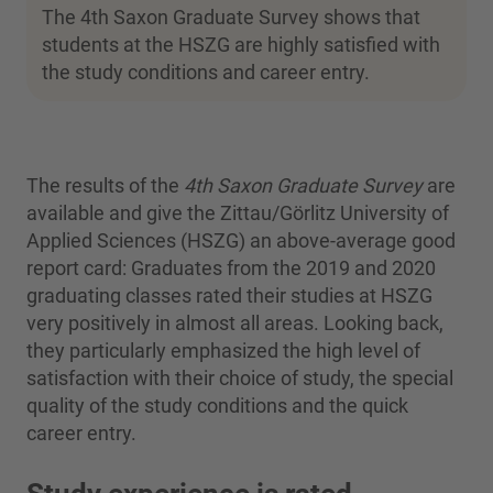
The 4th Saxon Graduate Survey shows that
students at the HSZG are highly satisfied with
the study conditions and career entry.
The results of the
4th Saxon Graduate Survey
are
available and give the Zittau/Görlitz University of
Applied Sciences (HSZG) an above-average good
report card: Graduates from the 2019 and 2020
graduating classes rated their studies at HSZG
very positively in almost all areas. Looking back,
they particularly emphasized the high level of
satisfaction with their choice of study, the special
quality of the study conditions and the quick
career entry.