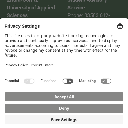
University of Applied
Service
Sciences
Phone:
03583 612-
Phone:
03583 612-0
3055
Mail:
info(at)hszg.de
WhatsApp:
0173
2086748
Mail:
stud.info(at)hszg.de
All study programs
Data protection
Transparency Act
Contact us
Site plan
Imprint
Accessibility
Press