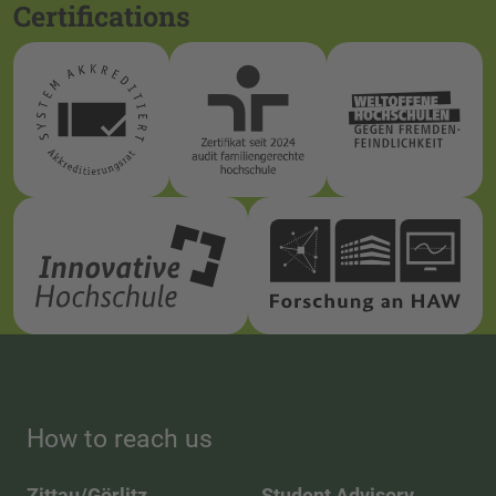
Certifications
How to reach us
Zittau/Görlitz
Student Advisory