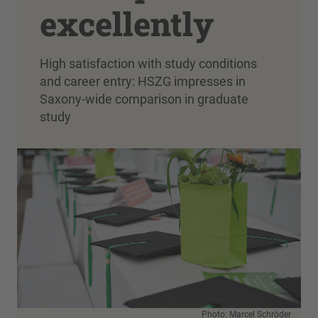
excellently
High satisfaction with study conditions
and career entry: HSZG impresses in
Saxony-wide comparison in graduate
study
Photo: Marcel Schröder