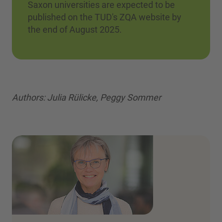
Saxon universities are expected to be
published on the TUD's ZQA website by
the end of August 2025.
Authors: Julia Rülicke, Peggy Sommer