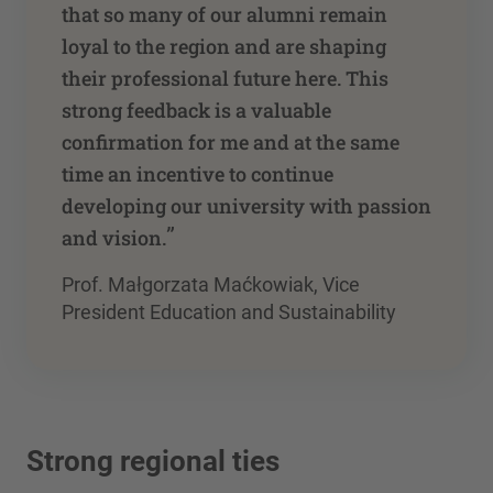
that so many of our alumni remain
loyal to the region and are shaping
their professional future here. This
strong feedback is a valuable
confirmation for me and at the same
time an incentive to continue
developing our university with passion
”
and vision.
Prof. Małgorzata Maćkowiak, Vice
President Education and Sustainability
Strong regional ties