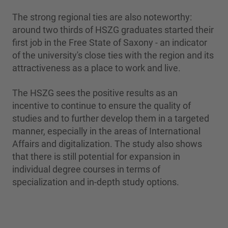
The strong regional ties are also noteworthy:
around two thirds of HSZG graduates started their
first job in the Free State of Saxony - an indicator
of the university's close ties with the region and its
attractiveness as a place to work and live.
The HSZG sees the positive results as an
incentive to continue to ensure the quality of
studies and to further develop them in a targeted
manner, especially in the areas of International
Affairs and digitalization. The study also shows
that there is still potential for expansion in
individual degree courses in terms of
specialization and in-depth study options.