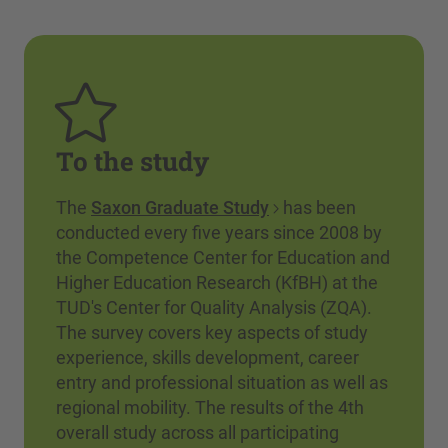
To the study
The
Saxon Graduate Study
has been
conducted every five years since 2008 by
the Competence Center for Education and
Higher Education Research (KfBH) at the
TUD's Center for Quality Analysis (ZQA).
The survey covers key aspects of study
experience, skills development, career
entry and professional situation as well as
regional mobility. The results of the 4th
overall study across all participating