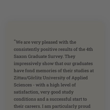
“
We are very pleased with the
consistently positive results of the 4th
Saxon Graduate Survey. They
impressively show that our graduates
have fond memories of their studies at
Zittau/Görlitz University of Applied
Sciences - with a high level of
satisfaction, very good study
conditions and a successful start to
their careers. I am particularly proud