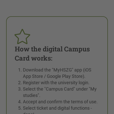
How the digital Campus
Card works:
Download the "MyHSZG" app (iOS
App Store / Google Play Store).
Register with the university login.
Select the "Campus Card" under "My
studies".
Accept and confirm the terms of use.
Select ticket and digital functions -