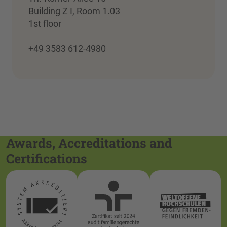
Building Z I, Room 1.03
1st floor
+49 3583 612-4980
Awards, Accreditations and
Certifications