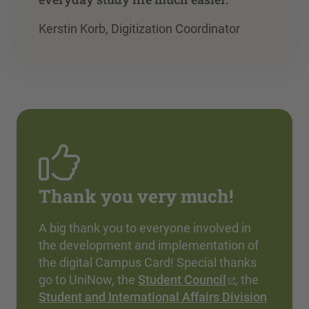
Kerstin Korb, Digitization Coordinator
Thank you very much!
A big thank you to everyone involved in
the development and implementation of
the digital Campus Card! Special thanks
go to UniNow, the
Student Council
, the
Student and International Affairs Division