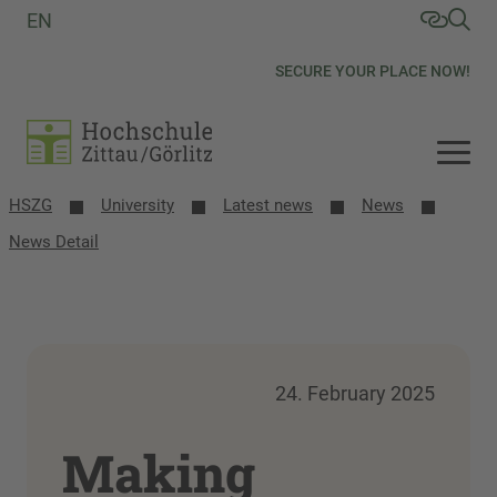
EN
SECURE YOUR PLACE NOW!
HSZG
University
Latest news
News
News Detail
24. February 2025
Making