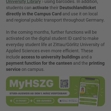
University Library
using barcodes. In addition,
students can
activate
their
Deutschlandticket
directly in the Campus Card
and use it on local
and regional public transport throughout Germany.
In the coming months, further functions will be
activated on the digital student ID card to make
everyday student life at Zittau/Görlitz University of
Applied Sciences even more efficient. These
include
access to university buildings
and a
payment function for the canteen
and the
printing
service
on campus.