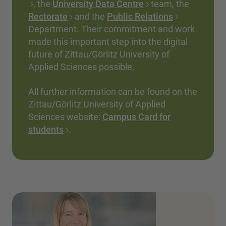
, the
University Data Centre
team, the
Rectorate
and the
Public Relations
Department. Their commitment and work
made this important step into the digital
future of Zittau/Görlitz University of
Applied Sciences possible.
All further information can be found on the
Zittau/Görlitz University of Applied
Sciences website:
Campus Card for
students
.