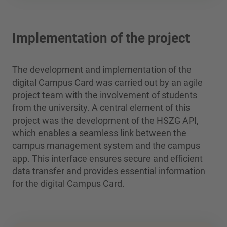
Implementation of the project
The development and implementation of the
digital Campus Card was carried out by an agile
project team with the involvement of students
from the university. A central element of this
project was the development of the HSZG API,
which enables a seamless link between the
campus management system and the campus
app. This interface ensures secure and efficient
data transfer and provides essential information
for the digital Campus Card.