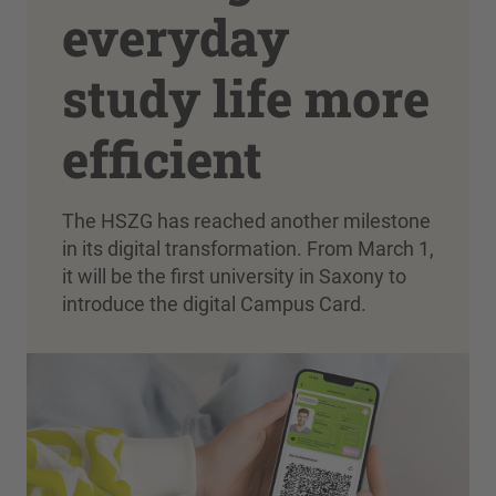
everyday
study life more
efficient
The HSZG has reached another milestone
in its digital transformation. From March 1,
it will be the first university in Saxony to
introduce the digital Campus Card.