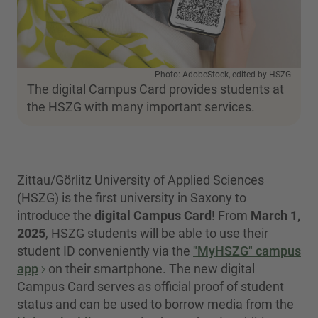
Photo: AdobeStock, edited by HSZG
The digital Campus Card provides students at
the HSZG with many important services.
Zittau/Görlitz University of Applied Sciences
(HSZG) is the first university in Saxony to
introduce the
digital Campus Card
! From
March 1,
2025
, HSZG students will be able to use their
student ID conveniently via the
"MyHSZG" campus
app
on their smartphone. The new digital
Campus Card serves as official proof of student
status and can be used to borrow media from the