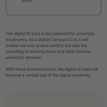
done!
The digital ID card is also planned for university
employees. As a digital Campus Card, it will
enable not only access control, but also the
recording of working hours and other internal
university services.
With these enhancements, the digital ID card will
become a central tool of the digital university.