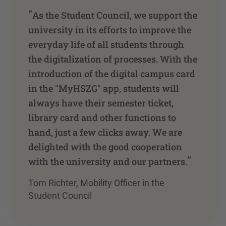
“
As the Student Council, we support the
university in its efforts to improve the
everyday life of all students through
the digitalization of processes. With the
introduction of the digital campus card
in the "MyHSZG" app, students will
always have their semester ticket,
library card and other functions to
hand, just a few clicks away. We are
delighted with the good cooperation
”
with the university and our partners.
Tom Richter, Mobility Officer in the
Student Council