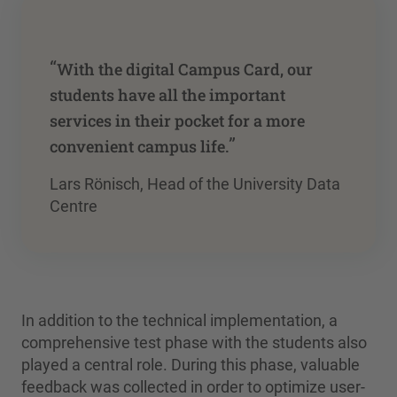
“
With the digital Campus Card, our
students have all the important
services in their pocket for a more
”
convenient campus life.
Lars Rönisch, Head of the University Data
Centre
In addition to the technical implementation, a
comprehensive test phase with the students also
played a central role. During this phase, valuable
feedback was collected in order to optimize user-