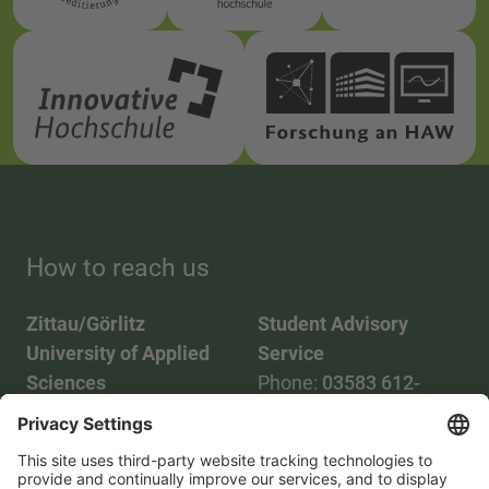
How to reach us
Zittau/Görlitz
Student Advisory
University of Applied
Service
Sciences
Phone:
03583 612-
Phone:
03583 612-0
3055
Mail:
info(at)hszg.de
WhatsApp:
0173
2086748