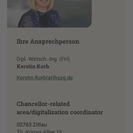
Ihre Ansprechperson
Dipl.-Wirtsch.-Ing. (FH)
Kerstin Korb
Kerstin.Korb(at)hszg.de
Chancellor-related
area/digitalization coordinator
02763 Zittau
Th.-Körner-Allee 16