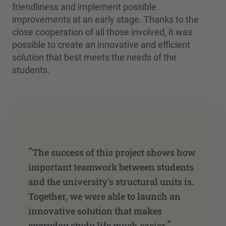
friendliness and implement possible
improvements at an early stage. Thanks to the
close cooperation of all those involved, it was
possible to create an innovative and efficient
solution that best meets the needs of the
students.
“
The success of this project shows how
important teamwork between students
and the university's structural units is.
Together, we were able to launch an
innovative solution that makes
”
everyday study life much easier.