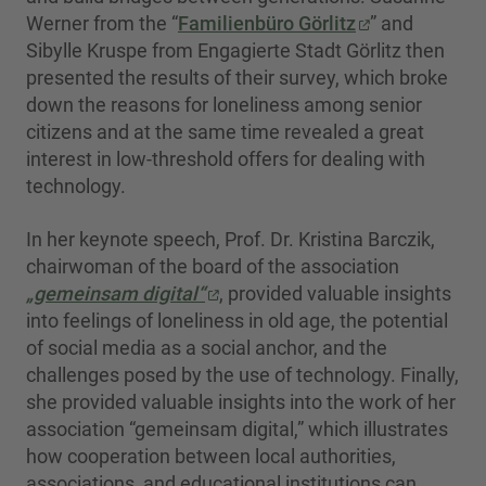
Werner from the “
Familienbüro Görlitz
” and
Sibylle Kruspe from Engagierte Stadt Görlitz then
presented the results of their survey, which broke
down the reasons for loneliness among senior
citizens and at the same time revealed a great
interest in low-threshold offers for dealing with
technology.
In her keynote speech, Prof. Dr. Kristina Barczik,
chairwoman of the board of the association
„gemeinsam digital“
, provided valuable insights
into feelings of loneliness in old age, the potential
of social media as a social anchor, and the
challenges posed by the use of technology. Finally,
she provided valuable insights into the work of her
association “gemeinsam digital,” which illustrates
how cooperation between local authorities,
associations, and educational institutions can