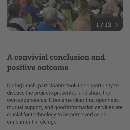
1 / 13
A convivial conclusion and
positive outcome
During lunch, participants took the opportunity to
discuss the projects presented and share their
own experiences. It became clear that openness,
mutual support, and good information services are
crucial for technology to be perceived as an
enrichment in old age.