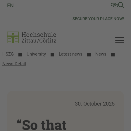
EN
SECURE YOUR PLACE NOW!
HSZG
University
Latest news
News
News Detail
30. October 2025
“So that