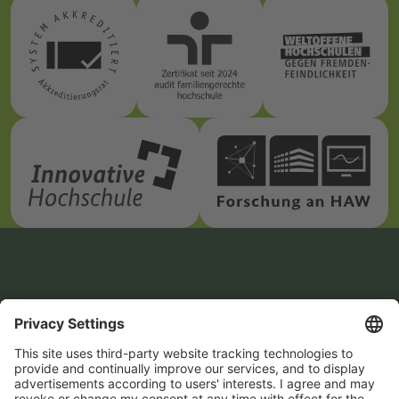
How to reach us
Zittau/Görlitz
Student Advisory
University of Applied
Service