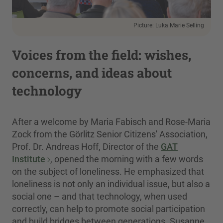
Picture: Luka Marie Selling
Voices from the field: wishes,
concerns, and ideas about
technology
After a welcome by Maria Fabisch and Rose-Maria
Zock from the Görlitz Senior Citizens' Association,
Prof. Dr. Andreas Hoff, Director of the
GAT
Institute
, opened the morning with a few words
on the subject of loneliness. He emphasized that
loneliness is not only an individual issue, but also a
social one – and that technology, when used
correctly, can help to promote social participation
and build bridges between generations. Susanne