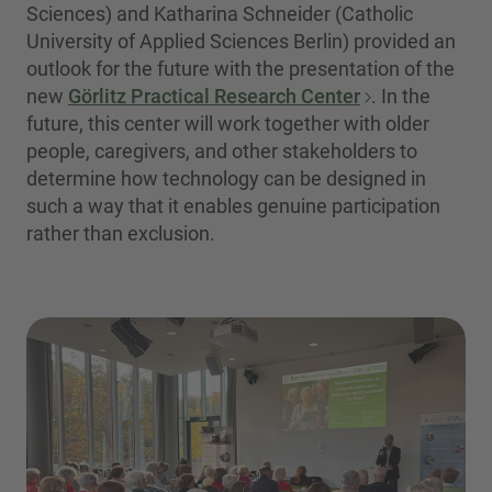
Sciences) and Katharina Schneider (Catholic
University of Applied Sciences Berlin) provided an
outlook for the future with the presentation of the
new
Görlitz Practical Research Center
. In the
future, this center will work together with older
people, caregivers, and other stakeholders to
determine how technology can be designed in
such a way that it enables genuine participation
rather than exclusion.