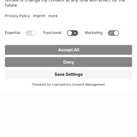
Sciences
Phone:
03583 612-
Phone:
03583 612-0
3055
Mail:
info(at)hszg.de
WhatsApp:
0173
2086748
Mail:
stud.info(at)hszg.de
All study programs
Data protection
Transparency Act
Contact us
Site plan
Imprint
Accessibility
Press