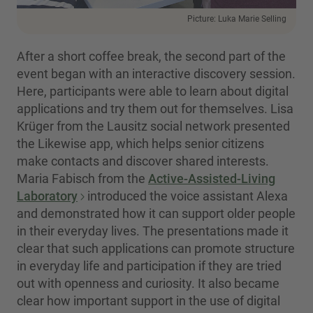
Picture: Luka Marie Selling
After a short coffee break, the second part of the
event began with an interactive discovery session.
Here, participants were able to learn about digital
applications and try them out for themselves. Lisa
Krüger from the Lausitz social network presented
the Likewise app, which helps senior citizens
make contacts and discover shared interests.
Maria Fabisch from the
Active-Assisted-Living
Laboratory
introduced the voice assistant Alexa
and demonstrated how it can support older people
in their everyday lives. The presentations made it
clear that such applications can promote structure
in everyday life and participation if they are tried
out with openness and curiosity. It also became
clear how important support in the use of digital