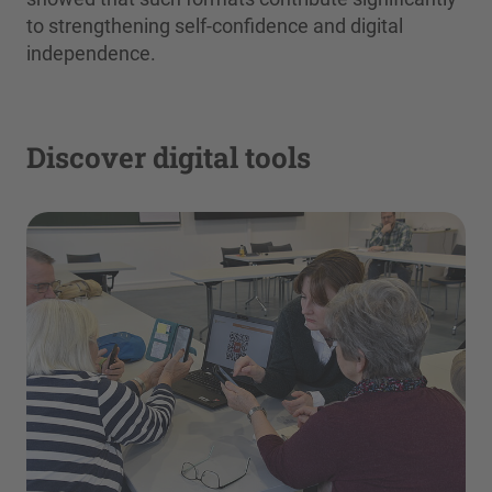
to strengthening self-confidence and digital
independence.
Discover digital tools