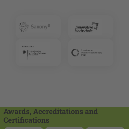
Awards, Accreditations and
Certifications