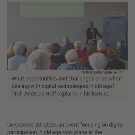
Picture: Luka Marie Selling
What opportunities and challenges arise when
dealing with digital technologies in old age?
Prof. Andreas Hoff explains in his lecture.
On October 28, 2025, an event focusing on digital
participation in old age took place at the