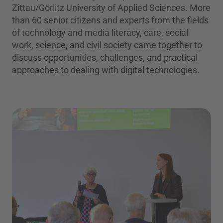
Zittau/Görlitz University of Applied Sciences. More
than 60 senior citizens and experts from the fields
of technology and media literacy, care, social
work, science, and civil society came together to
discuss opportunities, challenges, and practical
approaches to dealing with digital technologies.