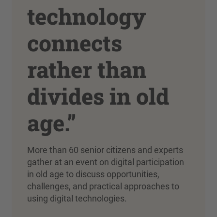
technology
connects
rather than
divides in old
age.”
More than 60 senior citizens and experts
gather at an event on digital participation
in old age to discuss opportunities,
challenges, and practical approaches to
using digital technologies.