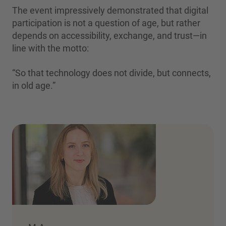
The event impressively demonstrated that digital
participation is not a question of age, but rather
depends on accessibility, exchange, and trust—in
line with the motto:
“So that technology does not divide, but connects,
in old age.”