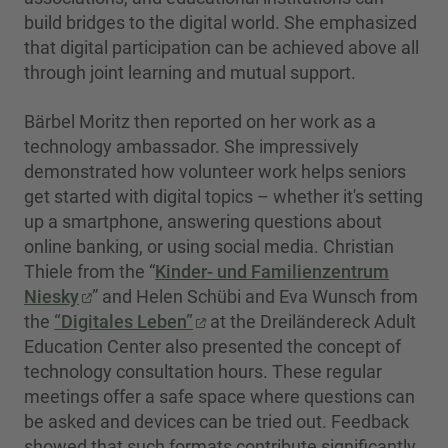
build bridges to the digital world. She emphasized
that digital participation can be achieved above all
through joint learning and mutual support.
Bärbel Moritz then reported on her work as a
technology ambassador. She impressively
demonstrated how volunteer work helps seniors
get started with digital topics – whether it's setting
up a smartphone, answering questions about
online banking, or using social media. Christian
Thiele from the “
Kinder- und Familienzentrum
Niesky
” and Helen Schübi and Eva Wunsch from
the
“Digitales Leben”
at the Dreiländereck Adult
Education Center also presented the concept of
technology consultation hours. These regular
meetings offer a safe space where questions can
be asked and devices can be tried out. Feedback
showed that such formats contribute significantly