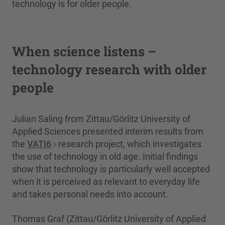
technology is for older people.
When science listens –
technology research with older
people
Julian Saling from Zittau/Görlitz University of
Applied Sciences presented interim results from
the
VATI6
research project, which investigates
the use of technology in old age. Initial findings
show that technology is particularly well accepted
when it is perceived as relevant to everyday life
and takes personal needs into account.
Thomas Graf (Zittau/Görlitz University of Applied