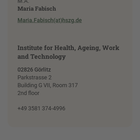
M.A.
Maria Fabisch
Maria.Fabisch(at)hszg.de
Institute for Health, Ageing, Work
and Technology
02826 Görlitz
Parkstrasse 2
Building G VII, Room 317
2nd floor
+49 3581 374-4996