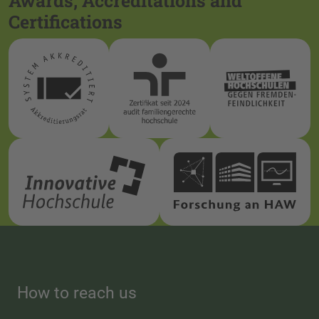
Awards, Accreditations and
Certifications
How to reach us