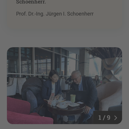
”
Schoenherr.
Prof. Dr.-Ing. Jürgen I. Schoenherr
1 / 9