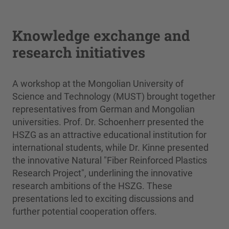
Knowledge exchange and
research initiatives
A workshop at the Mongolian University of
Science and Technology (MUST) brought together
representatives from German and Mongolian
universities. Prof. Dr. Schoenherr presented the
HSZG as an attractive educational institution for
international students, while Dr. Kinne presented
the innovative Natural "Fiber Reinforced Plastics
Research Project", underlining the innovative
research ambitions of the HSZG. These
presentations led to exciting discussions and
further potential cooperation offers.