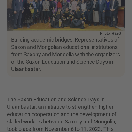
Photo: HSZG
Building academic bridges: Representatives of
Saxon and Mongolian educational institutions
from Saxony and Mongolia with the organizers
of the Saxon Education and Science Days in
Ulaanbaatar.
The Saxon Education and Science Days in
Ulaanbaatar, an initiative to strengthen higher
education cooperation and the development of
skilled workers between Saxony and Mongolia,
took place from November 6 to 11, 2023. This