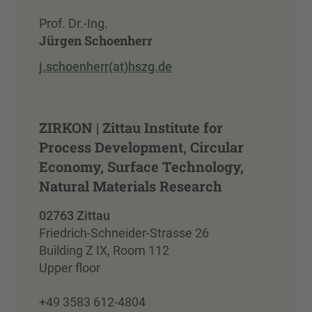
Prof. Dr.-Ing.
Jürgen Schoenherr
j.schoenherr(at)hszg.de
ZIRKON | Zittau Institute for
Process Development, Circular
Economy, Surface Technology,
Natural Materials Research
02763 Zittau
Friedrich-Schneider-Strasse 26
Building Z IX, Room 112
Upper floor
+49 3583 612-4804