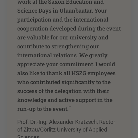
work at the Saxon Education and
Science Days in Ulaanbaatar. Your
participation and the international
cooperation developed during the event
are valuable for our university and
contribute to strengthening our
international relations. We greatly
appreciate your commitment. I would
also like to thank all HSZG employees
who contributed significantly to the
success of the delegation with their
knowledge and active support in the
”
run-up to the event.
Prof. Dr.-Ing. Alexander Kratzsch, Rector
of Zittau/Görlitz University of Applied
Sciences