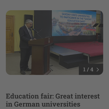
1 / 4
Education fair: Great interest
in German universities