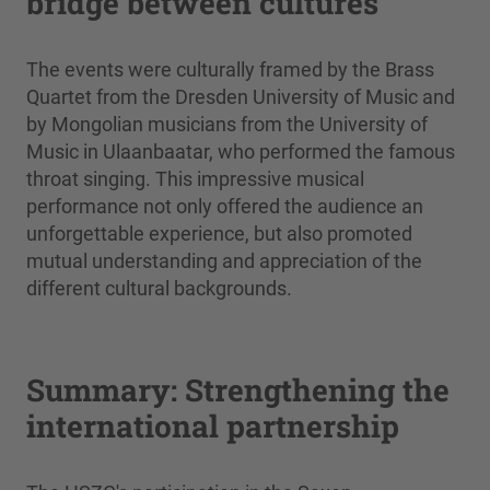
bridge between cultures
The events were culturally framed by the Brass
Quartet from the Dresden University of Music and
by Mongolian musicians from the University of
Music in Ulaanbaatar, who performed the famous
throat singing. This impressive musical
performance not only offered the audience an
unforgettable experience, but also promoted
mutual understanding and appreciation of the
different cultural backgrounds.
Summary: Strengthening the
international partnership