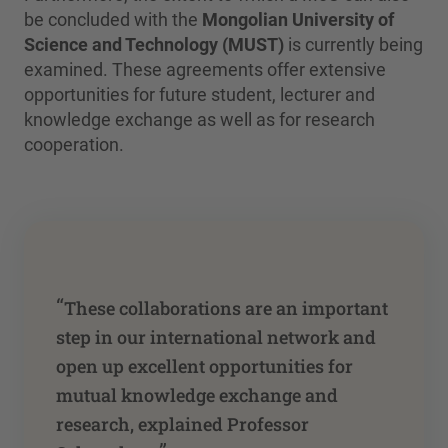
be concluded with the
Mongolian University of
Science and Technology (MUST)
is currently being
examined. These agreements offer extensive
opportunities for future student, lecturer and
knowledge exchange as well as for research
cooperation.
“
These collaborations are an important
step in our international network and
open up excellent opportunities for
mutual knowledge exchange and
research, explained Professor