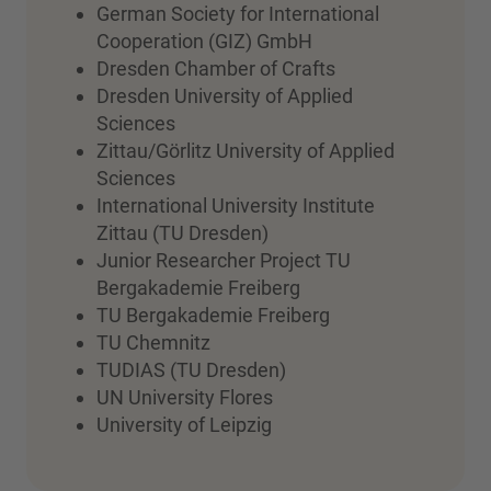
German Society for International
Cooperation (GIZ) GmbH
Dresden Chamber of Crafts
Dresden University of Applied
Sciences
Zittau/Görlitz University of Applied
Sciences
International University Institute
Zittau (TU Dresden)
Junior Researcher Project TU
Bergakademie Freiberg
TU Bergakademie Freiberg
TU Chemnitz
TUDIAS (TU Dresden)
UN University Flores
University of Leipzig