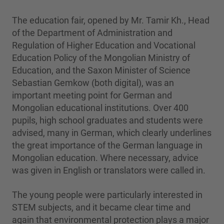
The education fair, opened by Mr. Tamir Kh., Head
of the Department of Administration and
Regulation of Higher Education and Vocational
Education Policy of the Mongolian Ministry of
Education, and the Saxon Minister of Science
Sebastian Gemkow (both digital), was an
important meeting point for German and
Mongolian educational institutions. Over 400
pupils, high school graduates and students were
advised, many in German, which clearly underlines
the great importance of the German language in
Mongolian education. Where necessary, advice
was given in English or translators were called in.
The young people were particularly interested in
STEM subjects, and it became clear time and
again that environmental protection plays a major