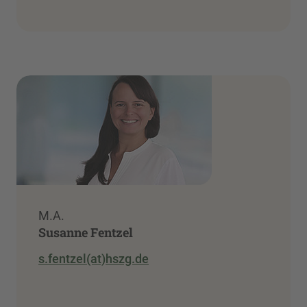
M.A.
Susanne Fentzel
s.fentzel(at)hszg.de