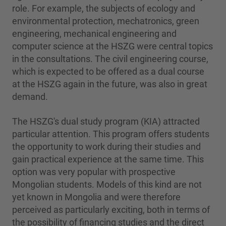
role. For example, the subjects of ecology and
environmental protection, mechatronics, green
engineering, mechanical engineering and
computer science at the HSZG were central topics
in the consultations. The civil engineering course,
which is expected to be offered as a dual course
at the HSZG again in the future, was also in great
demand.
The HSZG's dual study program (KIA) attracted
particular attention. This program offers students
the opportunity to work during their studies and
gain practical experience at the same time. This
option was very popular with prospective
Mongolian students. Models of this kind are not
yet known in Mongolia and were therefore
perceived as particularly exciting, both in terms of
the possibility of financing studies and the direct