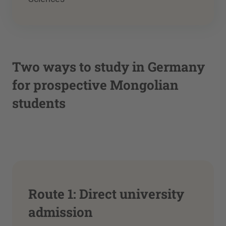
Two ways to study in Germany
for prospective Mongolian
students
Route 1: Direct university
admission