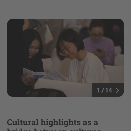
1 / 14
Cultural highlights as a