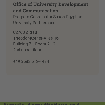
Office of University Development
and Communication
Program Coordinator Saxon-Egyptian
University Partnership
02763 Zittau
Theodor-Körner-Allee 16
Building Z l, Room 2.12
2nd upper floor
+49 3583 612-4484