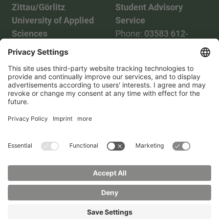
Zittau/Görlitz
Student Advisory
University of Applied
Service
Sciences
Phone:
03583 612-
Phone:
03583 612-0
3055
Mail:
info(at)hszg.de
WhatsApp:
0173
2086748
Mail:
stud.info(at)hszg.de
All study programs
Data protection
Transparency Act
Contact us
Site plan
Imprint
Accessibility
Press