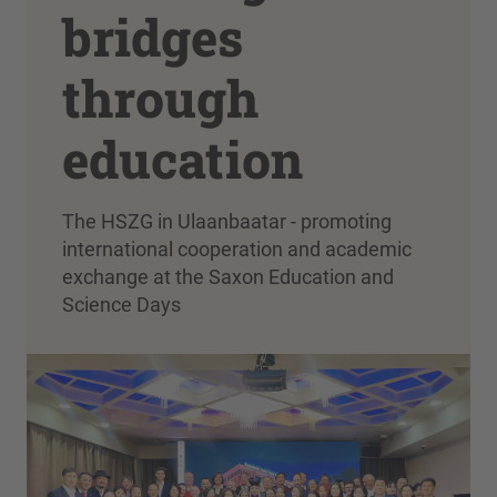
bridges
through
education
The HSZG in Ulaanbaatar - promoting
international cooperation and academic
exchange at the Saxon Education and
Science Days