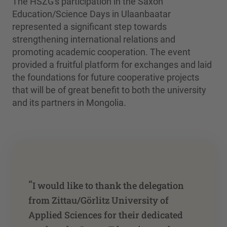
The HSZG's participation in the Saxon
Education/Science Days in Ulaanbaatar
represented a significant step towards
strengthening international relations and
promoting academic cooperation. The event
provided a fruitful platform for exchanges and laid
the foundations for future cooperative projects
that will be of great benefit to both the university
and its partners in Mongolia.
“
I would like to thank the delegation
from Zittau/Görlitz University of
Applied Sciences for their dedicated