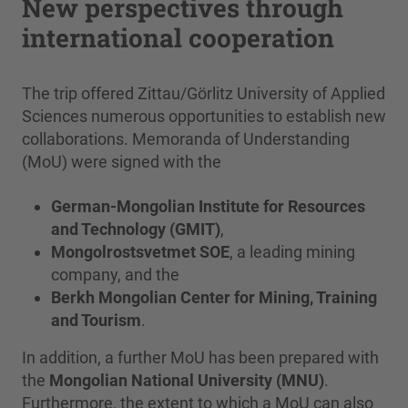
New perspectives through
international cooperation
The trip offered Zittau/Görlitz University of Applied
Sciences numerous opportunities to establish new
collaborations. Memoranda of Understanding
(MoU) were signed with the
German-Mongolian Institute for Resources
and Technology (GMIT)
,
Mongolrostsvetmet SOE
, a leading mining
company, and the
Berkh Mongolian Center for Mining, Training
and Tourism
.
In addition, a further MoU has been prepared with
the
Mongolian National University (MNU)
.
Furthermore, the extent to which a MoU can also