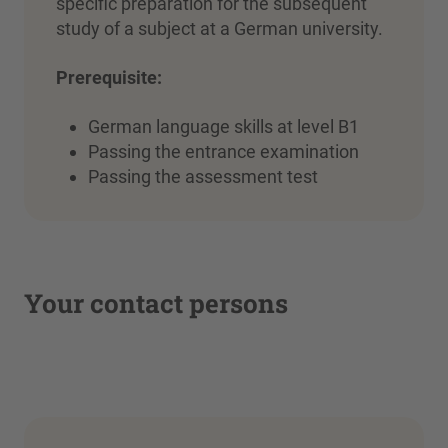
specific preparation for the subsequent
study of a subject at a German university.
Prerequisite:
German language skills at level B1
Passing the entrance examination
Passing the assessment test
Your contact persons