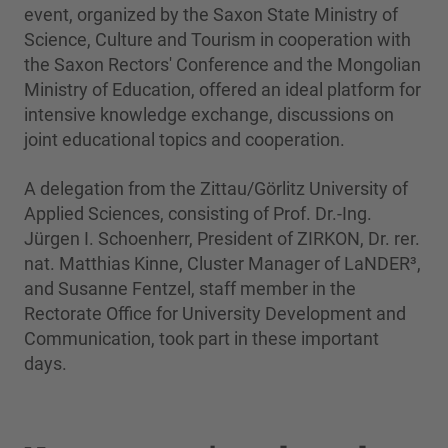
event, organized by the Saxon State Ministry of
Science, Culture and Tourism in cooperation with
the Saxon Rectors' Conference and the Mongolian
Ministry of Education, offered an ideal platform for
intensive knowledge exchange, discussions on
joint educational topics and cooperation.
A delegation from the Zittau/Görlitz University of
Applied Sciences, consisting of Prof. Dr.-Ing.
Jürgen I. Schoenherr, President of ZIRKON, Dr. rer.
nat. Matthias Kinne, Cluster Manager of LaNDER³,
and Susanne Fentzel, staff member in the
Rectorate Office for University Development and
Communication, took part in these important
days.