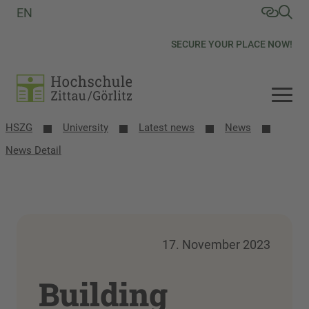
EN
SECURE YOUR PLACE NOW!
HSZG
University
Latest news
News
News Detail
17. November 2023
Building