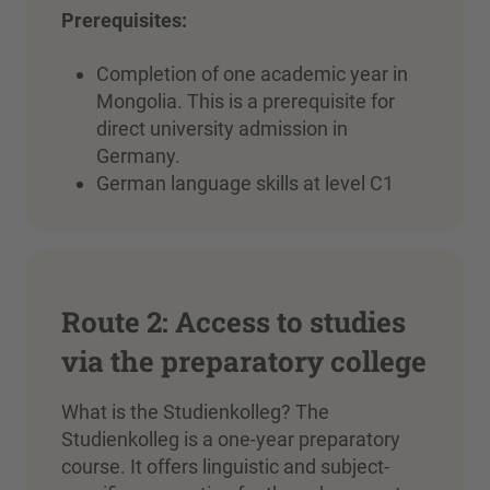
Prerequisites:
Completion of one academic year in
Mongolia. This is a prerequisite for
direct university admission in
Germany.
German language skills at level C1
Route 2: Access to studies
via the preparatory college
What is the Studienkolleg? The
Studienkolleg is a one-year preparatory
course. It offers linguistic and subject-