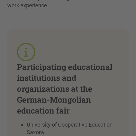
work experience.
Participating educational
institutions and
organizations at the
German-Mongolian
education fair
University of Cooperative Education
Saxony