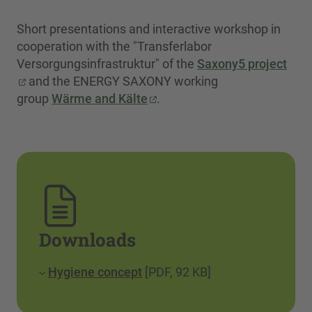
Short presentations and interactive workshop in
cooperation with the "Transferlabor
Versorgungsinfrastruktur" of the
Saxony5 project
and the ENERGY SAXONY working
group
Wärme and Kälte
.
Downloads
Hygiene concept
[PDF, 92 KB]