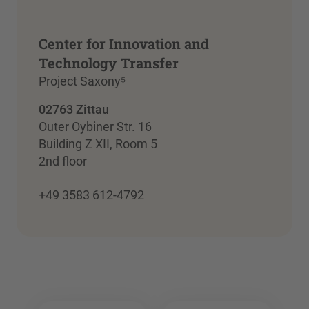
Center for Innovation and
Technology Transfer
Project Saxony⁵
02763 Zittau
Outer Oybiner Str. 16
Building Z XII, Room 5
2nd floor
+49 3583 612-4792