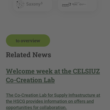
to overview
Related News
Welcome week at the CELSIUZ
Co-Creation Lab
The Co-Creation Lab for Supply Infrastructure at
the HSCG provides information on offers and
opportunities for collaboration.