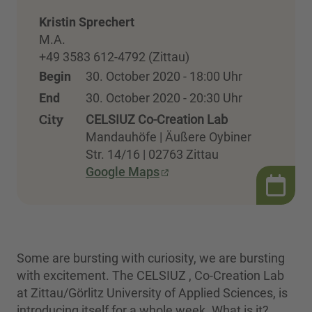
Kristin Sprechert
M.A.
+49 3583 612-4792 (Zittau)
Begin
30. October 2020 - 18:00 Uhr
End
30. October 2020 - 20:30 Uhr
City
CELSIUZ Co-Creation Lab
Mandauhöfe | Äußere Oybiner
Str. 14/16 | 02763 Zittau
Google Maps
Some are bursting with curiosity, we are bursting
with excitement. The CELSIUZ , Co-Creation Lab
at Zittau/Görlitz University of Applied Sciences, is
introducing itself for a whole week. What is it?