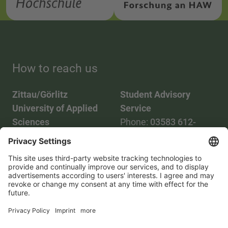
How to reach us
Zittau/Görlitz
Student Advisory
University of Applied
Service
Sciences
Phone:
03583 612-
Phone:
03583 612-0
3055
Mail:
info(at)hszg.de
WhatsApp:
0173
2086748
Mail:
stud.info(at)hszg.de