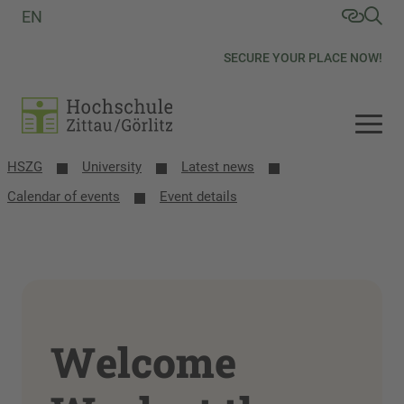
EN
SECURE YOUR PLACE NOW!
HSZG
University
Latest news
Calendar of events
Event details
Welcome