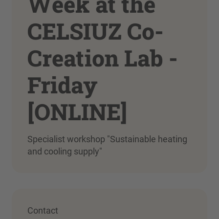
Week at the
CELSIUZ Co-
Creation Lab -
Friday
[ONLINE]
Specialist workshop "Sustainable heating
and cooling supply"
Contact