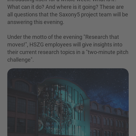
What can it do? And where is it going? These are
all questions that the Saxony5 project team will be
answering this evening.
Under the motto of the evening "Research that
moves!", HSZG employees will give insights into
their current research topics in a "two-minute pitch
challenge".