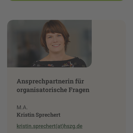
Ansprechpartnerin für
organisatorische Fragen
M.A.
Kristin Sprechert
kristin.sprechert(at)hszg.de