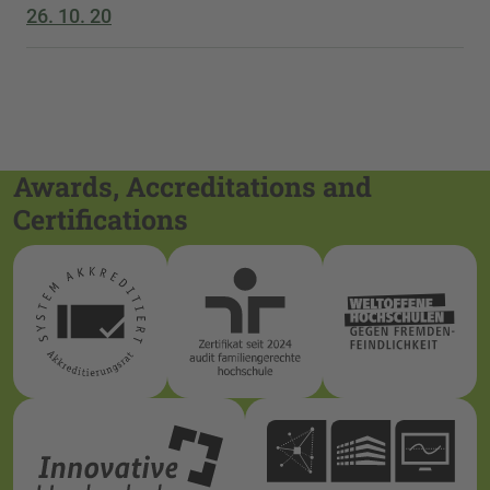
26. 10. 20
Awards, Accreditations and
Certifications