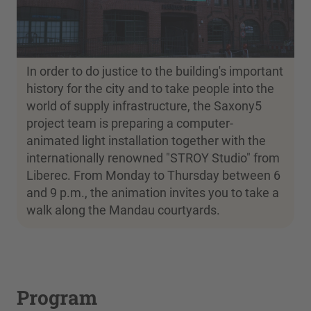
In order to do justice to the building's important
history for the city and to take people into the
world of supply infrastructure, the Saxony5
project team is preparing a computer-
animated light installation together with the
internationally renowned "STROY Studio" from
Liberec. From Monday to Thursday between 6
and 9 p.m., the animation invites you to take a
walk along the Mandau courtyards.
Program