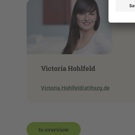
Victoria Hohlfeld
Victoria.Hohlfeld(at)hszg.de
to overview