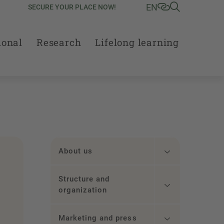
EN
SECURE YOUR PLACE NOW!
ional
Research
Lifelong learning
About us
Structure and
organization
.
Marketing and press