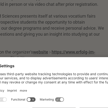
d in person or via video chat after prior registration.
d Sciences presents itself at various vocatium fairs
ospective students the opportunity to obtain
 our degree programs and receive personal advice. We
stions and giving you an insight into studying at our
on the organizer's
website
https://www.erfolg-im-
ugoerlitz/zittau
.
on