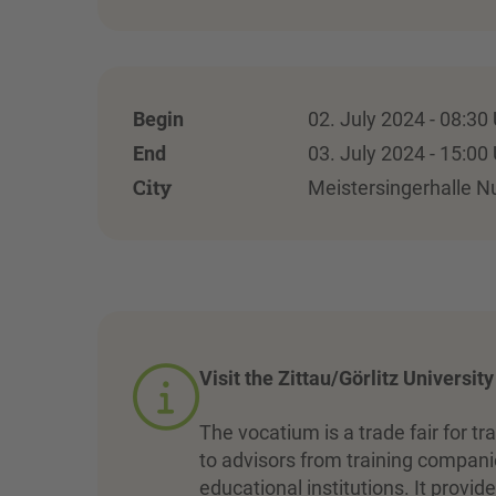
Begin
02. July 2024 - 08:30
End
03. July 2024 - 15:00
City
Meistersingerhalle 
Visit the Zittau/Görlitz Universit
The vocatium is a trade fair for tr
to advisors from training companie
educational institutions. It prov