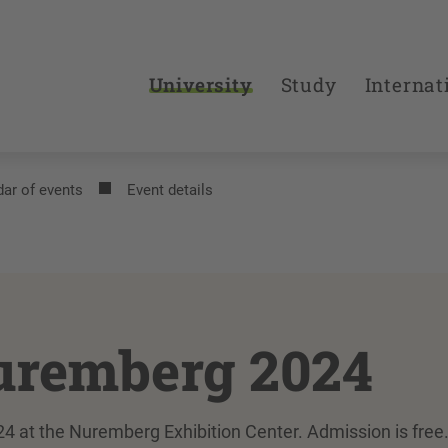
University
Study
Internat
ar of events
Event details
uremberg 2024
4 at the Nuremberg Exhibition Center. Admission is free