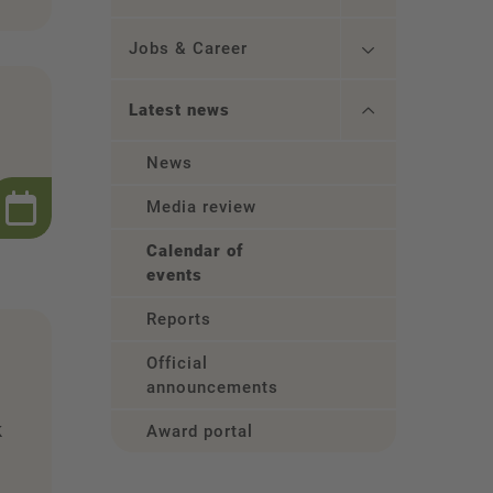
Jobs & Career
Latest news
News
Media review
Calendar of
events
Reports
Official
announcements
k
Award portal