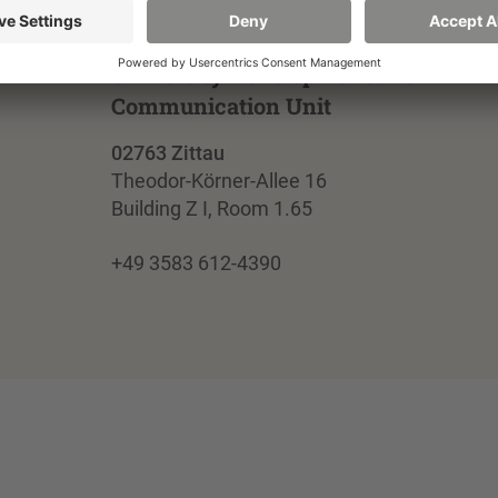
University Development and
Communication Unit
02763 Zittau
Theodor-Körner-Allee 16
Building Z I, Room 1.65
+49 3583 612-4390