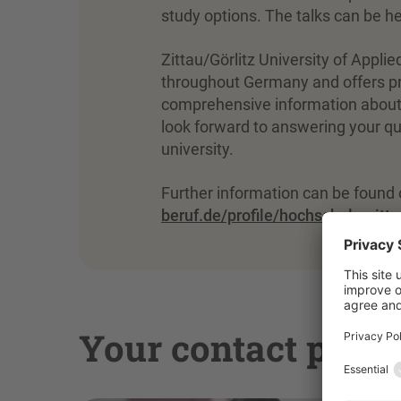
study options. The talks can be hel
Zittau/Görlitz University of Applie
throughout Germany and offers pr
comprehensive information about
look forward to answering your que
university.
Further information can be found 
beruf.de/profile/hochschule-zitta
Your contact pers