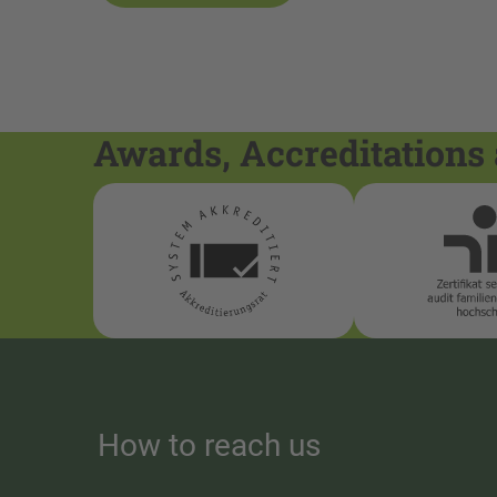
Awards, Accreditations 
How to reach us