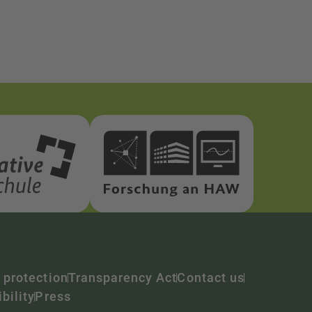
 protection
Transparency Act
Contact us
bility
Press