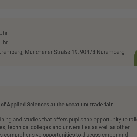
 Uhr
 Uhr
Nuremberg, Münchener Straße 19, 90478 Nuremberg
y of Applied Sciences at the vocatium trade fair
aining and studies that offers pupils the opportunity to tal
s, technical colleges and universities as well as other
ides comprehensive opportunities to discuss career and