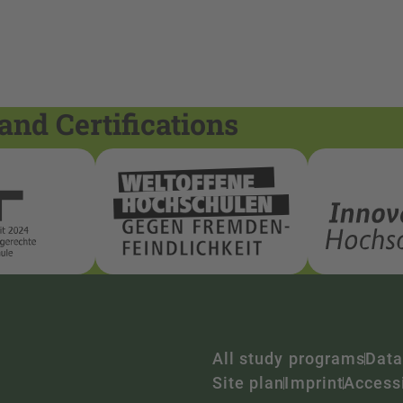
and Certifications
All study programs
Data
Site plan
Imprint
Accessi