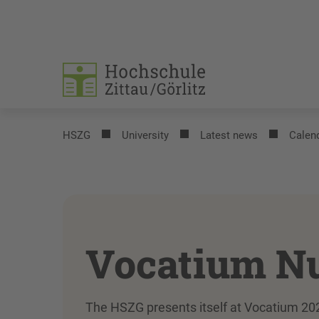
HSZG
University
Latest news
Calend
Vocatium N
The HSZG presents itself at Vocatium 202