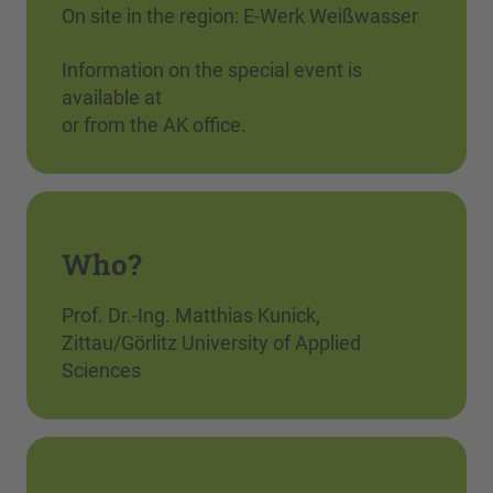
On site in the region: E-Werk Weißwasser
Information on the special event is
available at
or from the AK office.
Who?
Prof. Dr.-Ing. Matthias Kunick,
Zittau/Görlitz University of Applied
Sciences