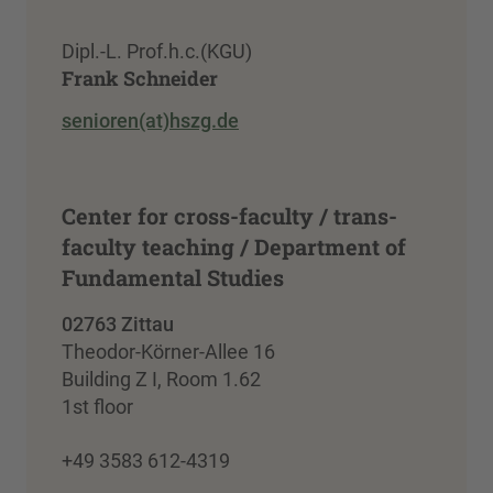
Dipl.-L. Prof.h.c.(KGU)
Frank Schneider
senioren(at)hszg.de
Center for cross-faculty / trans-
faculty teaching / Department of
Fundamental Studies
02763 Zittau
Theodor-Körner-Allee 16
Building Z I, Room 1.62
1st floor
+49 3583 612-4319