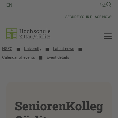
EN
SECURE YOUR PLACE NOW!
HSZG
University
Latest news
Calendar of events
Event details
SeniorenKolleg