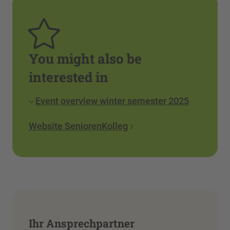
You might also be
interested in
Event overview winter semester 2025
Website SeniorenKolleg
Ihr Ansprechpartner