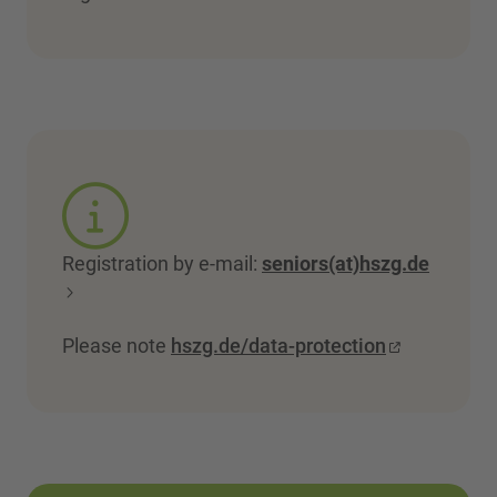
Registration by e-mail:
seniors(at)hszg.de
Please note
hszg.de/data-protection