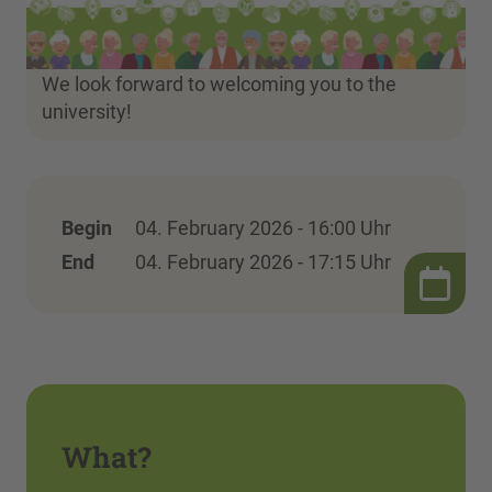
We look forward to welcoming you to the
university!
Begin
04. February 2026 - 16:00 Uhr
End
04. February 2026 - 17:15 Uhr
What?