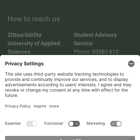
How to reach us
Zittau/Görlitz
Student Advisory
University of Applied
Service
Sciences
Phone:
03583 612-
Phone:
03583 612-0
3055
Mail:
info(at)hszg.de
WhatsApp:
0173
2086748
Mail:
stud.info(at)hszg.de
All study programs
Data protection
Transparency Act
Contact us
Site plan
Imprint
Accessibility
Press