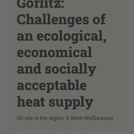
Görlitz:
Challenges of
an ecological,
economical
and socially
acceptable
heat supply
On site in the region: E-Werk Weißwasser