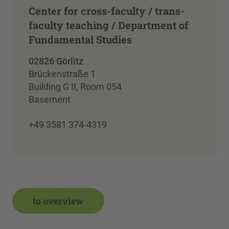
Center for cross-faculty / trans-
faculty teaching / Department of
Fundamental Studies
02826 Görlitz
Brückenstraße 1
Building G II, Room 054
Basement
+49 3581 374-4319
to overview