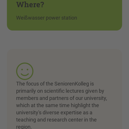
Where?
Weißwasser power station
The focus of the SeniorenKolleg is
primarily on scientific lectures given by
members and partners of our university,
which at the same time highlight the
university's diverse expertise as a
teaching and research center in the
region.