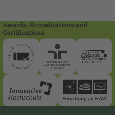
Awards, Accreditations and
Certifications