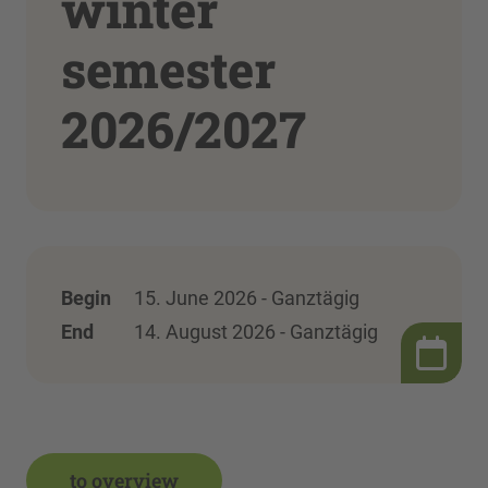
winter
semester
2026/2027
Begin
15. June 2026 - Ganztägig
End
14. August 2026 - Ganztägig
to overview