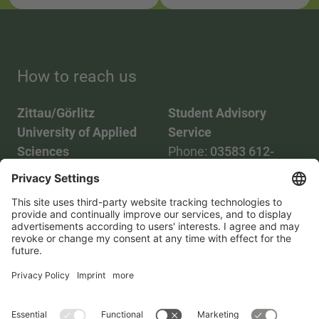
How to reach us
Zittau/Görlitz
Student Advisory
University of Applied
Service
Sciences
Phone:
03583 612-
Phone:
03583 612-0
3055
Mail:
info(at)hszg.de
WhatsApp:
0173
2086748
Mail:
stud.info(at)hszg.de
All study programs
Data protection