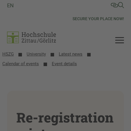
EN
SECURE YOUR PLACE NOW!
HSZG
University
Latest news
Calendar of events
Event details
Re-registration