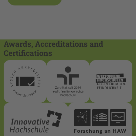
Awards, Accreditations and
Certifications