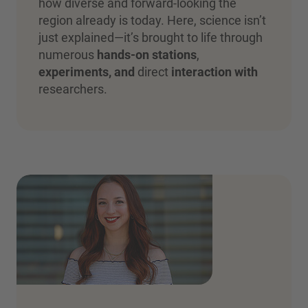
how diverse and forward-looking the
region already is today. Here, science isn’t
just explained—it’s brought to life through
numerous
hands-on stations
,
experiments, and
direct
interaction with
researchers.