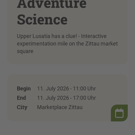
Adventure
Science
Upper Lusatia has a clue! - Interactive
experimentation mile on the Zittau market
square
Begin
11. July 2026 - 11:00 Uhr
End
11. July 2026 - 17:00 Uhr
City
Marketplace Zittau