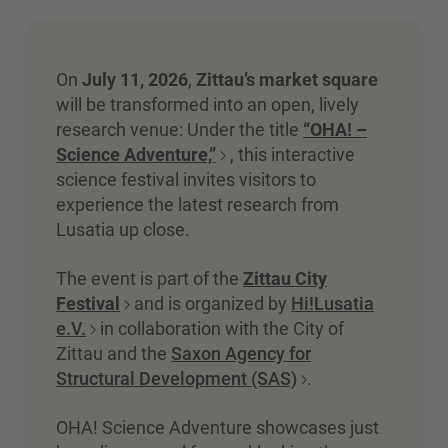
On
July 11, 2026
,
Zittau’s market square
will be transformed into an open, lively
research venue: Under the title
“OHA! –
Science Adventure,”
, this interactive
science festival invites visitors to
experience the latest research from
Lusatia up close.
The event is part of the
Zittau City
Festival
and is organized by
Hi!Lusatia
e.V.
in collaboration with the City of
Zittau and the
Saxon Agency for
Structural Development (SAS)
.
OHA! Science Adventure showcases just