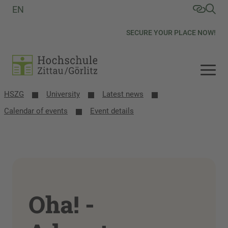
EN
SECURE YOUR PLACE NOW!
HSZG
University
Latest news
Calendar of events
Event details
Oha! -