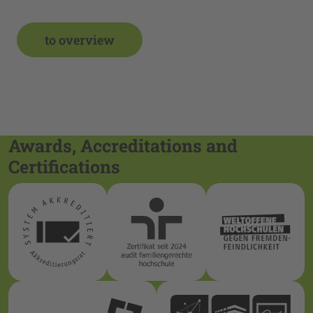
to overview
Awards, Accreditations and
Certifications