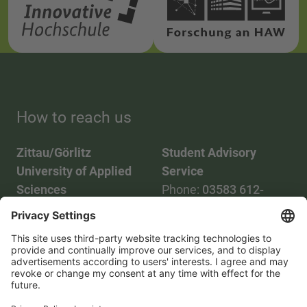
How to reach us
Zittau/Görlitz
Student Advisory
University of Applied
Service
Sciences
Phone:
03583 612-
Phone:
03583 612-0
3055
Mail:
info(at)hszg.de
WhatsApp:
0173
2086748
Mail:
stud.info(at)hszg.de