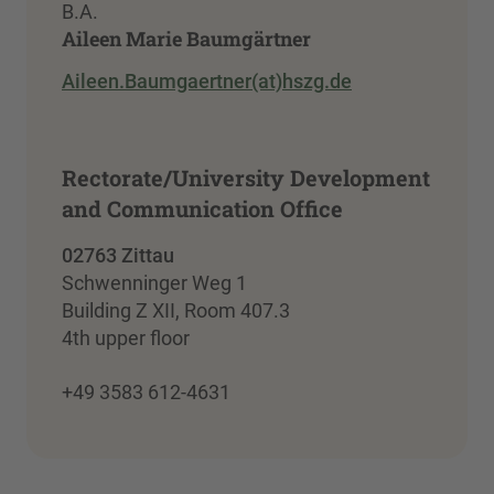
B.A.
Aileen Marie Baumgärtner
Aileen.Baumgaertner(at)hszg.de
Rectorate/University Development
and Communication Office
02763 Zittau
Schwenninger Weg 1
Building Z XII, Room 407.3
4th upper floor
+49 3583 612-4631