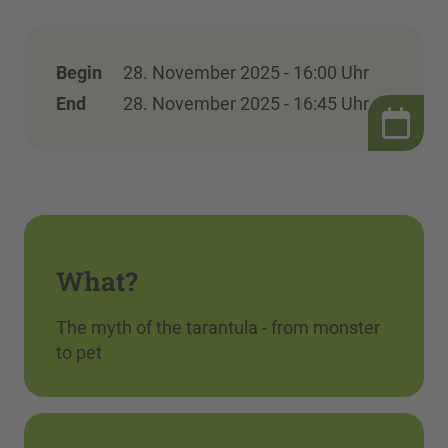
Begin
28. November 2025 - 16:00 Uhr
End
28. November 2025 - 16:45 Uhr
What?
The myth of the tarantula - from monster
to pet