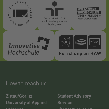
How to reach us
Zittau/Görlitz
Student Advisory
University of Applied
Service