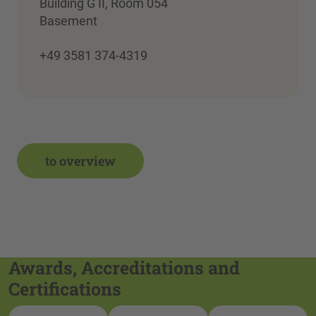
Building G II, Room 054
Basement
+49 3581 374-4319
to overview
Awards, Accreditations and
Certifications