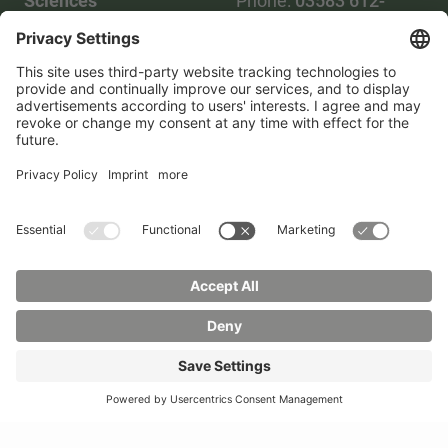
Sciences
Phone:
03583 612-
Phone:
03583 612-0
3055
Mail:
info(at)hszg.de
WhatsApp:
0173
2086748
Mail:
stud.info(at)hszg.de
All study programs
Data protection
Transparency Act
Contact us
Site plan
Imprint
Accessibility
Press