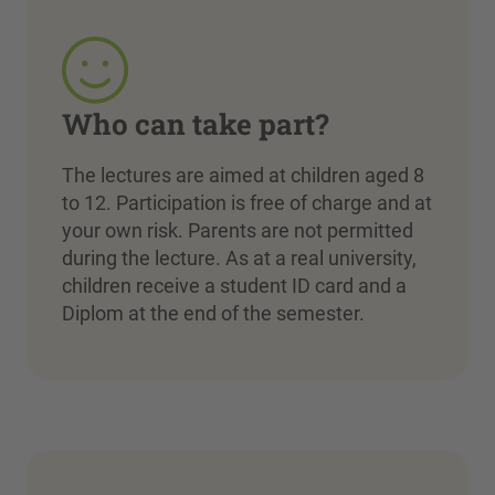
Who can take part?
The lectures are aimed at children aged 8
to 12. Participation is free of charge and at
your own risk. Parents are not permitted
during the lecture. As at a real university,
children receive a student ID card and a
Diplom at the end of the semester.