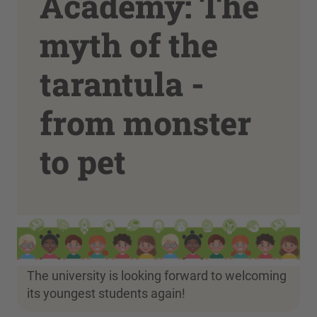
Academy: The
myth of the
tarantula -
from monster
to pet
The university is looking forward to welcoming
its youngest students again!