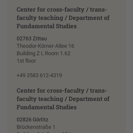
Center for cross-faculty / trans-
faculty teaching / Department of
Fundamental Studies
02763 Zittau
Theodor-Körner-Allee 16
Building Z I, Room 1.62
1st floor
+49 3583 612-4319
Center for cross-faculty / trans-
faculty teaching / Department of
Fundamental Studies
02826 Görlitz
Brückenstraße 1