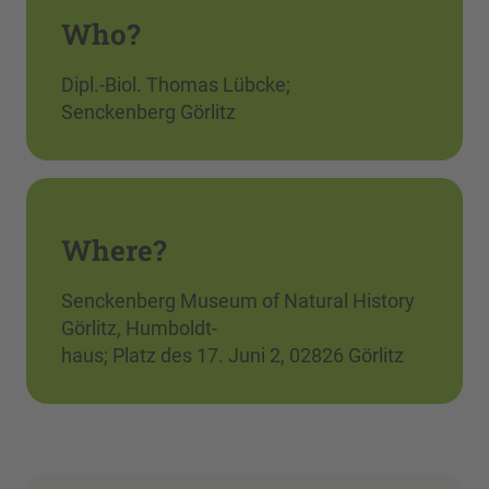
Who?
Dipl.-Biol. Thomas Lübcke;
Senckenberg Görlitz
Where?
Senckenberg Museum of Natural History
Görlitz, Humboldt-
haus; Platz des 17. Juni 2, 02826 Görlitz