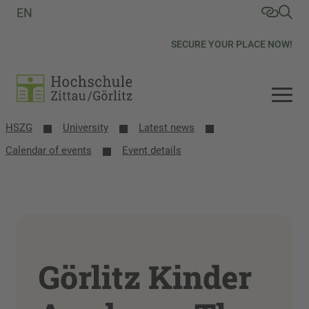
EN
SECURE YOUR PLACE NOW!
HSZG
University
Latest news
Calendar of events
Event details
Görlitz Kinder