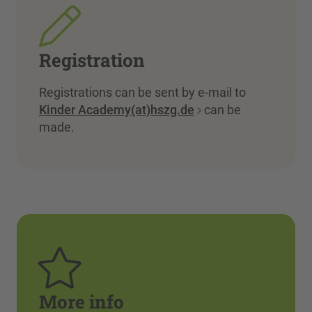
Registration
Registrations can be sent by e-mail to
Kinder Academy(at)hszg.de
can be
made.
More info