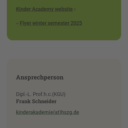
Kinder Academy website
Flyer winter semester 2025
Ansprechperson
Dipl.-L. Prof.h.c.(KGU)
Frank Schneider
kinderakademie(at)hszg.de