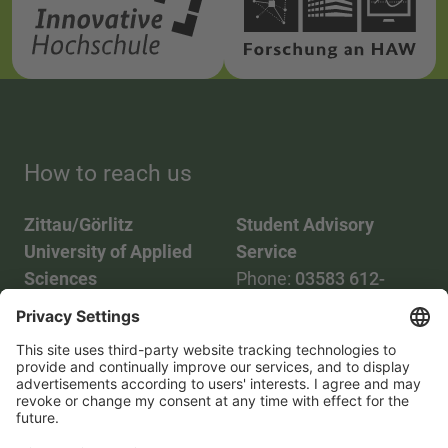
How to reach us
Zittau/Görlitz
Student Advisory
University of Applied
Service
Sciences
Phone:
03583 612-
Phone:
03583 612-0
3055
Mail:
info(at)hszg.de
WhatsApp:
0173
2086748
Mail:
stud.info(at)hszg.de