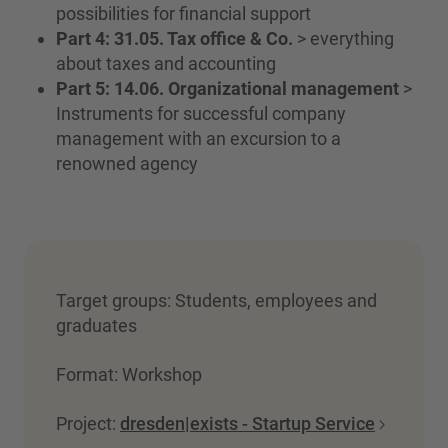
possibilities for financial support
Part 4: 31.05. Tax office & Co.
> everything
about taxes and accounting
Part 5: 14.06. Organizational management
>
Instruments for successful company
management with an excursion to a
renowned agency
Target groups: Students, employees and
graduates
Format: Workshop
Project:
dresden|exists - Startup Service