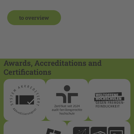
to overview
Awards, Accreditations and
Certifications