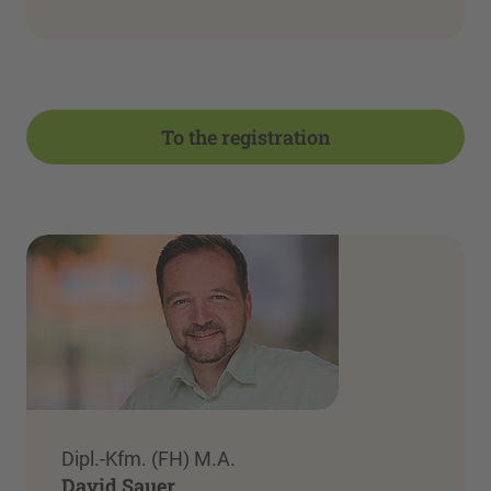
To the registration
Dipl.-Kfm. (FH) M.A.
David Sauer