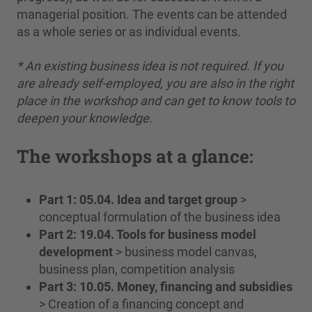
managerial position. The events can be attended
as a whole series or as individual events.
* An existing business idea is not required. If you
are already self-employed, you are also in the right
place in the workshop and can get to know tools to
deepen your knowledge.
The workshops at a glance:
Part 1: 05.04. Idea and target group
>
conceptual formulation of the business idea
Part 2: 19.04. Tools for business model
development
> business model canvas,
business plan, competition analysis
Part 3: 10.05. Money, financing and subsidies
> Creation of a financing concept and