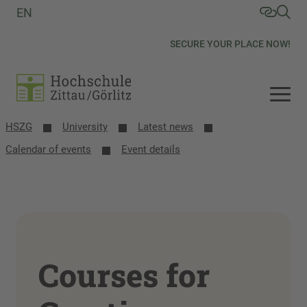
EN
SECURE YOUR PLACE NOW!
HSZG
University
Latest news
Calendar of events
Event details
Courses for