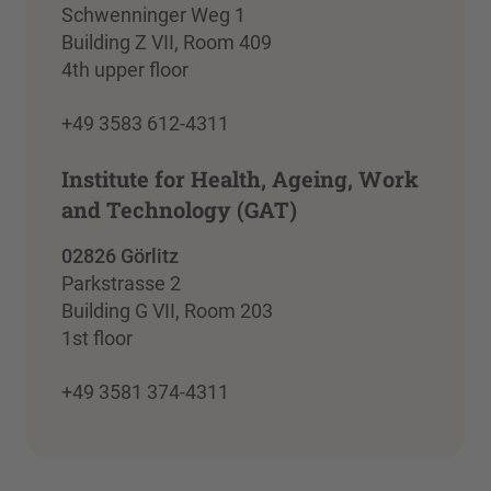
Schwenninger Weg 1
Building Z VII, Room 409
4th upper floor
+49 3583 612-4311
Institute for Health, Ageing, Work
and Technology (GAT)
02826 Görlitz
Parkstrasse 2
Building G VII, Room 203
1st floor
+49 3581 374-4311