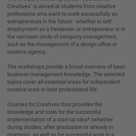
Creatives" is aimed at students from creative
professions who want to work successfully as
entrepreneurs in the future - whether in self-
employment as a freelancer or entrepreneur or in
the narrower circle of company management,
such as the management of a design office or
creative agency.
The workshops provide a broad overview of basic
business management knowledge. The selected
topics cover all essential areas for independent
creative work in later professional life.
Courses for Creatives thus provides the
knowledge and tools for the successful
implementation of a start-up idea* (whether
during studies, after graduation or already in
progress), as well as for successful work in a