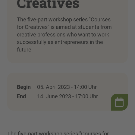
Creatives
The five-part workshop series "Courses
for Creatives" is aimed at students from
creative professions who want to work
successfully as entrepreneurs in the
future
Begin
05. April 2023 - 14:00 Uhr
End
14. June 2023 - 17:00 Uhr
The five-part workshop series "Courses for