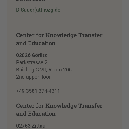
D.Sauer(at)hszg.de
Center for Knowledge Transfer
and Education
02826 Görlitz
Parkstrasse 2
Building G VII, Room 206
2nd upper floor
+49 3581 374-4311
Center for Knowledge Transfer
and Education
02763 Zittau