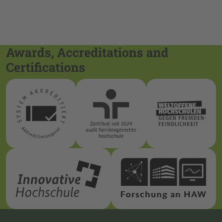
Awards, Accreditations and
Certifications