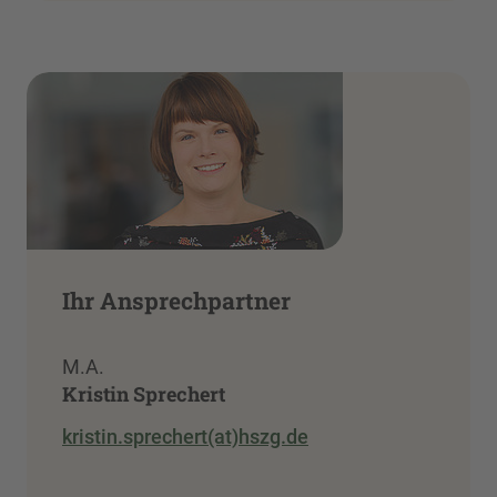
Ihr Ansprechpartner
M.A.
Kristin Sprechert
kristin.sprechert(at)hszg.de