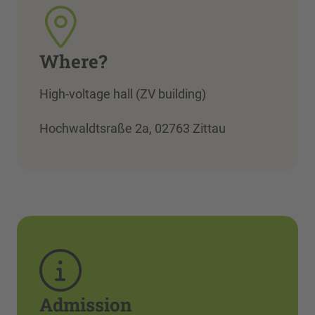
Where?
High-voltage hall (ZV building)
Hochwaldtsraße 2a, 02763 Zittau
Admission