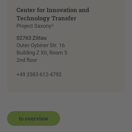
Center for Innovation and
Technology Transfer
Project Saxony⁵
02763 Zittau
Outer Oybiner Str. 16
Building Z XII, Room 5
2nd floor
+49 3583 612-4792
to overview