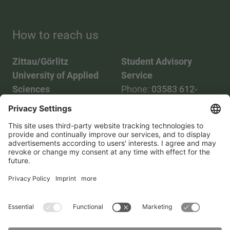
How to reach us
Zittau/Görlitz
Student Advisory
University of Applied
Service
Sciences
Phone:
03583 612-
Phone:
03583 612-0
3055
Mail:
info(at)hszg.de
WhatsApp:
0173
2086748
Mail:
stud.info(at)hszg.de
All study programs
Data protection
Transparency Act
Contact us
Site plan
Imprint
Accessibility
Press