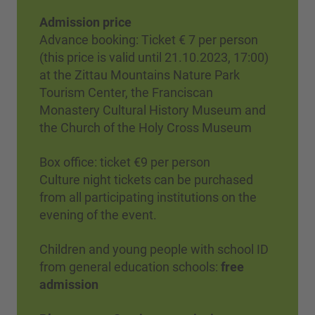
Admission price
Advance booking: Ticket € 7 per person
(this price is valid until 21.10.2023, 17:00)
at the Zittau Mountains Nature Park
Tourism Center, the Franciscan
Monastery Cultural History Museum and
the Church of the Holy Cross Museum
Box office: ticket €9 per person
Culture night tickets can be purchased
from all participating institutions on the
evening of the event.
Children and young people with school ID
from general education schools:
free
admission