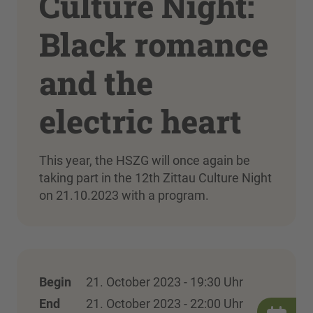
Culture Night:
Black romance
and the
electric heart
This year, the HSZG will once again be
taking part in the 12th Zittau Culture Night
on 21.10.2023 with a program.
Begin
21. October 2023 - 19:30 Uhr
End
21. October 2023 - 22:00 Uhr