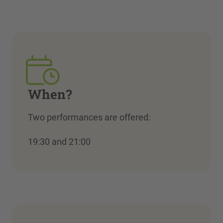
When?
Two performances are offered:
19:30 and 21:00