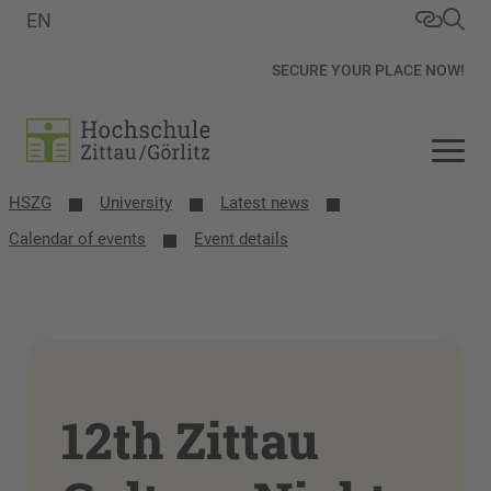
EN
SECURE YOUR PLACE NOW!
HSZG
University
Latest news
Calendar of events
Event details
12th Zittau