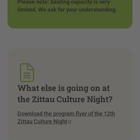
Please note: Seating capacity is very
limited. We ask for your understanding.
What else is going on at
the Zittau Culture Night?
Download the program flyer of the 12th
Zittau Culture Night