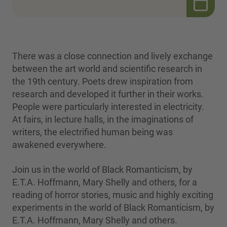
There was a close connection and lively exchange
between the art world and scientific research in
the 19th century. Poets drew inspiration from
research and developed it further in their works.
People were particularly interested in electricity.
At fairs, in lecture halls, in the imaginations of
writers, the electrified human being was
awakened everywhere.
Join us in the world of Black Romanticism, by
E.T.A. Hoffmann, Mary Shelly and others, for a
reading of horror stories, music and highly exciting
experiments in the world of Black Romanticism, by
E.T.A. Hoffmann, Mary Shelly and others.