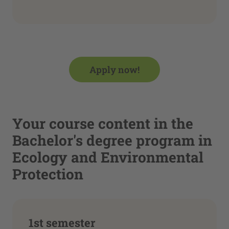
Apply now!
Your course content in the
Bachelor's degree program in
Ecology and Environmental
Protection
1st semester