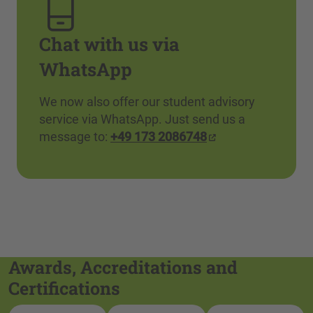
Chat with us via
WhatsApp
We now also offer our student advisory
service via WhatsApp. Just send us a
message to:
+49 173 2086748
Awards, Accreditations and
Certifications