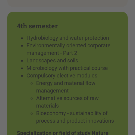
4th semester
Hydrobiology and water protection
Environmentally oriented corporate
management - Part 2
Landscapes and soils
Microbiology with practical course
Compulsory elective modules
Energy and material flow
management
Alternative sources of raw
materials
Bioeconomy - sustainability of
process and product innovations
Specialization or field of study Nature