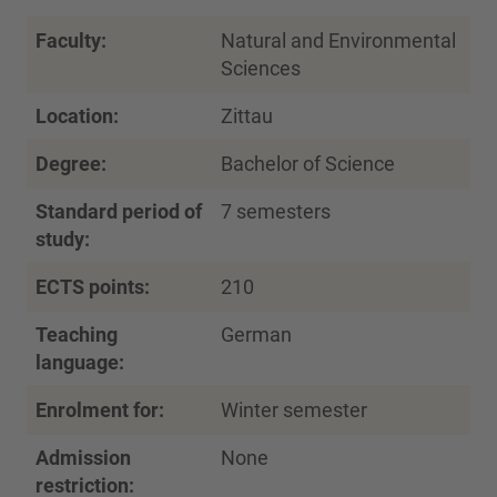
Faculty:
Natural and Environmental
Sciences
Location:
Zittau
Degree:
Bachelor of Science
Standard period of
7 semesters
study:
ECTS points:
210
Teaching
German
language:
Enrolment for:
Winter semester
Admission
None
restriction: