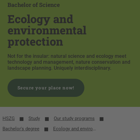
Bachelor of Science
Ecology and
environmental
protection
Not for the insular: natural science and ecology meet
technology and management, nature conservation and
landscape planning. Uniquely interdisciplinary.
Secure your place now!
HSZG
Study
Our study programs
Bachelor's degree
Ecology and environmental protection