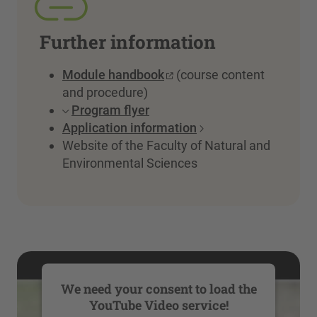
Further information
Module handbook
(course content
and procedure)
Program flyer
Application information
Website of the Faculty of Natural and
Environmental Sciences
We need your consent to load the
YouTube Video service!