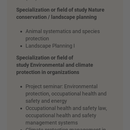
Specialization or field of study Nature
conservation / landscape planning
Animal systematics and species
protection
Landscape Planning I
Specialization or field of
study Environmental and climate
protection in organizations
Project seminar: Environmental
protection, occupational health and
safety and energy
Occupational health and safety law,
occupational health and safety
management systems
Climate protection management in