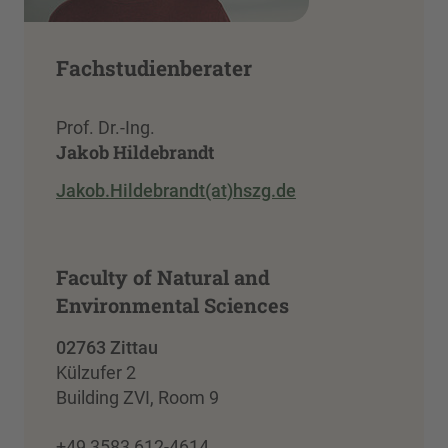
Fachstudienberater
Prof. Dr.-Ing.
Jakob Hildebrandt
Jakob.Hildebrandt(at)hszg.de
Faculty of Natural and
Environmental Sciences
02763 Zittau
Külzufer 2
Building ZVI, Room 9
+49 3583 612-4614