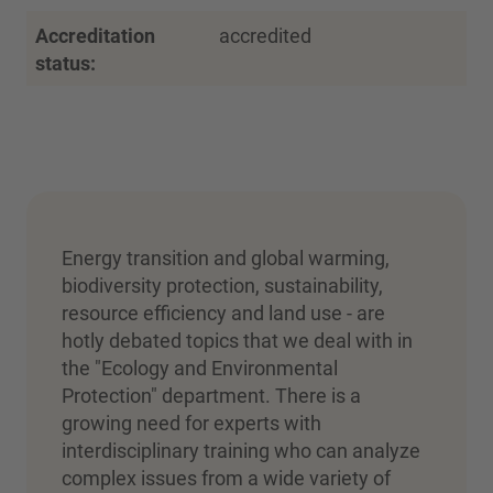
Accreditation
accredited
status:
Energy transition and global warming,
biodiversity protection, sustainability,
resource efficiency and land use - are
hotly debated topics that we deal with in
the "Ecology and Environmental
Protection" department. There is a
growing need for experts with
interdisciplinary training who can analyze
complex issues from a wide variety of