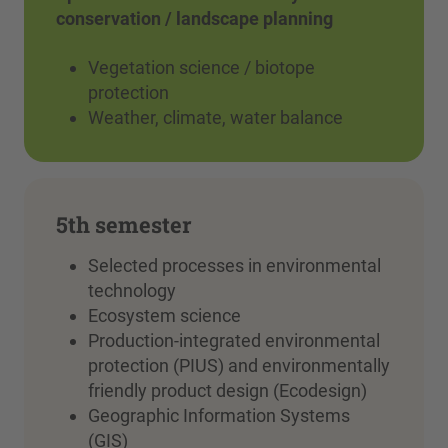
conservation / landscape planning
Vegetation science / biotope
protection
Weather, climate, water balance
5th semester
Selected processes in environmental
technology
Ecosystem science
Production-integrated environmental
protection (PIUS) and environmentally
friendly product design (Ecodesign)
Geographic Information Systems
(GIS)