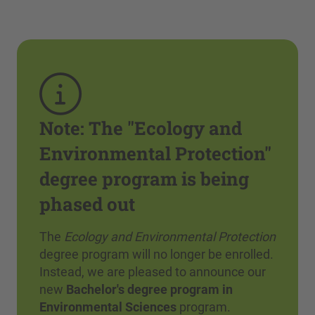
Note: The "Ecology and
Environmental Protection"
degree program is being
phased out
The
Ecology and Environmental Protection
degree program will no longer be enrolled.
Instead, we are pleased to announce our
new
Bachelor's degree program in
Environmental Sciences
program.