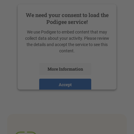
We need your consent to load the
Podigee service!
We use Podigee to embed content that may
collect data about your activity. Please review
the details and accept the service to see this
content.
More Information
Accept
powered by
Usercentrics Consent
Management Platform