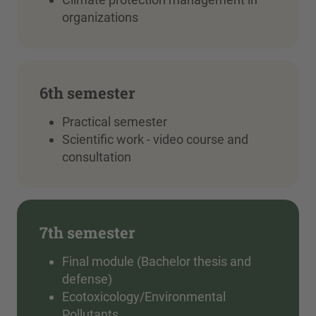
organizations
6th semester
Practical semester
Scientific work - video course and
consultation
7th semester
Final module (Bachelor thesis and
defense)
Ecotoxicology/Environmental
Pollutants