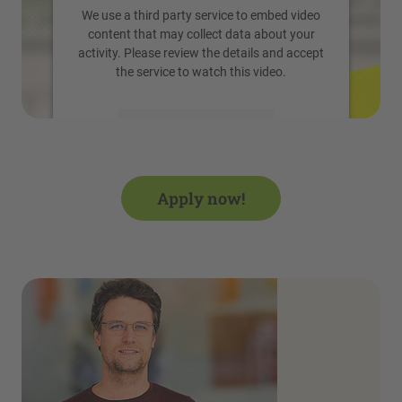
We use a third party service to embed video
content that may collect data about your
activity. Please review the details and accept
the service to watch this video.
More Information
Accept
Apply now!
powered by
Usercentrics Consent
Management Platform