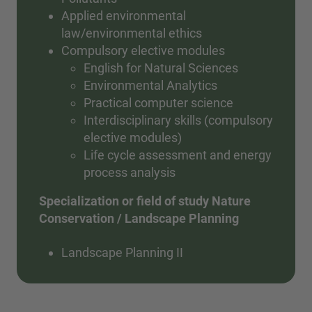
Applied environmental
law/environmental ethics
Compulsory elective modules
English for Natural Sciences
Environmental Analytics
Practical computer science
Interdisciplinary skills (compulsory
elective modules)
Life cycle assessment and energy
process analysis
Specialization or field of study Nature
Conservation / Landscape Planning
Landscape Planning II