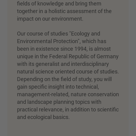
fields of knowledge and bring them
together in a holistic assessment of the
impact on our environment.
Our course of studies "Ecology and
Environmental Protection", which has
been in existence since 1994, is almost
unique in the Federal Republic of Germany
with its generalist and interdisciplinary
natural science oriented course of studies.
Depending on the field of study, you will
gain specific insight into technical,
management-related, nature conservation
and landscape planning topics with
practical relevance, in addition to scientific
and ecological basics
.