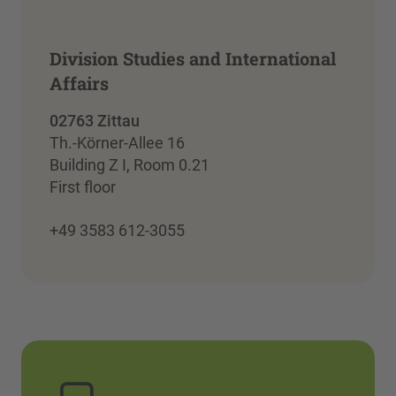
Division Studies and International
Affairs
02763 Zittau
Th.-Körner-Allee 16
Building Z I, Room 0.21
First floor
+49 3583 612-3055