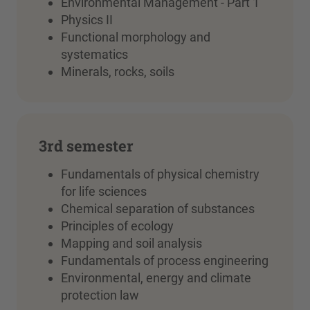
Environmental Management - Part 1
Physics II
Functional morphology and
systematics
Minerals, rocks, soils
3rd semester
Fundamentals of physical chemistry
for life sciences
Chemical separation of substances
Principles of ecology
Mapping and soil analysis
Fundamentals of process engineering
Environmental, energy and climate
protection law