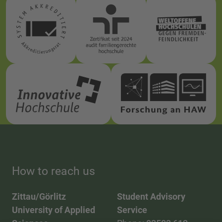
How to reach us
Zittau/Görlitz
Student Advisory
University of Applied
Service