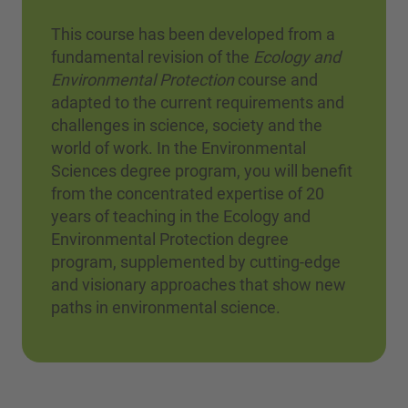
This course has been developed from a
fundamental revision of the
Ecology and
Environmental Protection
course and
adapted to the current requirements and
challenges in science, society and the
world of work. In the Environmental
Sciences degree program, you will benefit
from the concentrated expertise of 20
years of teaching in the Ecology and
Environmental Protection degree
program, supplemented by cutting-edge
and visionary approaches that show new
paths in environmental science.