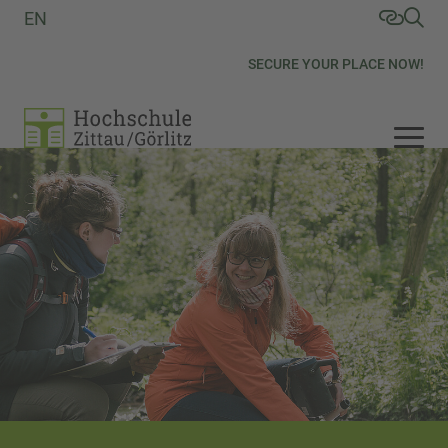
EN
SECURE YOUR PLACE NOW!