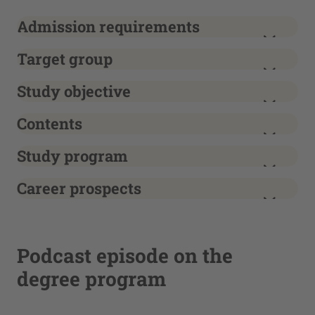
Admission requirements
Target group
Study objective
Contents
Study program
Career prospects
Podcast episode on the
degree program