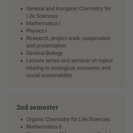
General and Inorganic Chemistry for
Life Sciences
Mathematics I
Physics I
Research, project work, cooperation
and presentation
General Biology
Lecture series and seminar on topics
relating to ecological, economic and
social sustainability
2nd semester
Organic Chemistry for Life Sciences
Mathematics II