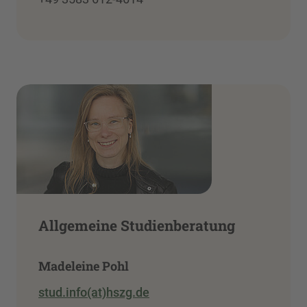
Allgemeine Studienberatung
Madeleine Pohl
stud.info(at)hszg.de