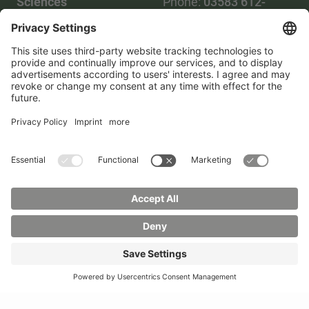
Sciences
Phone:
03583 612-
Phone:
03583 612-0
3055
Mail:
info(at)hszg.de
WhatsApp:
0173
2086748
Mail:
stud.info(at)hszg.de
All study programs
Data protection
Transparency Act
Contact us
Site plan
Imprint
Accessibility
Press