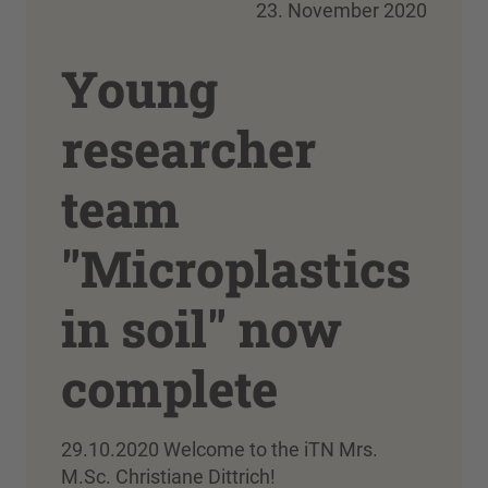
23. November 2020
Young
researcher
team
"Microplastics
in soil" now
complete
29.10.2020 Welcome to the iTN Mrs.
M.Sc. Christiane Dittrich!