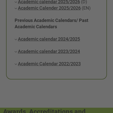
Academic calendar 2025/2026
(D)
Academic Calender 2025/2026
(EN)
Previous Academic Calendars/ Past
Academic Calendars
Academic calendar 2024/2025
Academic calendar 2023/2024
Academic Calendar 2022/2023
Awards, Accreditations and