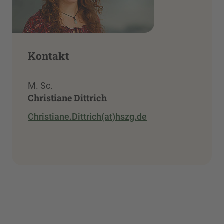
Kontakt
M. Sc.
Christiane Dittrich
Christiane.Dittrich(at)hszg.de