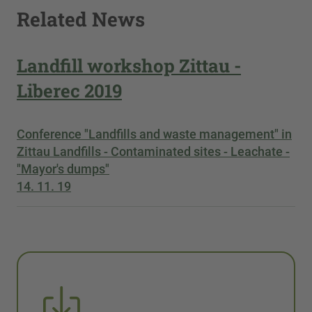
Related News
Landfill workshop Zittau -
Liberec 2019
Conference "Landfills and waste management" in
Zittau Landfills - Contaminated sites - Leachate -
"Mayor's dumps"
14. 11. 19