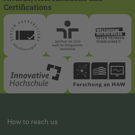
Certifications
How to reach us