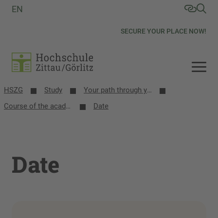
EN
SECURE YOUR PLACE NOW!
HSZG
Study
Your path through your studies
Course of the academic year
Date
Date