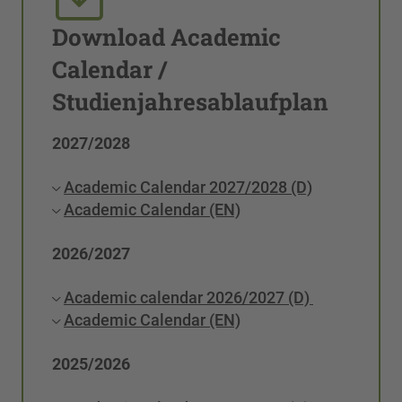
Download Academic
Calendar /
Studienjahresablaufplan
2027/2028
Academic Calendar 2027/2028 (D)
Academic Calendar (EN)
2026/2027
Academic calendar 2026/2027 (D)
Academic Calendar (EN)
2025/2026