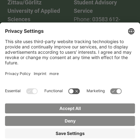
Zittau/Görlitz
Student Advisory
University of Applied
Service
Sciences
Phone:
03583 612-
Phone:
03583 612-0
3055
Mail:
info(at)hszg.de
WhatsApp:
0173
2086748
Mail:
stud.info(at)hszg.de
All study programs
Data protection
Transparency Act
Contact us
Site plan
Imprint
Accessibility
Press