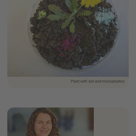
Plant with soil and microplastics