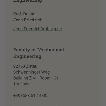
Prof. Dr.-Ing.
Jens Friedrich
Jens.Friedrich(at)hszg.de
Faculty of Mechanical
Engineering
02763 Zittau
Schwenninger Weg 1
Building Z VII, Room 131
1st floor
+493583 612-4885