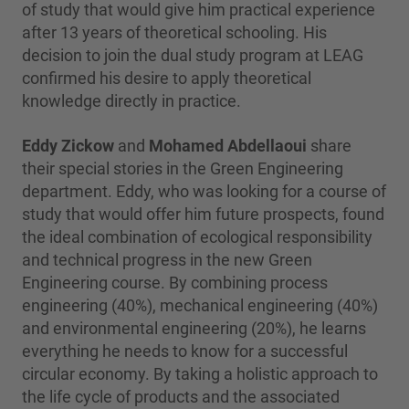
of study that would give him practical experience
after 13 years of theoretical schooling. His
decision to join the dual study program at LEAG
confirmed his desire to apply theoretical
knowledge directly in practice.
Eddy Zickow
and
Mohamed Abdellaoui
share
their special stories in the Green Engineering
department. Eddy, who was looking for a course of
study that would offer him future prospects, found
the ideal combination of ecological responsibility
and technical progress in the new Green
Engineering course. By combining process
engineering (40%), mechanical engineering (40%)
and environmental engineering (20%), he learns
everything he needs to know for a successful
circular economy. By taking a holistic approach to
the life cycle of products and the associated