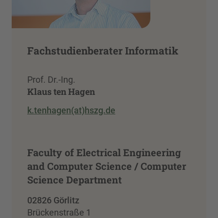
Fachstudienberater Informatik
Prof. Dr.-Ing.
Klaus ten Hagen
k.tenhagen(at)hszg.de
Faculty of Electrical Engineering
and Computer Science / Computer
Science Department
02826 Görlitz
Brückenstraße 1