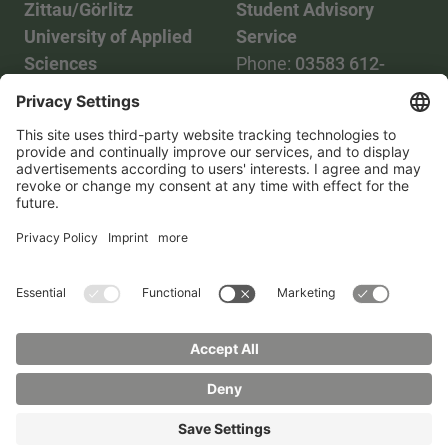
Zittau/Görlitz
Student Advisory
University of Applied
Service
Sciences
Phone:
03583 612-
Phone:
03583 612-0
3055
Mail:
info(at)hszg.de
WhatsApp:
0173
2086748
Mail:
stud.info(at)hszg.de
All study programs
Data protection
Transparency Act
Contact us
Site plan
Imprint
Accessibility
Press