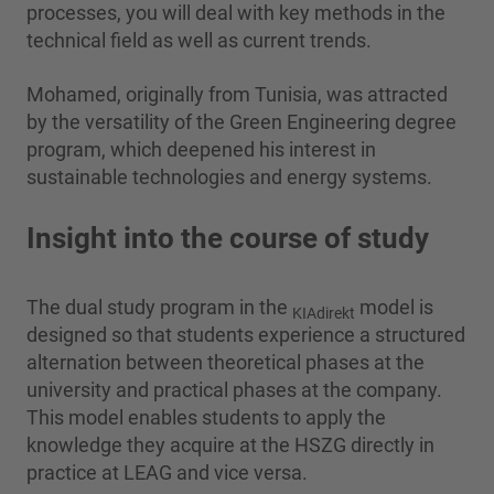
processes, you will deal with key methods in the
technical field as well as current trends.
Mohamed, originally from Tunisia, was attracted
by the versatility of the Green Engineering degree
program, which deepened his interest in
sustainable technologies and energy systems.
Insight into the course of study
The dual study program in the
model is
KIAdirekt
designed so that students experience a structured
alternation between theoretical phases at the
university and practical phases at the company.
This model enables students to apply the
knowledge they acquire at the HSZG directly in
practice at LEAG and vice versa.