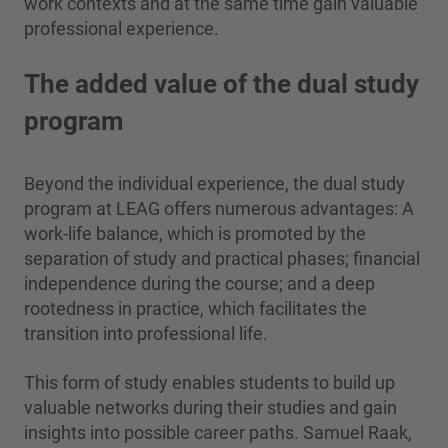
work contexts and at the same time gain valuable
professional experience.
The added value of the dual study
program
Beyond the individual experience, the dual study
program at LEAG offers numerous advantages: A
work-life balance, which is promoted by the
separation of study and practical phases; financial
independence during the course; and a deep
rootedness in practice, which facilitates the
transition into professional life.
This form of study enables students to build up
valuable networks during their studies and gain
insights into possible career paths. Samuel Raak,