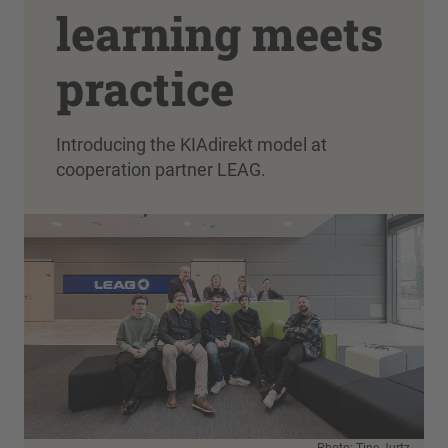
learning meets
practice
Introducing the KIAdirekt model at
cooperation partner LEAG.