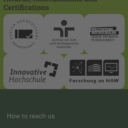
Certifications
How to reach us