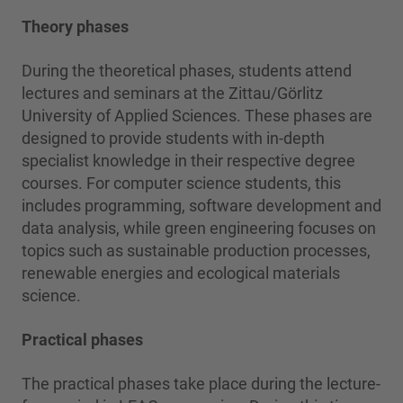
Theory phases
During the theoretical phases, students attend
lectures and seminars at the Zittau/Görlitz
University of Applied Sciences. These phases are
designed to provide students with in-depth
specialist knowledge in their respective degree
courses. For computer science students, this
includes programming, software development and
data analysis, while green engineering focuses on
topics such as sustainable production processes,
renewable energies and ecological materials
science.
Practical phases
The practical phases take place during the lecture-