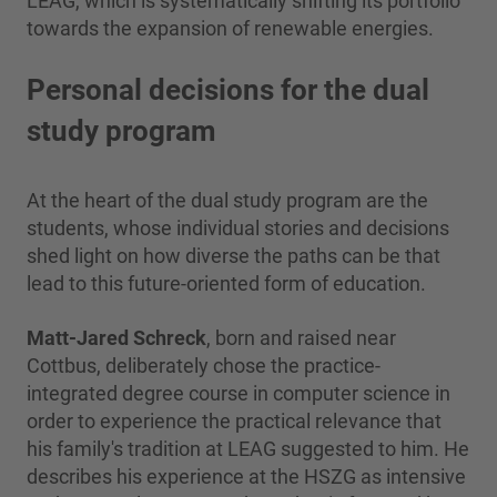
LEAG, which is systematically shifting its portfolio
towards the expansion of renewable energies.
Personal decisions for the dual
study program
At the heart of the dual study program are the
students, whose individual stories and decisions
shed light on how diverse the paths can be that
lead to this future-oriented form of education.
Matt-Jared Schreck
, born and raised near
Cottbus, deliberately chose the practice-
integrated degree course in computer science in
order to experience the practical relevance that
his family's tradition at LEAG suggested to him. He
describes his experience at the HSZG as intensive