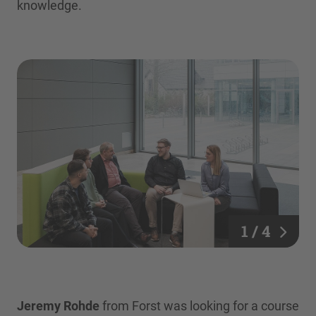
knowledge.
1 / 4
Jeremy Rohde
from Forst was looking for a course