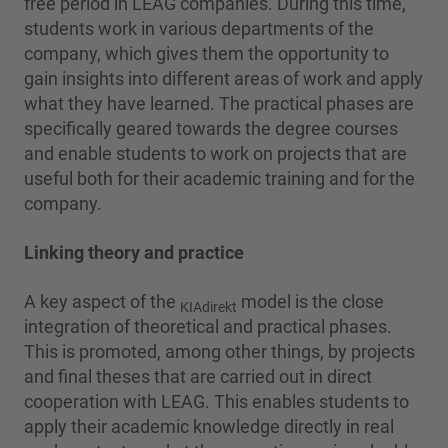
free period in LEAG companies. During this time,
students work in various departments of the
company, which gives them the opportunity to
gain insights into different areas of work and apply
what they have learned. The practical phases are
specifically geared towards the degree courses
and enable students to work on projects that are
useful both for their academic training and for the
company.
Linking theory and practice
A key aspect of the
model is the close
KIAdirekt
integration of theoretical and practical phases.
This is promoted, among other things, by projects
and final theses that are carried out in direct
cooperation with LEAG. This enables students to
apply their academic knowledge directly in real