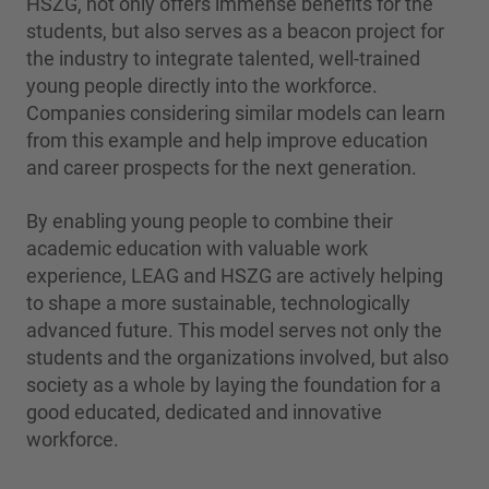
HSZG, not only offers immense benefits for the
students, but also serves as a beacon project for
the industry to integrate talented, well-trained
young people directly into the workforce.
Companies considering similar models can learn
from this example and help improve education
and career prospects for the next generation.
By enabling young people to combine their
academic education with valuable work
experience, LEAG and HSZG are actively helping
to shape a more sustainable, technologically
advanced future. This model serves not only the
students and the organizations involved, but also
society as a whole by laying the foundation for a
good educated, dedicated and innovative
workforce.