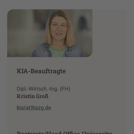
KIA-Beauftragte
Dipl.-Wirtsch.-Ing. (FH)
Kristin Groß
kia(at)hszg.de
Rectorate/Head Office University