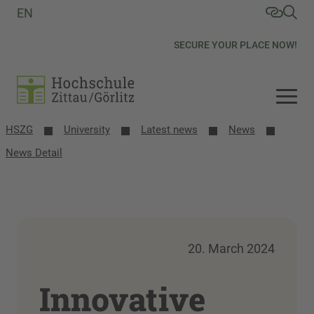
EN
SECURE YOUR PLACE NOW!
HSZG
University
Latest news
News
News Detail
20. March 2024
Innovative