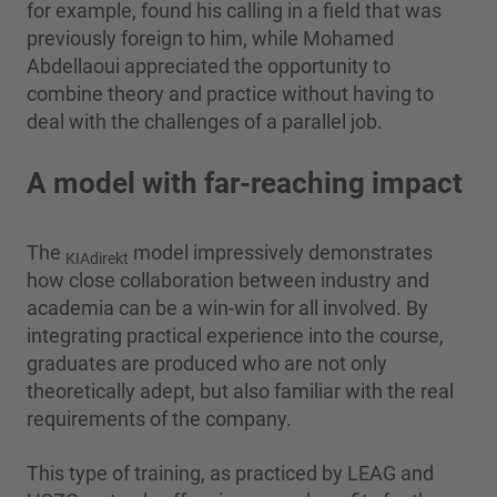
for example, found his calling in a field that was
previously foreign to him, while Mohamed
Abdellaoui appreciated the opportunity to
combine theory and practice without having to
deal with the challenges of a parallel job.
A model with far-reaching impact
The
model impressively demonstrates
KIAdirekt
how close collaboration between industry and
academia can be a win-win for all involved. By
integrating practical experience into the course,
graduates are produced who are not only
theoretically adept, but also familiar with the real
requirements of the company.
This type of training, as practiced by LEAG and