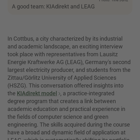
Photo: Tine Jurtz
A good team: KIAdirekt and LEAG
In Cottbus, a city characterized by its industrial
and academic landscape, an exciting interview
took place with representatives from Lausitz
Energie Kraftwerke AG (LEAG), Germany's second
largest electricity producer, and students from the
Zittau/Görlitz University of Applied Sciences
(HSZG). This conversation offered insights into
the
KIAdirekt model
, a practice-integrated
degree program that creates a link between
academic education and practical experience in
the fields of computer science and green
engineering. The skills acquired during the course
have a broad and dynamic field of application at