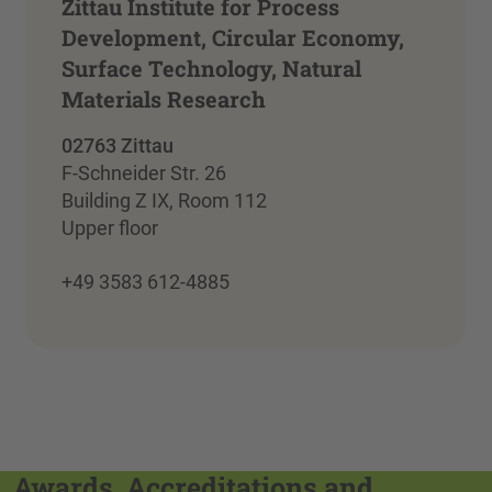
Zittau Institute for Process
Development, Circular Economy,
Surface Technology, Natural
Materials Research
02763 Zittau
F-Schneider Str. 26
Building Z IX, Room 112
Upper floor
+49 3583 612-4885
Awards, Accreditations and