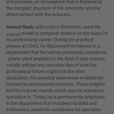
and personal, an atmosphere that is fostered by
the compact structure of the university and the
direct contact with the lecturers.
Samuel Raak
, with roots in Rietschen, used the
model in computer science as the basis for
KIAdirekt
his professional career. During the practical
phases at LEAG, he discovered his interest in a
department that he had not previously considered
- power plant analytics in the field of data science.
Initially without any concrete idea of what his
professional future might look like after
graduation, the practical experience enabled him
to hone his professional interests. These insights
led him to know exactly which area he wanted to
specialize in. Today, he is permanently employed
in the department that matches his skills and
inclinations, where he contributes his specialist