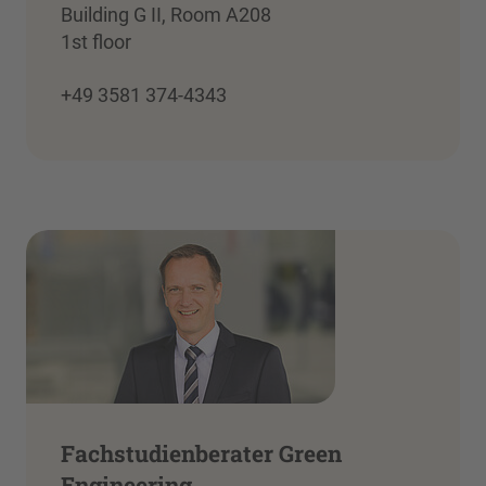
Building G II, Room A208
1st floor
+49 3581 374-4343
Fachstudienberater Green
Engineering