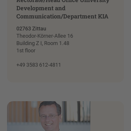
Development and
Communication/Department KIA
02763 Zittau
Theodor-Körner-Allee 16
Building Z I, Room 1.48
1st floor
+49 3583 612-4811