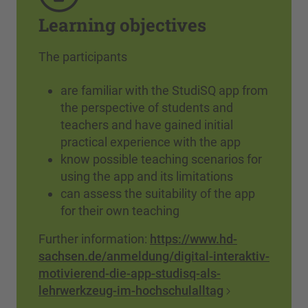
Learning objectives
The participants
are familiar with the StudiSQ app from
the perspective of students and
teachers and have gained initial
practical experience with the app
know possible teaching scenarios for
using the app and its limitations
can assess the suitability of the app
for their own teaching
Further information:
https://www.hd-
sachsen.de/anmeldung/digital-interaktiv-
motivierend-die-app-studisq-als-
lehrwerkzeug-im-hochschulalltag