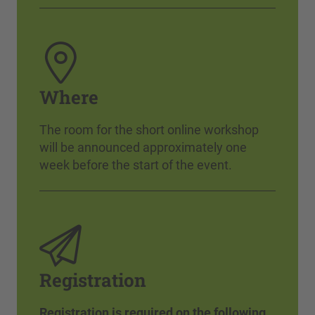
Where
The room for the short online workshop
will be announced approximately one
week before the start of the event.
Registration
Registration is required on the following