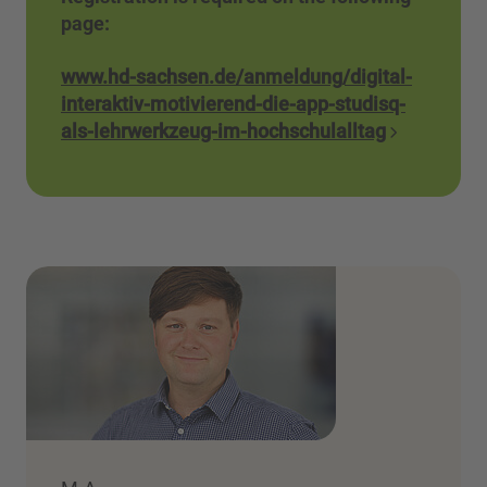
page:
www.hd-sachsen.de/anmeldung/digital-
interaktiv-motivierend-die-app-studisq-
als-lehrwerkzeug-im-hochschulalltag