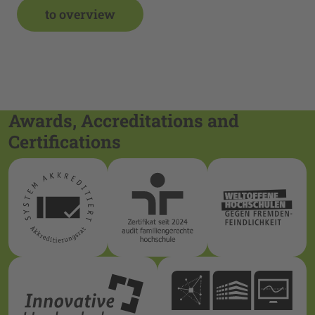
to overview
Awards, Accreditations and
Certifications