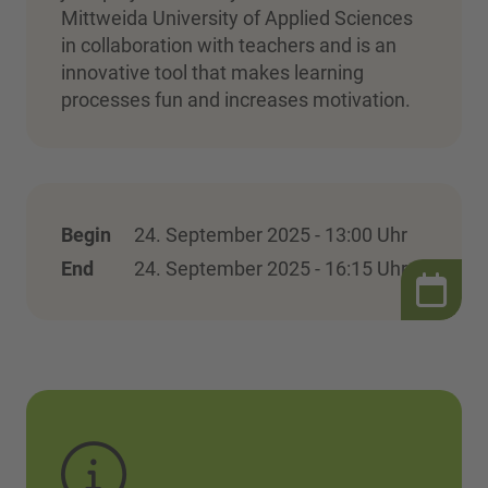
Mittweida University of Applied Sciences
in collaboration with teachers and is an
innovative tool that makes learning
processes fun and increases motivation.
Begin
24. September 2025 - 13:00 Uhr
End
24. September 2025 - 16:15 Uhr