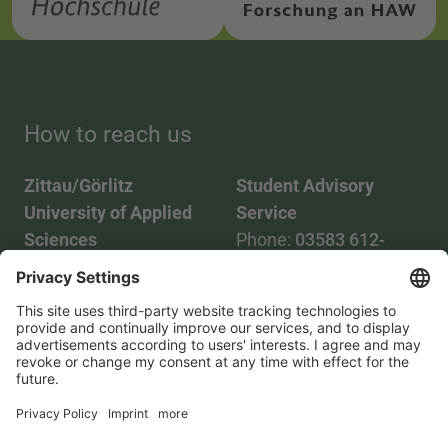
How to reach us
Zittau/Görlitz
Student Advisory
University of Applied
Service
Sciences
Phone:
03583 612-
Phone:
03583 612-0
3055
Mail:
info(at)hszg.de
WhatsApp:
0173
2086748
Mail:
stud.info(at)hszg.de