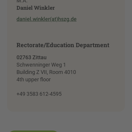
M.A.
Daniel Winkler
daniel.winkler(at)hszg.de
Rectorate/Education Department
02763 Zittau
Schwenninger Weg 1
Building Z VII, Room 4010
4th upper floor
+49 3583 612-4595