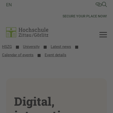
EN
SECURE YOUR PLACE NOW!
HSZG
University
Latest news
Calendar of events
Event details
Digital,