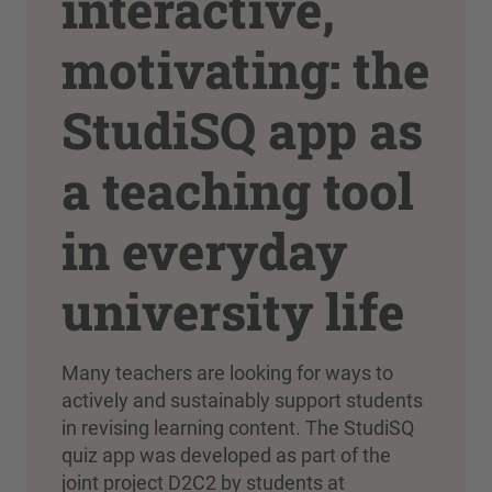
interactive,
motivating: the
StudiSQ app as
a teaching tool
in everyday
university life
Many teachers are looking for ways to
actively and sustainably support students
in revising learning content. The StudiSQ
quiz app was developed as part of the
joint project D2C2 by students at