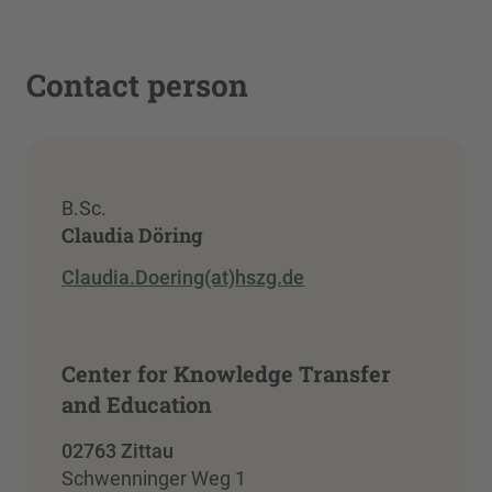
Contact person
B.Sc.
Claudia Döring
Claudia.Doering(at)hszg.de
Center for Knowledge Transfer
and Education
02763 Zittau
Schwenninger Weg 1