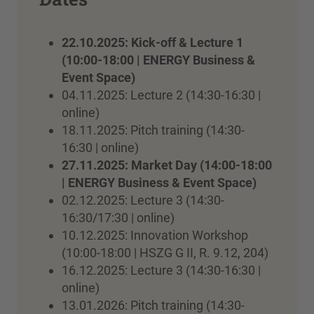
22.10.2025: Kick-off & Lecture 1
(10:00-18:00 | ENERGY Business &
Event Space)
04.11.2025: Lecture 2 (14:30-16:30 |
online)
18.11.2025: Pitch training (14:30-
16:30 | online)
27.11.2025: Market Day (14:00-18:00
| ENERGY Business & Event Space)
02.12.2025: Lecture 3 (14:30-
16:30/17:30 | online)
10.12.2025: Innovation Workshop
(10:00-18:00 | HSZG G II, R. 9.12, 204)
16.12.2025: Lecture 3 (14:30-16:30 |
online)
13.01.2026: Pitch training (14:30-