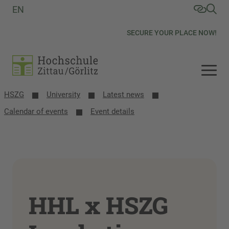
EN
SECURE YOUR PLACE NOW!
HSZG
University
Latest news
Calendar of events
Event details
HHL x HSZG