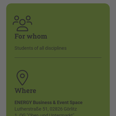
For whom
Students of all disciplines
Where
ENERGY Business & Event Space
Lutherstraße 51, 02826 Görlitz
1. OG "Ober- und Untermarkt"