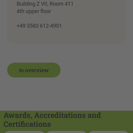
Building Z VII, Room 411
4th upper floor
+49 3583 612-4901
to overview
Awards, Accreditations and
Certifications