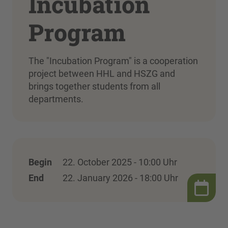
Incubation
Program
The "Incubation Program" is a cooperation
project between HHL and HSZG and
brings together students from all
departments.
Begin
22. October 2025 - 10:00 Uhr
End
22. January 2026 - 18:00 Uhr