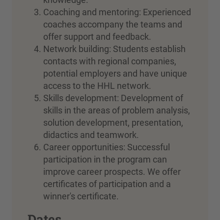
Coaching and mentoring: Experienced
coaches accompany the teams and
offer support and feedback.
Network building: Students establish
contacts with regional companies,
potential employers and have unique
access to the HHL network.
Skills development: Development of
skills in the areas of problem analysis,
solution development, presentation,
didactics and teamwork.
Career opportunities: Successful
participation in the program can
improve career prospects. We offer
certificates of participation and a
winner's certificate.
Dates