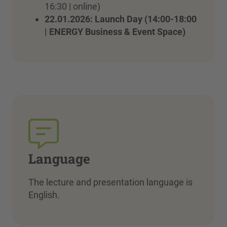
16:30 | online)
22.01.2026: Launch Day (14:00-18:00
| ENERGY Business & Event Space)
Language
The lecture and presentation language is
English.