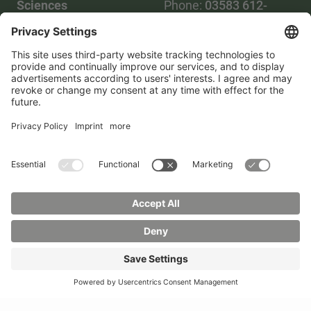
Sciences
Phone:
03583 612-
Phone:
03583 612-0
3055
Mail:
info(at)hszg.de
WhatsApp:
0173
2086748
Mail:
stud.info(at)hszg.de
All study programs
Data protection
Transparency Act
Contact us
Site plan
Imprint
Accessibility
Press