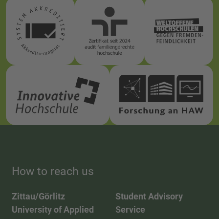
How to reach us
Zittau/Görlitz
Student Advisory
University of Applied
Service