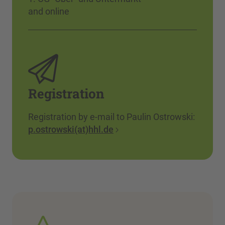
and online
Registration
Registration by e-mail to Paulin Ostrowski:
p.ostrowski(at)hhl.de