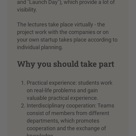
and "Launch Day"), which provide a lot of
visibility.
The lectures take place virtually - the
project work with the companies or on
your own startup takes place according to
individual planning.
Why you should take part
Practical experience: students work
on real-life problems and gain
valuable practical experience.
Interdisciplinary cooperation: Teams
consist of members from different
departments, which promotes
cooperation and the exchange of
knowledge.