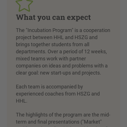
What you can expect
The "Incubation Program" is a cooperation
project between HHL and HSZG and
brings together students from all
departments. Over a period of 12 weeks,
mixed teams work with partner
companies on ideas and problems with a
clear goal: new start-ups and projects.
Each team is accompanied by
experienced coaches from HSZG and
HHL.
The highlights of the program are the mid-
term and final presentations ("Market"