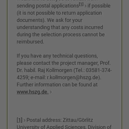
[1]
sending postal applications
if possible
(it is not possible to return application
documents). We ask for your
understanding that any costs incurred
during the selection process cannot be
reimbursed.
If you have any technical questions,
please contact the project manager, Prof.
Dr. habil. Raj Kollmorgen (Tel.: 03581-374-
4259; e-mail: r.kollmorgen@hszg.de).
Further information can be found at
www.hszg.de.
[
1]
Postal address: Zittau/Görlitz
University of Applied Sciences, Division of