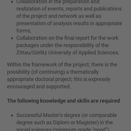
Collaboration in the preparation and
realization of events, reports and publications
of the project and network as well as
presentation of analysis results in appropriate
forms,
Collaboration on the final report for the work
packages under the responsibility of the
Zittau/Görlitz University of Applied Sciences.
Within the framework of the project, there is the
possibility (of continuing) a thematically
appropriate doctoral project; this is expressly
encouraged and supported.
The following knowledge and skills are required
Successful Master's degree (or comparable
degree such as Diplom or Magister) in the
social sciences (minimum grade "good"),