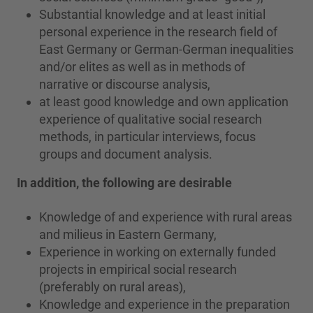
Substantial knowledge and at least initial
personal experience in the research field of
East Germany or German-German inequalities
and/or elites as well as in methods of
narrative or discourse analysis,
at least good knowledge and own application
experience of qualitative social research
methods, in particular interviews, focus
groups and document analysis.
In addition, the following are desirable
Knowledge of and experience with rural areas
and milieus in Eastern Germany,
Experience in working on externally funded
projects in empirical social research
(preferably on rural areas),
Knowledge and experience in the preparation