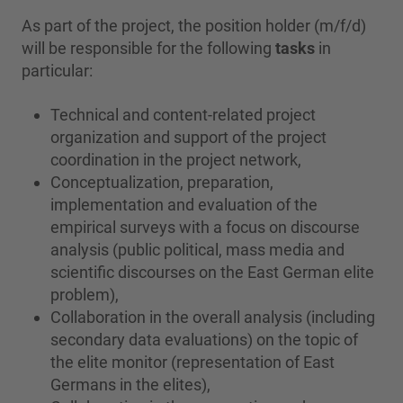
As part of the project, the position holder (m/f/d)
will be responsible for the following
tasks
in
particular:
Technical and content-related project
organization and support of the project
coordination in the project network,
Conceptualization, preparation,
implementation and evaluation of the
empirical surveys with a focus on discourse
analysis (public political, mass media and
scientific discourses on the East German elite
problem),
Collaboration in the overall analysis (including
secondary data evaluations) on the topic of
the elite monitor (representation of East
Germans in the elites),