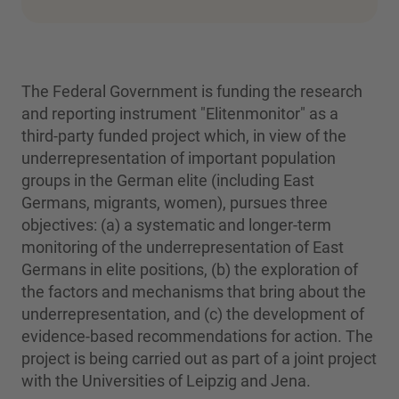
The Federal Government is funding the research
and reporting instrument "Elitenmonitor" as a
third-party funded project which, in view of the
underrepresentation of important population
groups in the German elite (including East
Germans, migrants, women), pursues three
objectives: (a) a systematic and longer-term
monitoring of the underrepresentation of East
Germans in elite positions, (b) the exploration of
the factors and mechanisms that bring about the
underrepresentation, and (c) the development of
evidence-based recommendations for action. The
project is being carried out as part of a joint project
with the Universities of Leipzig and Jena.