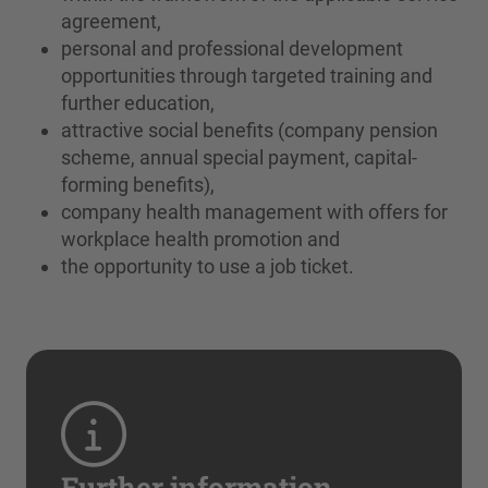
agreement,
personal and professional development
opportunities through targeted training and
further education,
attractive social benefits (company pension
scheme, annual special payment, capital-
forming benefits),
company health management with offers for
workplace health promotion and
the opportunity to use a job ticket.
Further information