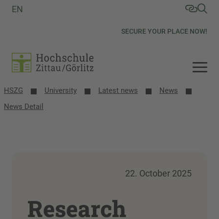
EN
SECURE YOUR PLACE NOW!
HSZG
University
Latest news
News
News Detail
22. October 2025
Research