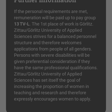
If the personal requirements are met,
remuneration will be paid up to pay group
13 TV-L
. The 1st place of work is Görlitz.
Zittau/Görlitz University of Applied
Sciences strives for a balanced personnel
structure and therefore welcomes
applications from people of all genders.
Persons with severe disabilities will be
given preferential consideration if they
have the same professional qualifications.
Zittau/Görlitz University of Applied
Sciences has set itself the goal of
increasing the proportion of women in
teaching and research and therefore
expressly encourages women to apply.