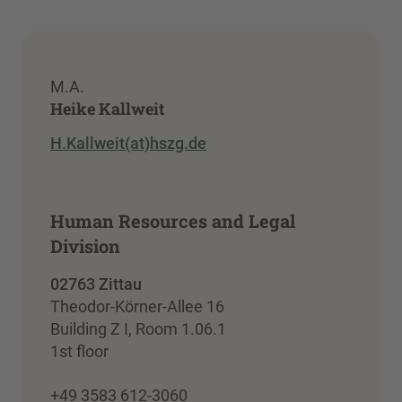
M.A.
Heike Kallweit
H.Kallweit(at)hszg.de
Human Resources and Legal
Division
02763 Zittau
Theodor-Körner-Allee 16
Building Z I, Room 1.06.1
1st floor
+49 3583 612-3060