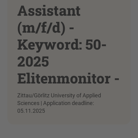
Assistant
(m/f/d) -
Keyword: 50-
2025
Elitenmonitor -
Zittau/Görlitz University of Applied
Sciences | Application deadline:
05.11.2025