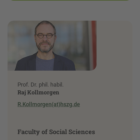
Prof. Dr. phil. habil.
Raj Kollmorgen
R.Kollmorgen(at)hszg.de
Faculty of Social Sciences