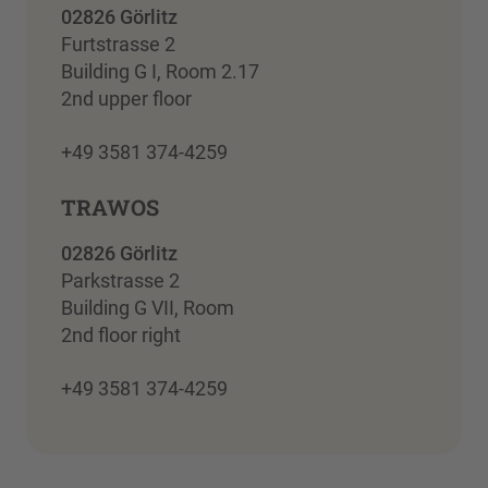
02826 Görlitz
Furtstrasse 2
Building G I, Room 2.17
2nd upper floor
+49 3581 374-4259
TRAWOS
02826 Görlitz
Parkstrasse 2
Building G VII, Room
2nd floor right
+49 3581 374-4259