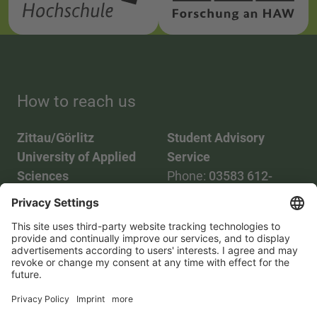
How to reach us
Zittau/Görlitz
Student Advisory
University of Applied
Service
Sciences
Phone:
03583 612-
Phone:
03583 612-0
3055
Mail:
info(at)hszg.de
WhatsApp:
0173
2086748
Mail:
stud.info(at)hszg.de