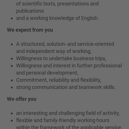
of scientific texts, presentations and
publications
and a working knowledge of English.
We expect from you
A structured, solution- and service-oriented
and independent way of working,
Willingness to undertake business trips,
Willingness and interest in further professional
and personal development,
Commitment, reliability and flexibility,
strong communication and teamwork skills.
We offer you
an interesting and challenging field of activity,
flexible and family-friendly working hours
within the framework of the applicable service