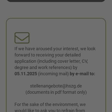
If we have aroused your interest, we look
forward to receiving your detailed
application (including cover letter, CV,
degree and work references) by
05.11.2025
(incoming mail)
by e-mail to:
stellenangebote@hszg.de
(documents in pdf format only)
For the sake of the environment, we
would like to ask you to refrain from