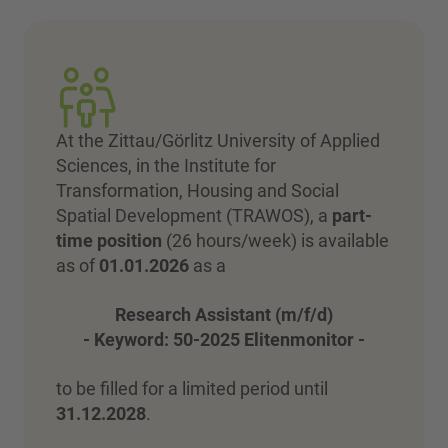
At the Zittau/Görlitz University of Applied
Sciences, in the Institute for
Transformation, Housing and Social
Spatial Development (TRAWOS), a
part-
time position
(26 hours/week) is available
as of
01.01.2026
as a
Research Assistant (m/f/d)
- Keyword: 50-2025 Elitenmonitor -
to be filled for a limited period until
31.12.2028
.