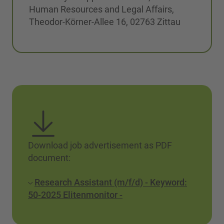
Human Resources and Legal Affairs,
Theodor-Körner-Allee 16, 02763 Zittau
Download job advertisement as PDF
document:
Research Assistant (m/f/d) - Keyword:
50-2025 Elitenmonitor -