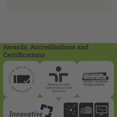
Awards, Accreditations and
Certifications