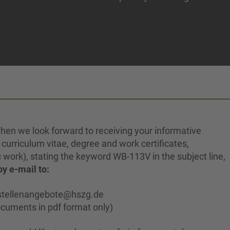
hen we look forward to receiving your informative
, curriculum vitae, degree and work certificates,
c work), stating the keyword WB-113V in the subject line,
by e-mail to:
stellenangebote@hszg.de
cuments in pdf format only)