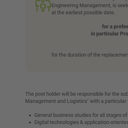
Engineering Management, is seekin
at the earliest possible date.
for a profe
in particular P
for the duration of the replacemen
The post holder will be responsible for the su
Management and Logistics" with a particular 
General business studies for all stages o
Digital technologies & application-orient