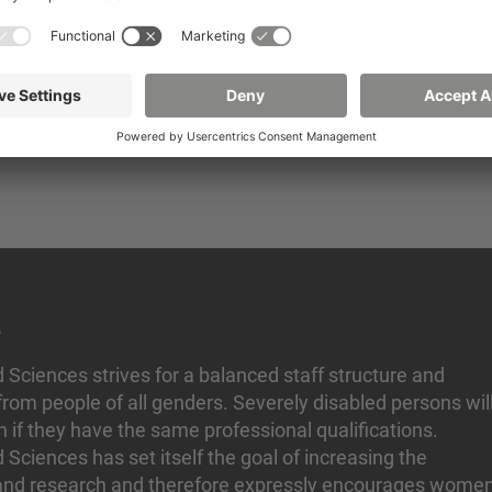
tivity in a qualified, open-minded and committed team,
portunities through targeted training and further educat
ion scheme, annual special payment, capital-forming bene
for workplace health promotion and
n
d Sciences strives for a balanced staff structure and
rom people of all genders. Severely disabled persons wil
n if they have the same professional qualifications.
d Sciences has set itself the goal of increasing the
 and research and therefore expressly encourages wome