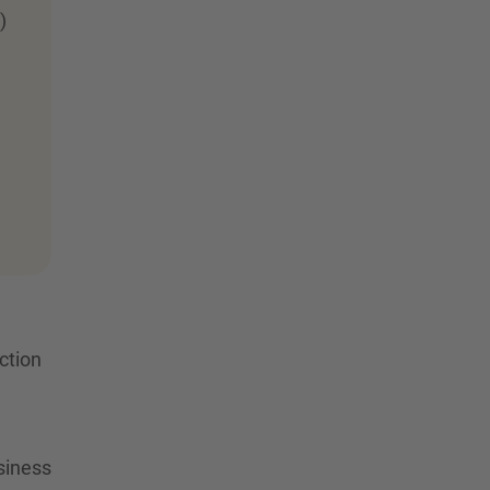
)
ction
siness