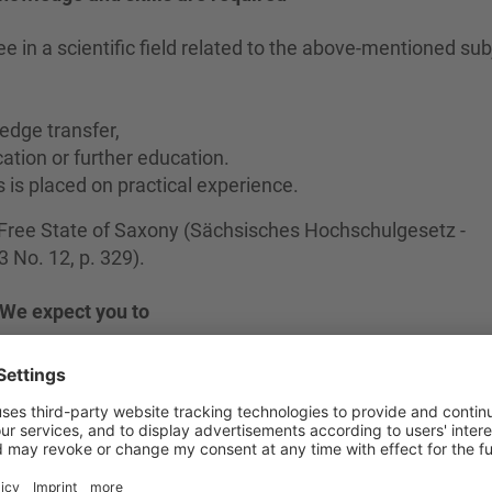
e in a scientific field related to the above-mentioned sub
edge transfer,
ation or further education.
s is placed on practical experience.
e Free State of Saxony (Sächsisches Hochschulgesetz -
No. 12, p. 329).
We expect you to
search and development tasks in the subject area,
ransfer projects of the HSZG,
on tasks.
We offer you