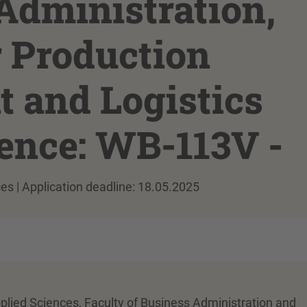
Administration,
r Production
and Logistics
rence: WB-113V -
ces | Application deadline: 18.05.2025
pplied Sciences, Faculty of Business Administration and