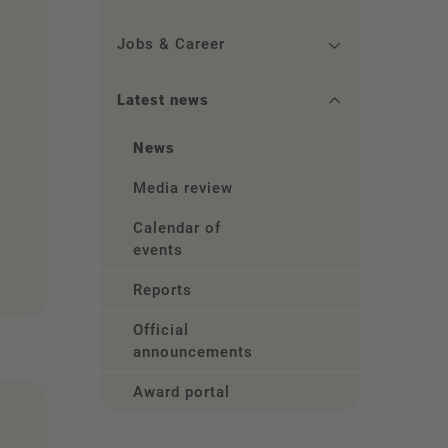
Jobs & Career
Latest news
News
Media review
Calendar of
events
Reports
Official
announcements
Award portal