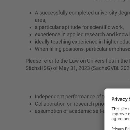
A successfully completed university degre
area,
a particular aptitude for scientific work,
experience in applied research and knowl
ideally teaching experience in higher educ
When filling positions, particular emphasi
Please refer to the Law on Universities in th
SächsHSG) of May 31, 2023 (SächsGVBl. 2023 
Independent performance of teaching, re
Collaboration on research priorities and t
assumption of academic self-administrati