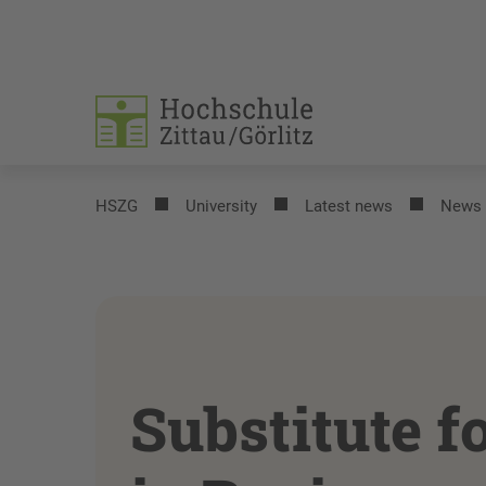
HSZG
University
Latest news
News
Substitute f