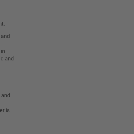
t.
y and
 in
ted and
y and
er is