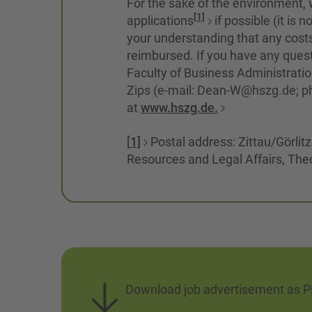
For the sake of the environment, w
[1]
applications
if possible (it is
your understanding that any costs
reimbursed. If you have any quest
Faculty of Business Administrati
Zips (e-mail: Dean-W@hszg.de; p
at
www.hszg.de.
[
1]
Postal address: Zittau/Görlit
Resources and Legal Affairs, The
Download job advertisement as 