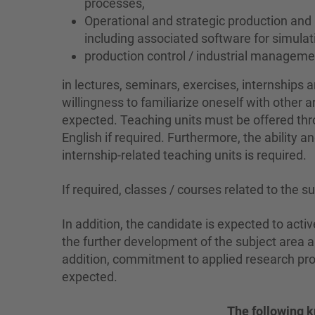
processes,
Operational and strategic production and
including associated software for simul
production control / industrial manage
in lectures, seminars, exercises, internships a
willingness to familiarize oneself with other 
expected. Teaching units must be offered thro
English if required. Furthermore, the ability an
internship-related teaching units is required.
If required, classes / courses related to the s
In addition, the candidate is expected to activ
the further development of the subject area a
addition, commitment to applied research proj
expected.
The following k