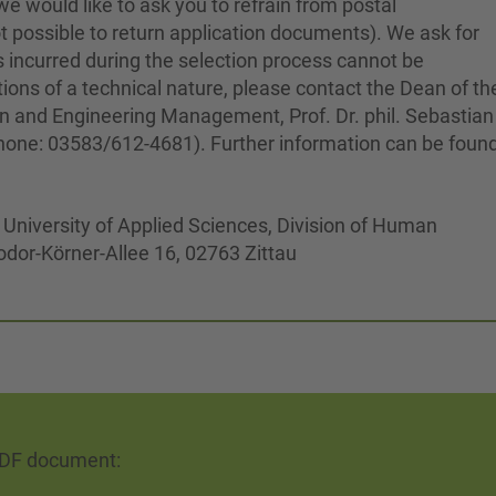
e would like to ask you to refrain from postal
 not possible to return application documents). We ask for
 incurred during the selection process cannot be
ions of a technical nature, please contact the Dean of th
on and Engineering Management, Prof. Dr. phil. Sebastian
hone: 03583/612-4681). Further information can be foun
z University of Applied Sciences, Division of Human
odor-Körner-Allee 16, 02763 Zittau
PDF document: