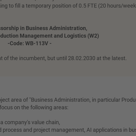
g to fill a temporary position of 0.5 FTE (20 hours/week
ssorship in Business Administration,
roduction Management and Logistics (W2)
-Code: WB-113V -
t of the incumbent, but until 28.02.2030 at the latest.
bject area of "Business Administration, in particular Produ
focus on the following areas:
f a company's value chain,
ed process and project management, AI applications in bu