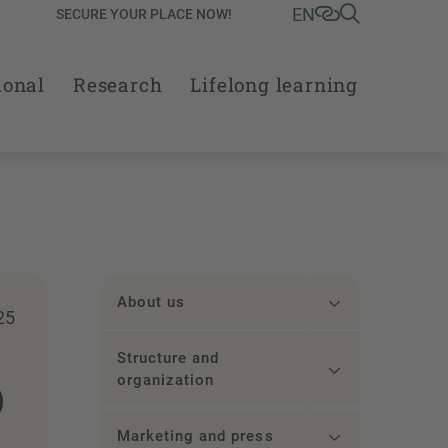
EN
SECURE YOUR PLACE NOW!
ional
Research
Lifelong learning
About us
25
Structure and
p
organization
Marketing and press