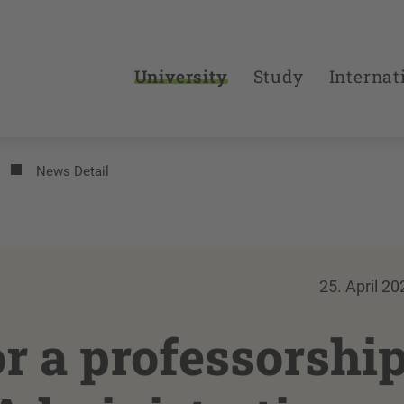
University
Study
Internat
News Detail
25. April 20
or a professorshi