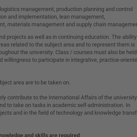
 logistics management, production planning and control
ation and implementation, lean management,
ment, materials management and supply chain managemen
nd projects as well as in continuing education. The abilit
areas related to the subject area and to represent them is
ughout the university. Class / courses must also be held
d willingness to participate in integrative, practice-orien
ubject area are to be taken on.
ely contribute to the International Affairs of the universit
nd to take on tasks in academic self-administration. In
ects and in the field of technology and knowledge transf
nowledge and skills are required