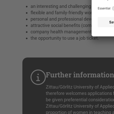
an interesting and challenging field of ac
flexible and family-friendly working hours,
personal and professional development op
attractive social benefits (company pens
company health management with offers 
the opportunity to use a job ticket.
Further informatio
Zittau/Görlitz University of Applie
therefore welcomes applications f
be given preferential consideratio
Zittau/Görlitz University of Applie
proportion of women in teaching