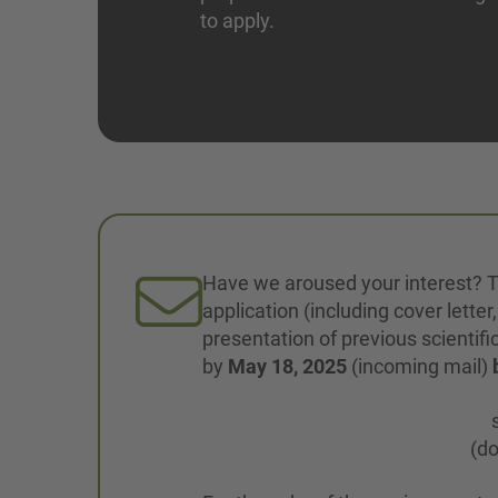
to apply.
Have we aroused your interest? T
application (including cover letter
presentation of previous scientifi
by
May 18, 2025
(incoming mail)
(do