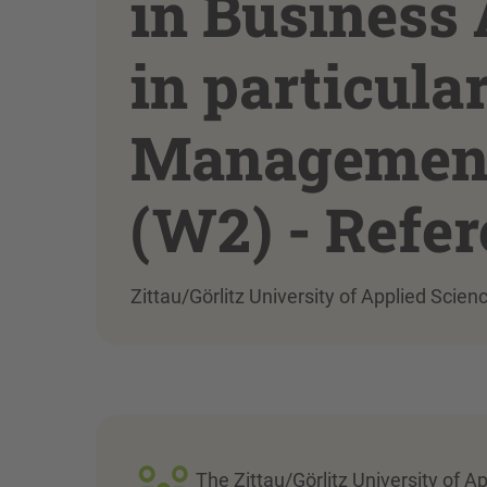
in Business 
in particula
Management 
(W2) - Refe
Zittau/Görlitz University of Applied Scien
The Zittau/Görlitz University of A