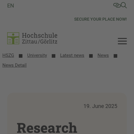
EN
SECURE YOUR PLACE NOW!
HSZG
University
Latest news
News
News Detail
19. June 2025
Research