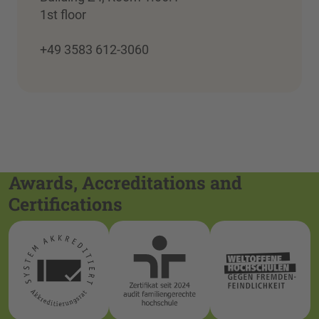
1st floor
+49 3583 612-3060
Awards, Accreditations and
Certifications