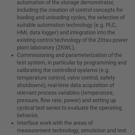
automation of the storage demonstrator,
including the creation of control concepts for
loading and unloading cycles, the selection of
suitable automation technology (e.g. PLC,
HMI, data logger) and integration into the
existing control technology of the Zittau power
plant laboratory (ZKWL),
Commissioning and parameterization of the
test system, in particular by programming and
calibrating the controlled systems (e.g.
temperature control, valve control, safety
shutdowns), real-time data acquisition of
relevant process variables (temperature,
pressure, flow rate, power) and setting up
cyclical test series to evaluate the operating
behavior,
Interface work with the areas of
measurement technology, simulation and test