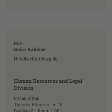
M.A.
Heike Kallweit
H.Kallweit(at)hszg.de
Human Resources and Legal
Division
02763 Zittau
Theodor-Körner-Allee 16
Building Z I, Room 1.06.1