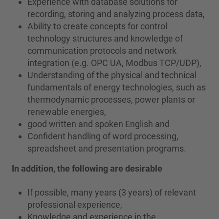
Experience with database solutions for
recording, storing and analyzing process data,
Ability to create concepts for control
technology structures and knowledge of
communication protocols and network
integration (e.g. OPC UA, Modbus TCP/UDP),
Understanding of the physical and technical
fundamentals of energy technologies, such as
thermodynamic processes, power plants or
renewable energies,
good written and spoken English and
Confident handling of word processing,
spreadsheet and presentation programs.
In addition, the following are desirable
If possible, many years (3 years) of relevant
professional experience,
Knowledge and experience in the