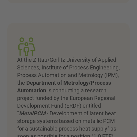
At the Zittau/Görlitz University of Applied
Sciences, Institute of Process Engineering,
Process Automation and Metrology (IPM),
the
Department of Metrology/Process
Automation
is conducting a research
project funded by the European Regional
Development Fund (ERDF) entitled
"
MetalPCM
- Development of latent heat
storage systems based on metallic PCM
for a sustainable process heat supply" as
soon as possible for a position (1.0 FTE)