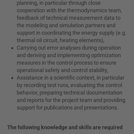
planning, in particular through close
cooperation with the thermodynamics team,
feedback of technical measurement data to
the modeling and simulation partners and
support in coordinating the energy supply (e.g.
thermal oil circuit, heating elements),
Carrying out error analyses during operation
and deriving and implementing optimization
measures in the control process to ensure
operational safety and control stability,
Assistance in a scientific context, in particular
by recording test runs, evaluating the control
behavior, preparing technical documentation
and reports for the project team and providing
support for publications and presentations.
The following knowledge and skills are required