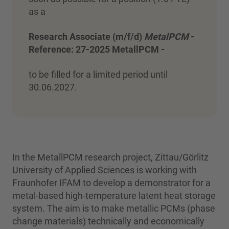
as a
Research Associate (m/f/d)
MetalPCM
-
Reference: 27-2025 MetallPCM -
to be filled for a limited period until
30.06.2027.
In the MetallPCM research project, Zittau/Görlitz
University of Applied Sciences is working with
Fraunhofer IFAM to develop a demonstrator for a
metal-based high-temperature latent heat storage
system. The aim is to make metallic PCMs (phase
change materials) technically and economically