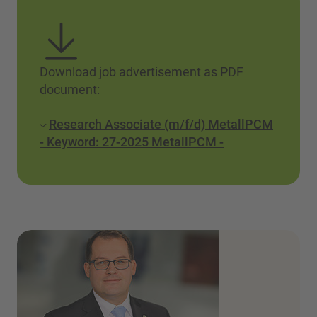
Download job advertisement as PDF
document:
Research Associate (m/f/d) MetallPCM
- Keyword: 27-2025 MetallPCM -