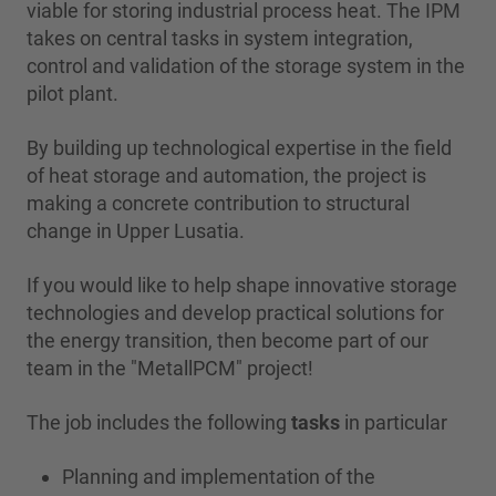
viable for storing industrial process heat. The IPM
takes on central tasks in system integration,
control and validation of the storage system in the
pilot plant.
By building up technological expertise in the field
of heat storage and automation, the project is
making a concrete contribution to structural
change in Upper Lusatia.
If you would like to help shape innovative storage
technologies and develop practical solutions for
the energy transition, then become part of our
team in the "MetallPCM" project!
The job includes the following
tasks
in particular
Planning and implementation of the