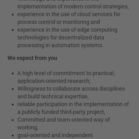
implementation of modern control strategies,
experience in the use of cloud services for
process control or monitoring and
experience in the use of edge computing
technologies for decentralized data
processing in automation systems.
We expect from you
A high level of commitment to practical,
application-oriented research,
Willingness to collaborate across disciplines
and build technical expertise,
reliable participation in the implementation of
a publicly funded third-party project,
Committed and team-oriented way of
working,
goal-oriented and independent