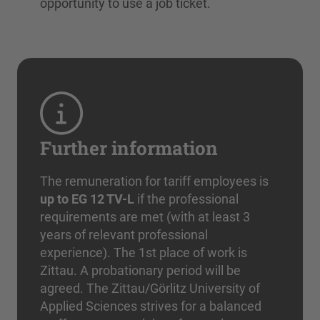
opportunity to use a job ticket.
Further information
The remuneration for tariff employees is
up to EG 12 TV-L
if the professional
requirements are met (with at least 3
years of relevant professional
experience). The 1st place of work is
Zittau. A probationary period will be
agreed. The Zittau/Görlitz University of
Applied Sciences strives for a balanced