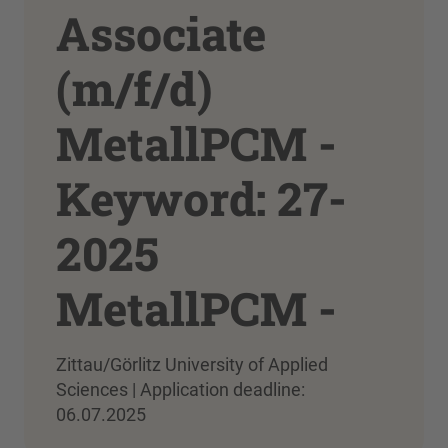
Associate
(m/f/d)
MetallPCM -
Keyword: 27-
2025
MetallPCM -
Zittau/Görlitz University of Applied
Sciences | Application deadline:
06.07.2025