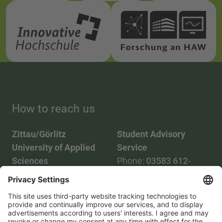
How to reach us
Zittau/Görlitz
Student Advisory
University of Applied
Service
Sciences
Phone:
03583 612-
Phone:
03583 612-0
3055
Mail:
info(at)hszg.de
WhatsApp:
0173
2086748
Mail: