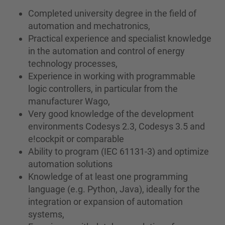
Completed university degree in the field of
automation and mechatronics,
Practical experience and specialist knowledge
in the automation and control of energy
technology processes,
Experience in working with programmable
logic controllers, in particular from the
manufacturer Wago,
Very good knowledge of the development
environments Codesys 2.3, Codesys 3.5 and
e!cockpit or comparable
Ability to program (IEC 61131-3) and optimize
automation solutions
Knowledge of at least one programming
language (e.g. Python, Java), ideally for the
integration or expansion of automation
systems,