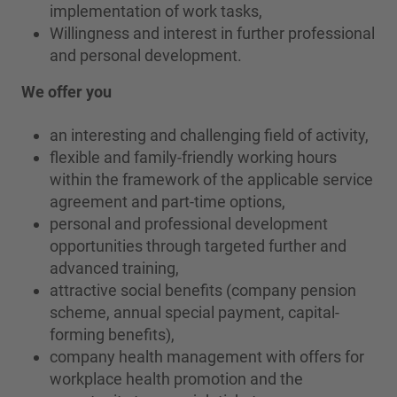
implementation of work tasks,
Willingness and interest in further professional
and personal development.
We offer you
an interesting and challenging field of activity,
flexible and family-friendly working hours
within the framework of the applicable service
agreement and part-time options,
personal and professional development
opportunities through targeted further and
advanced training,
attractive social benefits (company pension
scheme, annual special payment, capital-
forming benefits),
company health management with offers for
workplace health promotion and the