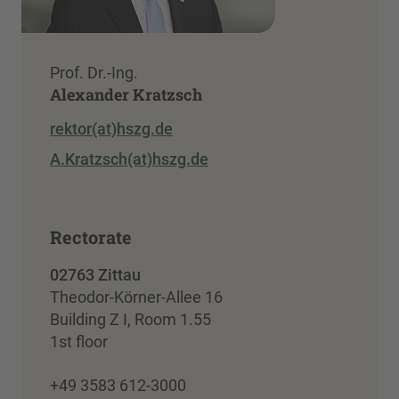
Prof. Dr.-Ing.
Alexander Kratzsch
rektor(at)hszg.de
A.Kratzsch(at)hszg.de
Rectorate
02763 Zittau
Theodor-Körner-Allee 16
Building Z I, Room 1.55
1st floor
+49 3583 612-3000