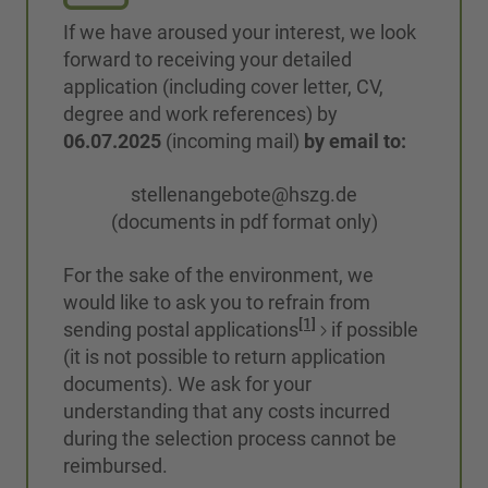
If we have aroused your interest, we look
forward to receiving your detailed
application (including cover letter, CV,
degree and work references) by
06.07.2025
(incoming mail)
by email to:
stellenangebote@hszg.de
(documents in pdf format only)
For the sake of the environment, we
would like to ask you to refrain from
[1]
sending postal applications
if possible
(it is not possible to return application
documents). We ask for your
understanding that any costs incurred
during the selection process cannot be
reimbursed.