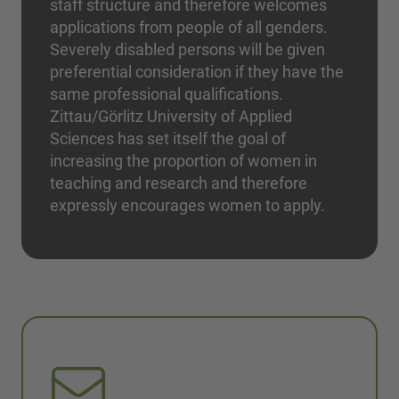
staff structure and therefore welcomes
applications from people of all genders.
Severely disabled persons will be given
preferential consideration if they have the
same professional qualifications.
Zittau/Görlitz University of Applied
Sciences has set itself the goal of
increasing the proportion of women in
teaching and research and therefore
expressly encourages women to apply.