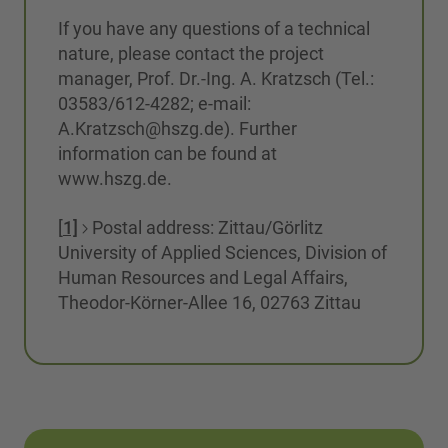
If you have any questions of a technical
nature, please contact the project
manager, Prof. Dr.-Ing. A. Kratzsch (Tel.:
03583/612-4282; e-mail:
A.Kratzsch@hszg.de). Further
information can be found at
www.hszg.de.
[
1]
Postal address: Zittau/Görlitz
University of Applied Sciences, Division of
Human Resources and Legal Affairs,
Theodor-Körner-Allee 16, 02763 Zittau