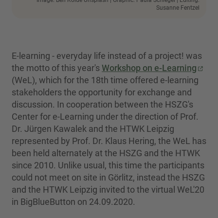
Image: Ben Kolde Unsplash | Graphic: Paula Schlegel | Editing:
Susanne Fentzel
E-learning - everyday life instead of a project! was
the motto of this year's
Workshop on e-Learning
(WeL), which for the 18th time offered e-learning
stakeholders the opportunity for exchange and
discussion. In cooperation between the HSZG's
Center for e-Learning under the direction of Prof.
Dr. Jürgen Kawalek and the HTWK Leipzig
represented by Prof. Dr. Klaus Hering, the WeL has
been held alternately at the HSZG and the HTWK
since 2010. Unlike usual, this time the participants
could not meet on site in Görlitz, instead the HSZG
and the HTWK Leipzig invited to the virtual WeL'20
in BigBlueButton on 24.09.2020.