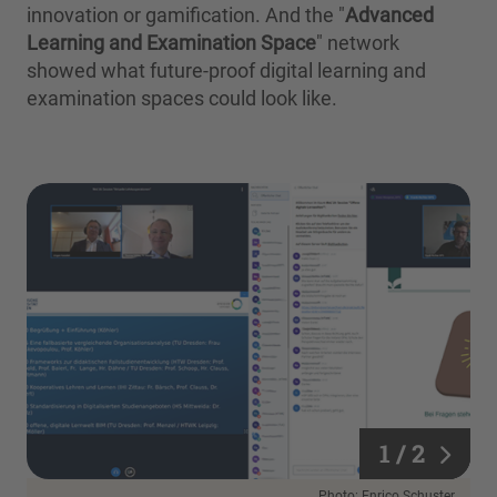
innovation or gamification. And the "
Advanced
Learning and Examination Space
" network
showed what future-proof digital learning and
examination spaces could look like.
1 / 2
1 / 2
Photo: Enrico Schuster