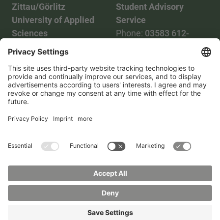
Zittau/Görlitz
Student Advisory
University of Applied
Service
Sciences
Phone:
03583 612-
Phone:
03583 612-0
3055
Mail:
info(at)hszg.de
WhatsApp:
0173
2086748
Mail:
stud.info(at)hszg.de
All study programs
Data protection
Transparency Act
Contact us
Site plan
Imprint
Accessibility
Press