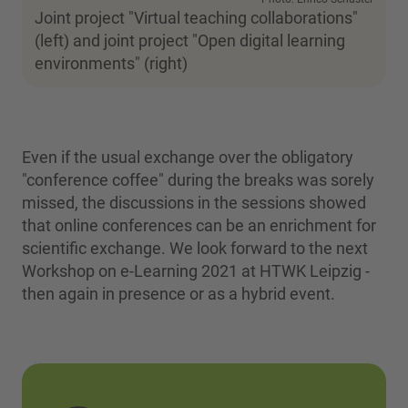
Joint project "Virtual teaching collaborations"
(left) and joint project "Open digital learning
environments" (right)
Even if the usual exchange over the obligatory
"conference coffee" during the breaks was sorely
missed, the discussions in the sessions showed
that online conferences can be an enrichment for
scientific exchange. We look forward to the next
Workshop on e-Learning 2021 at HTWK Leipzig -
then again in presence or as a hybrid event.