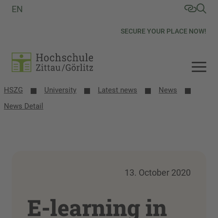
EN
SECURE YOUR PLACE NOW!
HSZG
University
Latest news
News
News Detail
13. October 2020
E-learning in