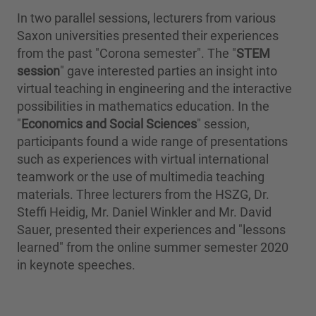
In two parallel sessions, lecturers from various
Saxon universities presented their experiences
from the past "Corona semester". The "
STEM
session
" gave interested parties an insight into
virtual teaching in engineering and the interactive
possibilities in mathematics education. In the
"
Economics and Social Sciences
" session,
participants found a wide range of presentations
such as experiences with virtual international
teamwork or the use of multimedia teaching
materials. Three lecturers from the HSZG, Dr.
Steffi Heidig, Mr. Daniel Winkler and Mr. David
Sauer, presented their experiences and "lessons
learned" from the online summer semester 2020
in keynote speeches.