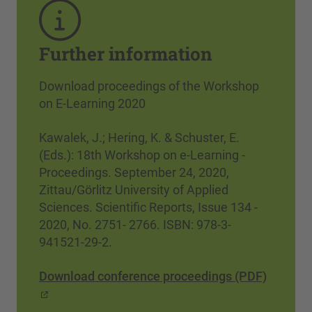
Further information
Download proceedings of the Workshop
on E-Learning 2020
Kawalek, J.; Hering, K. & Schuster, E.
(Eds.): 18th Workshop on e-Learning -
Proceedings. September 24, 2020,
Zittau/Görlitz University of Applied
Sciences. Scientific Reports, Issue 134 -
2020, No. 2751- 2766. ISBN: 978-3-
941521-29-2.
Download conference proceedings (PDF)