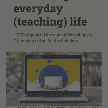
everyday
(teaching) life
HSZG organized the annual Workshop on
E-Learning online for the first time.