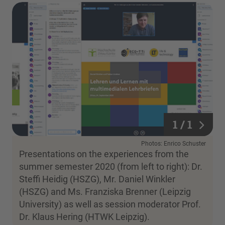
1 / 1
1 / 1
Photos: Enrico Schuster
Presentations on the experiences from the
summer semester 2020 (from left to right): Dr.
Steffi Heidig (HSZG), Mr. Daniel Winkler
(HSZG) and Ms. Franziska Brenner (Leipzig
University) as well as session moderator Prof.
Dr. Klaus Hering (HTWK Leipzig).