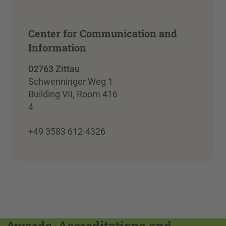
Center for Communication and
Information
02763 Zittau
Schwenninger Weg 1
Building VII, Room 416
4
+49 3583 612-4326
Awards, Accreditations and