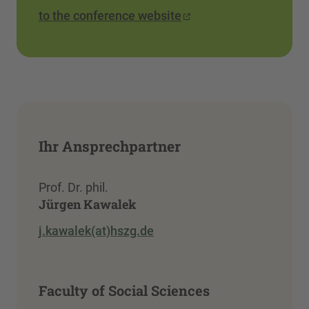
to the conference website
Ihr Ansprechpartner
Prof. Dr. phil.
Jürgen Kawalek
j.kawalek(at)hszg.de
Faculty of Social Sciences