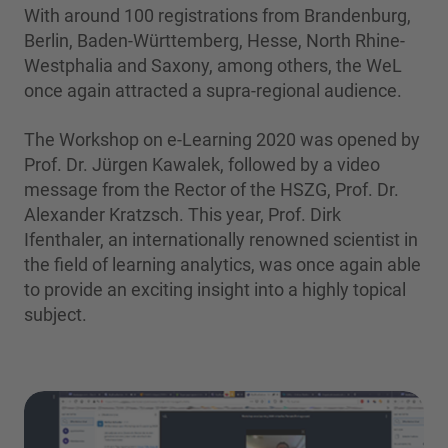
With around 100 registrations from Brandenburg,
Berlin, Baden-Württemberg, Hesse, North Rhine-
Westphalia and Saxony, among others, the WeL
once again attracted a supra-regional audience.
The Workshop on e-Learning 2020 was opened by
Prof. Dr. Jürgen Kawalek, followed by a video
message from the Rector of the HSZG, Prof. Dr.
Alexander Kratzsch. This year, Prof. Dirk
Ifenthaler, an internationally renowned scientist in
the field of learning analytics, was once again able
to provide an exciting insight into a highly topical
subject.