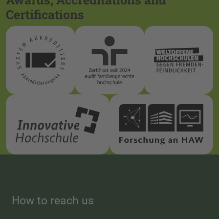
Certifications
How to reach us