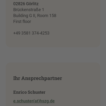
02826 Görlitz
Brückenstraße 1
Building G II, Room 158
First floor
+49 3581 374-4253
Ihr Ansprechpartner
Enrico Schuster
e.schuster(at)hszg.de