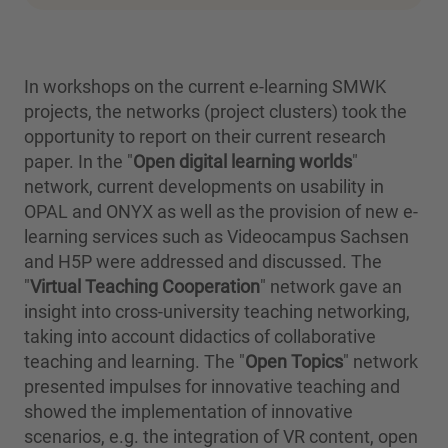
In workshops on the current e-learning SMWK
projects, the networks (project clusters) took the
opportunity to report on their current research
paper. In the "
Open digital learning worlds
"
network, current developments on usability in
OPAL and ONYX as well as the provision of new e-
learning services such as Videocampus Sachsen
and H5P were addressed and discussed. The
"
Virtual Teaching Cooperation
" network gave an
insight into cross-university teaching networking,
taking into account didactics of collaborative
teaching and learning. The "
Open Topics
" network
presented impulses for innovative teaching and
showed the implementation of innovative
scenarios, e.g. the integration of VR content, open