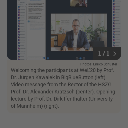
1 / 1
1 / 1
Photos: Enrico Schuster
Welcoming the participants at WeL'20 by Prof.
Dr. Jürgen Kawalek in BigBlueButton (left).
Video message from the Rector of the HSZG
Prof. Dr. Alexander Kratzsch (center). Opening
lecture by Prof. Dr. Dirk Ifenthalter (University
of Mannheim) (right).