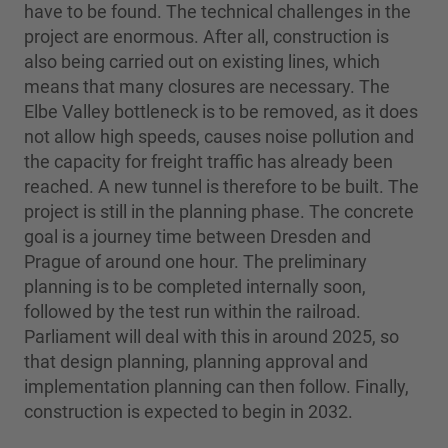
have to be found. The technical challenges in the
project are enormous. After all, construction is
also being carried out on existing lines, which
means that many closures are necessary. The
Elbe Valley bottleneck is to be removed, as it does
not allow high speeds, causes noise pollution and
the capacity for freight traffic has already been
reached. A new tunnel is therefore to be built. The
project is still in the planning phase. The concrete
goal is a journey time between Dresden and
Prague of around one hour. The preliminary
planning is to be completed internally soon,
followed by the test run within the railroad.
Parliament will deal with this in around 2025, so
that design planning, planning approval and
implementation planning can then follow. Finally,
construction is expected to begin in 2032.