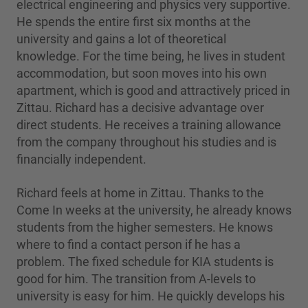
electrical engineering and physics very supportive.
He spends the entire first six months at the
university and gains a lot of theoretical
knowledge. For the time being, he lives in student
accommodation, but soon moves into his own
apartment, which is good and attractively priced in
Zittau. Richard has a decisive advantage over
direct students. He receives a training allowance
from the company throughout his studies and is
financially independent.
Richard feels at home in Zittau. Thanks to the
Come In weeks at the university, he already knows
students from the higher semesters. He knows
where to find a contact person if he has a
problem. The fixed schedule for KIA students is
good for him. The transition from A-levels to
university is easy for him. He quickly develops his