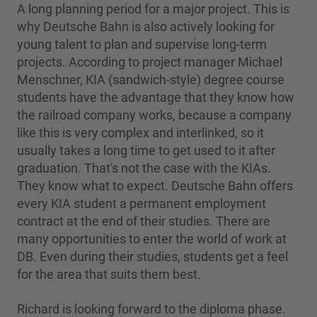
A long planning period for a major project. This is
why Deutsche Bahn is also actively looking for
young talent to plan and supervise long-term
projects. According to project manager Michael
Menschner, KIA (sandwich-style) degree course
students have the advantage that they know how
the railroad company works, because a company
like this is very complex and interlinked, so it
usually takes a long time to get used to it after
graduation. That's not the case with the KIAs.
They know what to expect. Deutsche Bahn offers
every KIA student a permanent employment
contract at the end of their studies. There are
many opportunities to enter the world of work at
DB. Even during their studies, students get a feel
for the area that suits them best.
Richard is looking forward to the diploma phase.