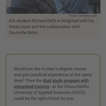
Photo: Christine Jurtz
KIA student Richard (left) is delighted with his
thesis topic and the collaboration with
Deutsche Bahn.
Would you like to start a degree course
and gain practical experience at the same
time? Then the
dual study program with
integrated training
at the Zittau/Görlitz
University of Applied Sciences (HSZG)
could be the right choice for you.