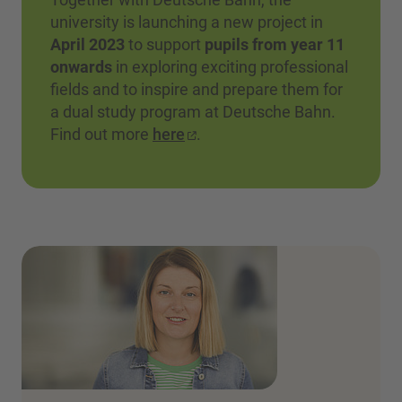
university is launching a new project in
April 2023
to support
pupils from year 11
onwards
in exploring exciting professional
fields and to inspire and prepare them for
a dual study program at Deutsche Bahn.
Find out more
here
.