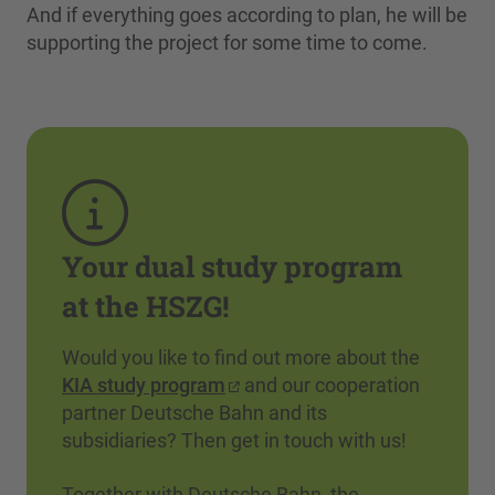
And if everything goes according to plan, he will be
supporting the project for some time to come.
Your dual study program
at the HSZG!
Would you like to find out more about the
KIA study program
and our cooperation
partner Deutsche Bahn and its
subsidiaries? Then get in touch with us!
Together with Deutsche Bahn, the