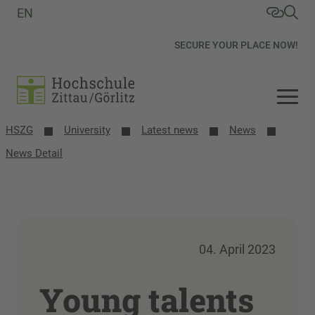
EN
SECURE YOUR PLACE NOW!
HSZG
University
Latest news
News
News Detail
04. April 2023
Young talents