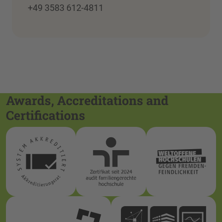
+49 3583 612-4811
Awards, Accreditations and
Certifications