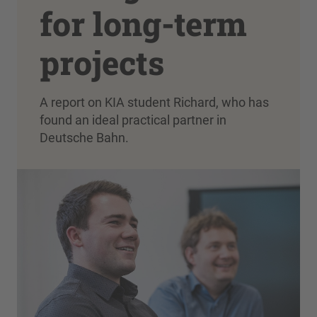
for long-term
projects
A report on KIA student Richard, who has
found an ideal practical partner in
Deutsche Bahn.