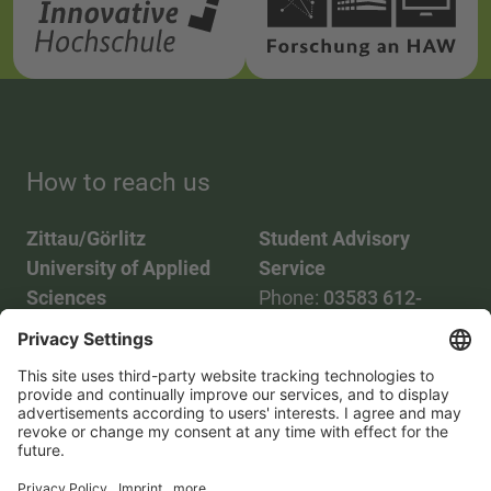
How to reach us
Zittau/Görlitz
Student Advisory
University of Applied
Service
Sciences
Phone:
03583 612-
Phone:
03583 612-0
3055
Mail:
info(at)hszg.de
WhatsApp:
0173
2086748
Mail:
stud.info(at)hszg.de