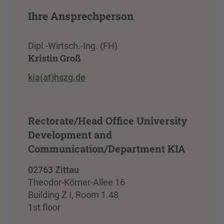
Ihre Ansprechperson
Dipl.-Wirtsch.-Ing. (FH)
Kristin Groß
kia(at)hszg.de
Rectorate/Head Office University
Development and
Communication/Department KIA
02763 Zittau
Theodor-Körner-Allee 16
Building Z I, Room 1.48
1st floor