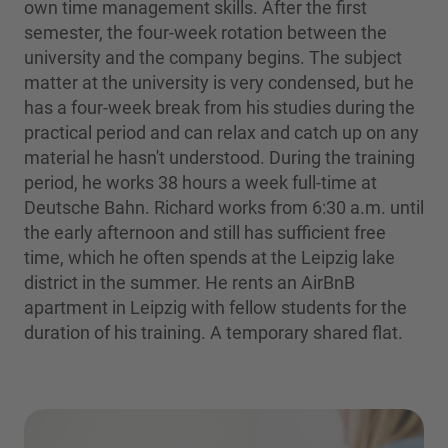
own time management skills. After the first
semester, the four-week rotation between the
university and the company begins. The subject
matter at the university is very condensed, but he
has a four-week break from his studies during the
practical period and can relax and catch up on any
material he hasn't understood. During the training
period, he works 38 hours a week full-time at
Deutsche Bahn. Richard works from 6:30 a.m. until
the early afternoon and still has sufficient free
time, which he often spends at the Leipzig lake
district in the summer. He rents an AirBnB
apartment in Leipzig with fellow students for the
duration of his training. A temporary shared flat.