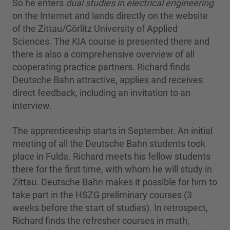
So he enters
dual studies in electrical engineering
on the Internet and lands directly on the website
of the Zittau/Görlitz University of Applied
Sciences. The KIA course is presented there and
there is also a comprehensive overview of all
cooperating practice partners. Richard finds
Deutsche Bahn attractive, applies and receives
direct feedback, including an invitation to an
interview.
The apprenticeship starts in September. An initial
meeting of all the Deutsche Bahn students took
place in Fulda. Richard meets his fellow students
there for the first time, with whom he will study in
Zittau. Deutsche Bahn makes it possible for him to
take part in the HSZG preliminary courses (3
weeks before the start of studies). In retrospect,
Richard finds the refresher courses in math,