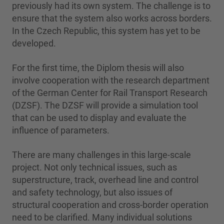
previously had its own system. The challenge is to
ensure that the system also works across borders.
In the Czech Republic, this system has yet to be
developed.
For the first time, the Diplom thesis will also
involve cooperation with the research department
of the German Center for Rail Transport Research
(DZSF). The DZSF will provide a simulation tool
that can be used to display and evaluate the
influence of parameters.
There are many challenges in this large-scale
project. Not only technical issues, such as
superstructure, track, overhead line and control
and safety technology, but also issues of
structural cooperation and cross-border operation
need to be clarified. Many individual solutions