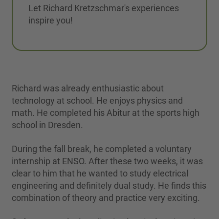
Let Richard Kretzschmar's experiences
inspire you!
Richard was already enthusiastic about
technology at school. He enjoys physics and
math. He completed his Abitur at the sports high
school in Dresden.
During the fall break, he completed a voluntary
internship at ENSO. After these two weeks, it was
clear to him that he wanted to study electrical
engineering and definitely dual study. He finds this
combination of theory and practice very exciting.