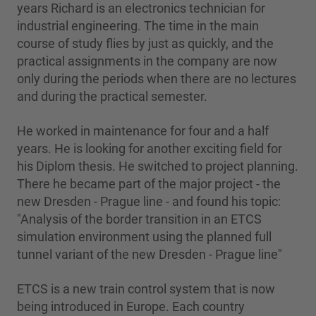
years Richard is an electronics technician for
industrial engineering. The time in the main
course of study flies by just as quickly, and the
practical assignments in the company are now
only during the periods when there are no lectures
and during the practical semester.
He worked in maintenance for four and a half
years. He is looking for another exciting field for
his Diplom thesis. He switched to project planning.
There he became part of the major project - the
new Dresden - Prague line - and found his topic:
"Analysis of the border transition in an ETCS
simulation environment using the planned full
tunnel variant of the new Dresden - Prague line"
ETCS is a new train control system that is now
being introduced in Europe. Each country