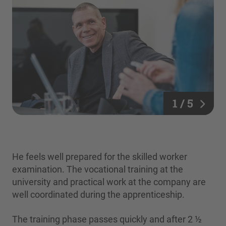
1 / 5
He feels well prepared for the skilled worker
examination. The vocational training at the
university and practical work at the company are
well coordinated during the apprenticeship.
The training phase passes quickly and after 2 ½