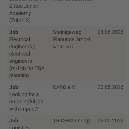
Zittau Junior
Academy
(ZukLOS)
Job
Steinigeweg
04.06.2026
Electrical
Planungs GmbH
engineers /
& Co. KG
electrical
engineers
(m/f/d) for TGA
planning
Job
KARO e.V.
20.05.2026
Looking for a
meaningful job
with impact?
Job
TRICERA energy
06.05.2026
Logistics