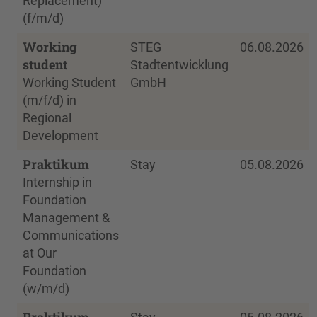
Replacement)
(f/m/d)
Working
STEG
06.08.2026
student
Stadtentwicklung
Working Student
GmbH
(m/f/d) in
Regional
Development
Praktikum
Stay
05.08.2026
Internship in
Foundation
Management &
Communications
at Our
Foundation
(w/m/d)
Praktikum