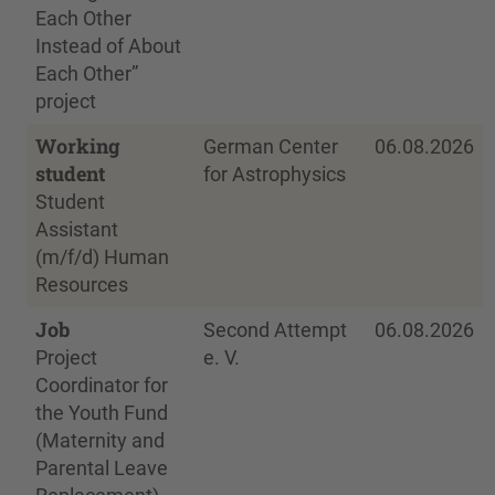
Each Other
Instead of About
Each Other”
project
Working
German Center
06.08.2026
student
for Astrophysics
Student
Assistant
(m/f/d) Human
Resources
Job
Second Attempt
06.08.2026
Project
e. V.
Coordinator for
the Youth Fund
(Maternity and
Parental Leave