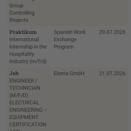
Group
Controlling
Projects
Praktikum
Spanish Work
29.07.2026
International
Exchange
Internship in the
Program
Hospitality
Industry (m/f/d)
Job
Eloma GmbH
21.07.2026
ENGINEER /
TECHNICIAN
(M/F/D)
ELECTRICAL
ENGINEERING –
EQUIPMENT
CERTIFICATION