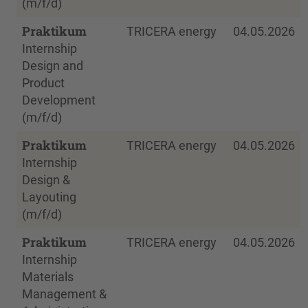
(m/f/d)
Praktikum
TRICERA energy
04.05.2026
Internship
Design and
Product
Development
(m/f/d)
Praktikum
TRICERA energy
04.05.2026
Internship
Design &
Layouting
(m/f/d)
Praktikum
TRICERA energy
04.05.2026
Internship
Materials
Management &