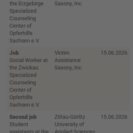
the Erzgebirge
Saxony, Inc.
Specialized
Counseling
Center of
Opferhilfe
Sachsen e.V.
Job
Victim
15.06.2026
Social Worker at
Assistance
the Zwickau
Saxony, Inc.
Specialized
Counseling
Center of
Opferhilfe
Sachsen e.V.
Second job
Zittau-Görlitz
15.06.2026
Student
University of
assistants at the
Applied Sciences