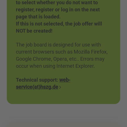
to select whether you do not want to
register, register or log in on the next
page that is loaded.
If this is not selected, the job offer will
NOT be created!
The job board is designed for use with
current browsers such as Mozilla Firefox,
Google Chrome, Opera, etc.. Errors may
occur when using Internet Explorer.
Technical support:
web-
service(at)hszg.de