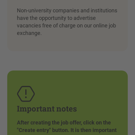
Non-university companies and institutions
have the opportunity to advertise
vacancies free of charge on our online job
exchange.
Important notes
After creating the job offer, click on the
"Create entry" button. It is then important