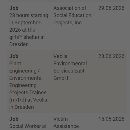
Job
Association of
29.06.2026
28 hours starting
Social Education
in September
Projects, Inc.
2026 at the
girls’* shelter in
Dresden
Job
Veolia
23.06.2026
Plant
Environmental
Engineering /
Services East
Environmental
GmbH
Engineering
Projects Trainee
(m/f/d) at Veolia
in Dresden
Job
Victim
15.06.2026
Social Worker at
Assistance