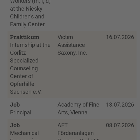
Workers (m, f, d)
at the Niesky
Children's and
Family Center
Praktikum
Victim
16.07.2026
Internship at the
Assistance
Görlitz
Saxony, Inc.
Specialized
Counseling
Center of
Opferhilfe
Sachsen e.V.
Job
Academy of Fine
13.07.2026
Principal
Arts, Vienna
Job
AFT
08.07.2026
Mechanical
Förderanlagen