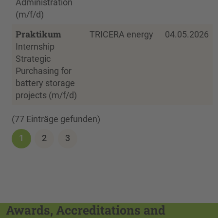
Administration
(m/f/d)
Praktikum
TRICERA energy
04.05.2026
Internship
Strategic
Purchasing for
battery storage
projects (m/f/d)
(77 Einträge gefunden)
1
2
3
Awards, Accreditations and