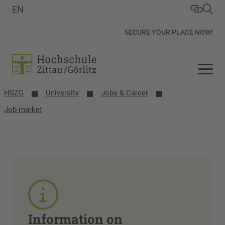
EN
SECURE YOUR PLACE NOW!
HSZG
University
Jobs & Career
Job market
Information on