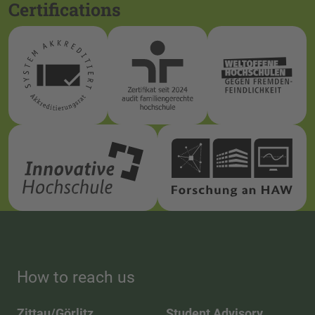
Certifications
How to reach us
Zittau/Görlitz
Student Advisory