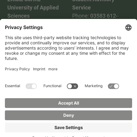
University of Applied
Service
Sciences
Phone:
03583 612-
Phone:
03583 612-0
3055
Mail:
info(at)hszg.de
WhatsApp:
0173
2086748
Mail:
stud.info(at)hszg.de
All study programs
Data protection
Transparency Act
Contact us
Site plan
Imprint
Accessibility
Press