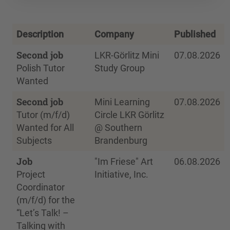
Description
Company
Published
Second job
LKR-Görlitz Mini
07.08.2026
Polish Tutor
Study Group
Wanted
Second job
Mini Learning
07.08.2026
Tutor (m/f/d)
Circle LKR Görlitz
Wanted for All
@ Southern
Subjects
Brandenburg
Job
"Im Friese" Art
06.08.2026
Project
Initiative, Inc.
Coordinator
(m/f/d) for the
“Let’s Talk! –
Talking with