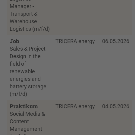
Manager -
Transport &
Warehouse
Logistics (m/f/d)
Job
TRICERA energy
06.05.2026
Sales & Project
Design in the
field of
renewable
energies and
battery storage
(m/f/d)
Praktikum
TRICERA energy
04.05.2026
Social Media &
Content
Management