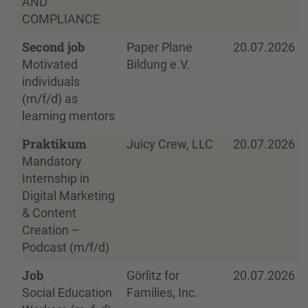
AND
COMPLIANCE
Second job
Paper Plane
20.07.2026
Motivated
Bildung e.V.
individuals
(m/f/d) as
learning mentors
Praktikum
Juicy Crew, LLC
20.07.2026
Mandatory
Internship in
Digital Marketing
& Content
Creation –
Podcast (m/f/d)
Job
Görlitz for
20.07.2026
Social Education
Families, Inc.