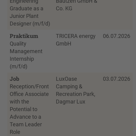
Engineering
Bautzen GmbH &
Graduate as a
Co. KG
Junior Plant
Designer (m/f/d)
Praktikum
TRICERA energy
06.07.2026
Quality
GmbH
Management
Internship
(m/f/d)
Job
LuxOase
03.07.2026
Reception/Front
Camping &
Office Associate
Recreation Park,
with the
Dagmar Lux
Potential to
Advance to a
Team Leader
Role