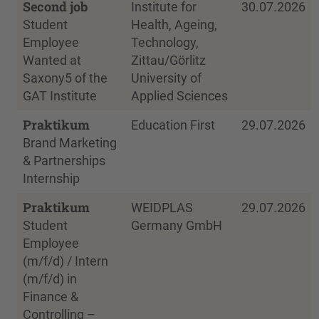
Second job
Institute for
30.07.2026
Student
Health, Ageing,
Employee
Technology,
Wanted at
Zittau/Görlitz
Saxony5 of the
University of
GAT Institute
Applied Sciences
Praktikum
Education First
29.07.2026
Brand Marketing
& Partnerships
Internship
Praktikum
WEIDPLAS
29.07.2026
Student
Germany GmbH
Employee
(m/f/d) / Intern
(m/f/d) in
Finance &
Controlling –