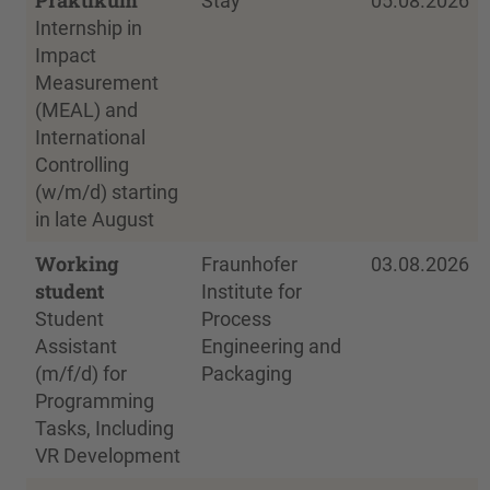
Stay
05.08.2026
Internship in
Impact
Measurement
(MEAL) and
International
Controlling
(w/m/d) starting
in late August
Working
Fraunhofer
03.08.2026
student
Institute for
Student
Process
Assistant
Engineering and
(m/f/d) for
Packaging
Programming
Tasks, Including
VR Development