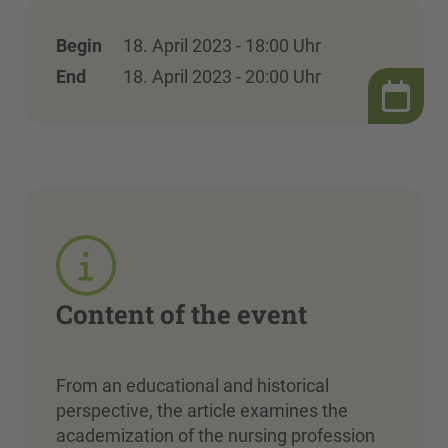
Begin
18. April 2023 - 18:00 Uhr
End
18. April 2023 - 20:00 Uhr
Content of the event
From an educational and historical
perspective, the article examines the
academization of the nursing profession