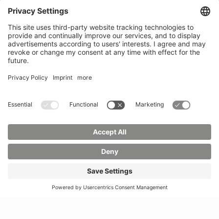
Phone:
03583 612-0
3055
Mail:
info(at)hszg.de
WhatsApp:
0173
2086748
Mail:
stud.info(at)hszg.de
All study programs
Data protection
Transparency Act
Contact us
Site plan
Imprint
Accessibility
Press