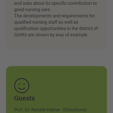
and asks about its specific contribution to
good nursing care.
The developments and requirements for
qualified nursing staff as well as
qualification opportunities in the district of
Görlitz are shown by way of example.
Guests
Prof. Dr. Renate Heese - Educational