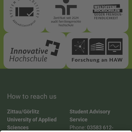
How to reach us
Zittau/Görlitz
Student Advisory
University of Applied
Service
Sciences
Phone:
03583 612-