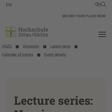
EN
SECURE YOUR PLACE NOW!
HSZG
University
Latest news
Calendar of events
Event details
Lecture series: