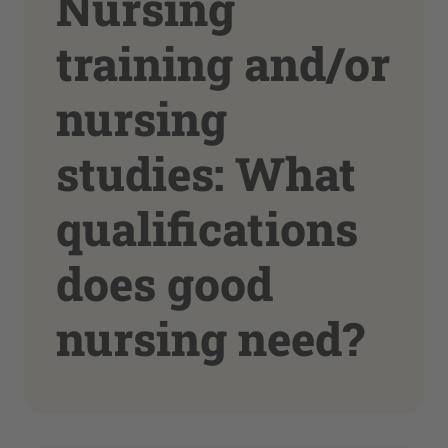
Nursing
training and/or
nursing
studies: What
qualifications
does good
nursing need?