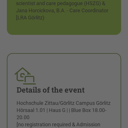
scientist and care pedagogue (HSZG) &
Jana Horcickova, B.A. - Care Coordinator
[LRA Görlitz)
Details of the event
Hochschule Zittau/Görlitz Campus Görlitz
Hörsaal 1.01 | Haus G | | Blue Box 18.00-
20.00
[no registration required & Admission