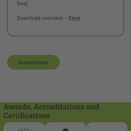
free]
Download overview:
Flyer
to overview
Awards, Accreditations and
Certifications