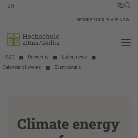
EN
SECURE YOUR PLACE NOW!
HSZG
University
Latest news
Calendar of events
Event details
Climate energy