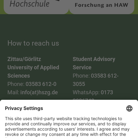
How to reach us
Zittau/Görlitz
Student Advisory
University of Applied
Service
Sciences
Phone:
03583 612-
Phone:
03583 612-0
3055
Mail:
info(at)hszg.de
WhatsApp:
0173
2086748
Mail:
stud.info(at)hszg.de