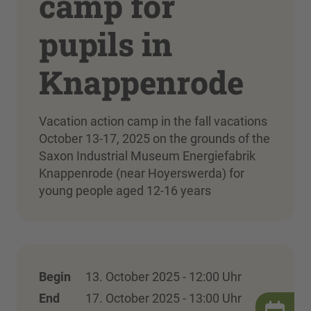
camp for
pupils in
Knappenrode
Vacation action camp in the fall vacations
October 13-17, 2025 on the grounds of the
Saxon Industrial Museum Energiefabrik
Knappenrode (near Hoyerswerda) for
young people aged 12-16 years
Begin
13. October 2025 - 12:00 Uhr
End
17. October 2025 - 13:00 Uhr