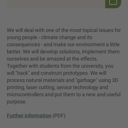
We will deal with one of the most topical issues for
young people - climate change and its
consequences - and make our environment a little
better. We will develop solutions, implement them
ourselves and be amazed at the effects.
Together with students from the university, you
will "hack" and construct prototypes. We will
process natural materials and "garbage" using 3D
printing, laser cutting, sensor technology and
microcontrollers and put them to a new and useful
purpose.
Further information
(PDF)