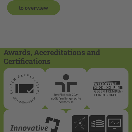
to overview
Awards, Accreditations and
Certifications