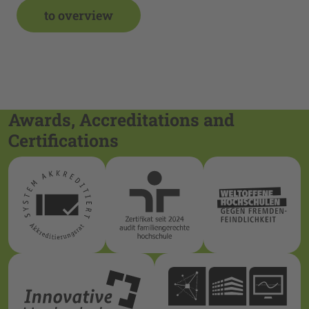
to overview
Awards, Accreditations and
Certifications