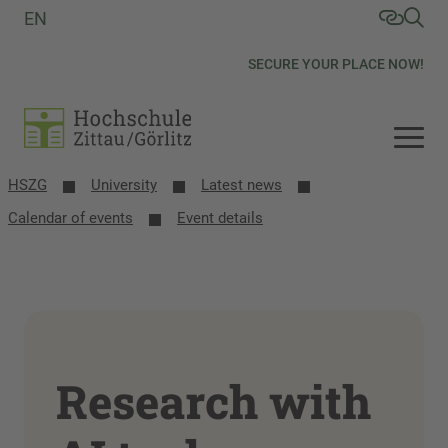
EN
SECURE YOUR PLACE NOW!
HSZG
University
Latest news
Calendar of events
Event details
Research with