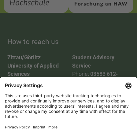
How to reach us
Zittau/Görlitz
Student Advisory
University of Applied
Service
Sciences
Phone:
03583 612-
Phone:
03583 612-0
3055
Mail:
info(at)hszg.de
WhatsApp:
0173
2086748
Mail:
stud.info(at)hszg.de