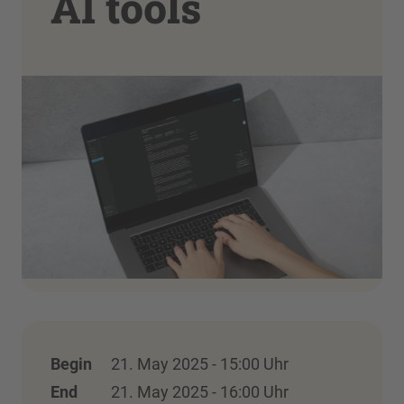
AI tools
Begin
21. May 2025 - 15:00 Uhr
End
21. May 2025 - 16:00 Uhr