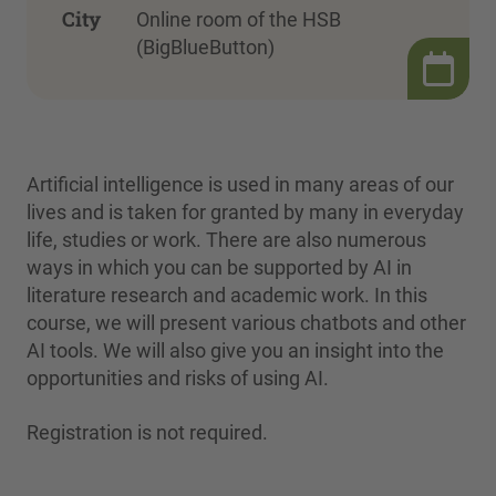
City
Online room of the HSB
(BigBlueButton)
Artificial intelligence is used in many areas of our
lives and is taken for granted by many in everyday
life, studies or work. There are also numerous
ways in which you can be supported by AI in
literature research and academic work. In this
course, we will present various chatbots and other
AI tools. We will also give you an insight into the
opportunities and risks of using AI.
Registration is not required.