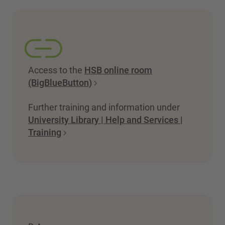
Access to the
HSB online room
(BigBlueButton)
Further training and information under
University Library | Help and Services |
Training