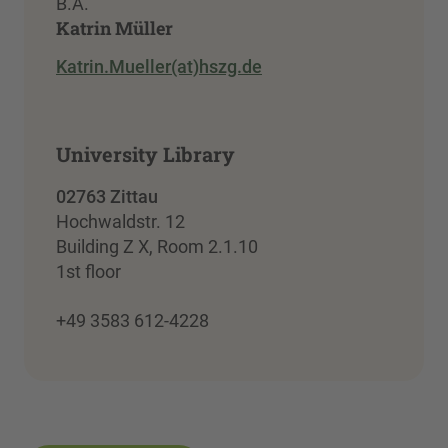
B.A.
Katrin Müller
Katrin.Mueller(at)hszg.de
University Library
02763 Zittau
Hochwaldstr. 12
Building Z X, Room 2.1.10
1st floor
+49 3583 612-4228