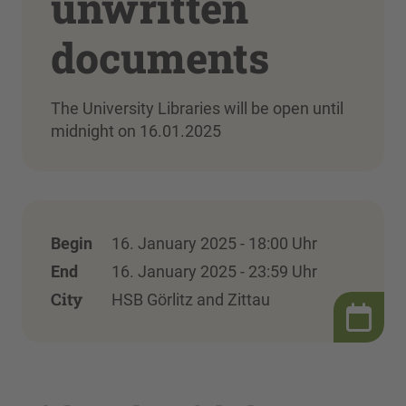
unwritten
documents
The University Libraries will be open until
midnight on 16.01.2025
Begin
16. January 2025 - 18:00 Uhr
End
16. January 2025 - 23:59 Uhr
City
HSB Görlitz and Zittau