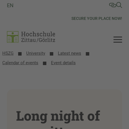
EN
SECURE YOUR PLACE NOW!
HSZG
University
Latest news
Calendar of events
Event details
Long night of