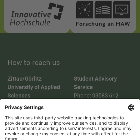
How to reach us
Zittau/Görlitz
Student Advisory
University of Applied
Service
Sciences
Phone:
03583 612-
Phone:
03583 612-0
3055
Mail:
info(at)hszg.de
WhatsApp:
0173
2086748
Mail:
stud.info(at)hszg.de