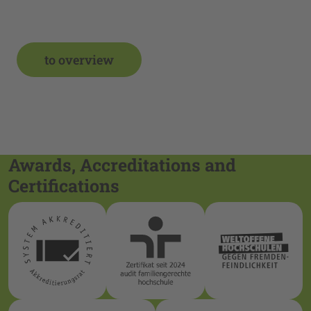
to overview
Awards, Accreditations and
Certifications