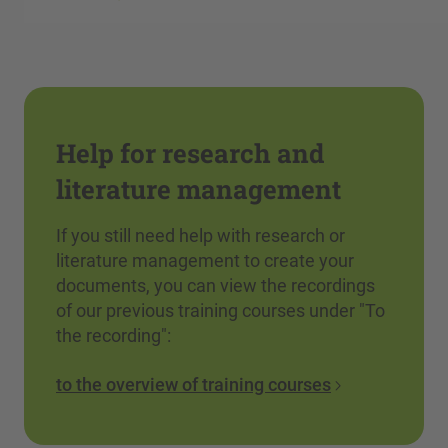
Help for research and
literature management
If you still need help with research or
literature management to create your
documents, you can view the recordings
of our previous training courses under "To
the recording":
to the overview of training courses