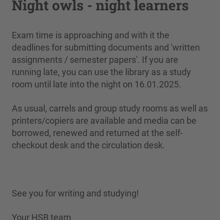
Night owls - night learners
Exam time is approaching and with it the
deadlines for submitting documents and 'written
assignments / semester papers'. If you are
running late, you can use the library as a study
room until late into the night on 16.01.2025.
As usual, carrels and group study rooms as well as
printers/copiers are available and media can be
borrowed, renewed and returned at the self-
checkout desk and the circulation desk.
See you for writing and studying!
Your HSB team