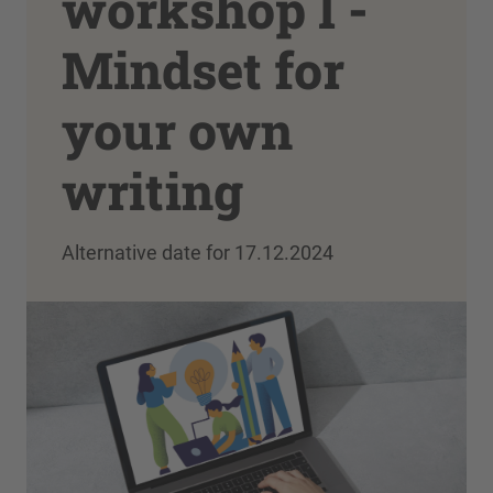
workshop I -
Mindset for
your own
writing
Alternative date for 17.12.2024