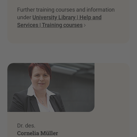
Further training courses and information
under
University Library | Help and
Services | Training courses
Dr. des.
Cornelia Müller