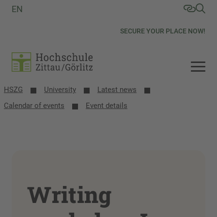
EN
SECURE YOUR PLACE NOW!
HSZG
University
Latest news
Calendar of events
Event details
Writing