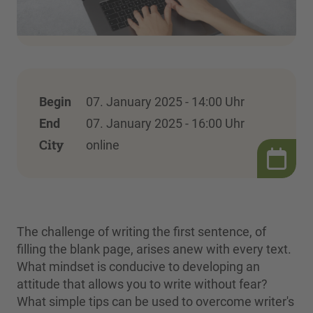
Begin
07. January 2025 - 14:00 Uhr
End
07. January 2025 - 16:00 Uhr
City
online
The challenge of writing the first sentence, of
filling the blank page, arises anew with every text.
What mindset is conducive to developing an
attitude that allows you to write without fear?
What simple tips can be used to overcome writer's