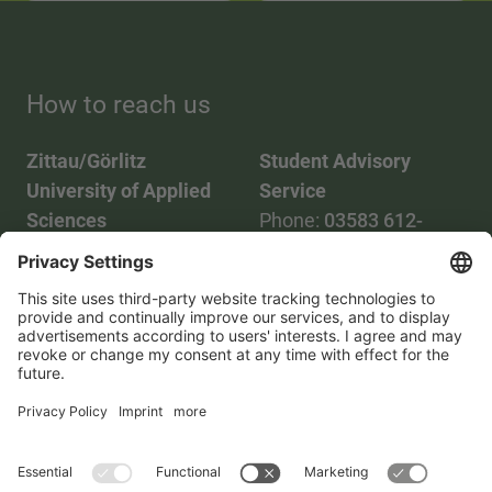
How to reach us
Zittau/Görlitz
Student Advisory
University of Applied
Service
Sciences
Phone:
03583 612-
Phone:
03583 612-0
3055
Mail:
info(at)hszg.de
WhatsApp:
0173
2086748
Mail:
stud.info(at)hszg.de
All study programs
Data protection
Transparency Act
Contact us
Site plan
Imprint