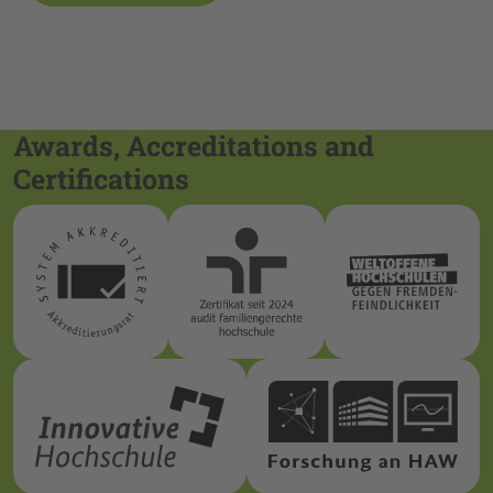
Awards, Accreditations and
Certifications