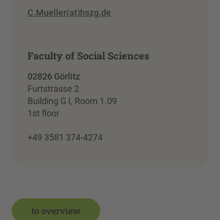
C.Mueller(at)hszg.de
Faculty of Social Sciences
02826 Görlitz
Furtstrasse 2
Building G I, Room 1.09
1st floor
+49 3581 374-4274
to overview