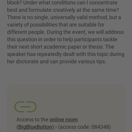
block? Under what conditions can I concentrate
best and formulate creatively at the same time?
There is no single, universally valid method, but a
variety of possibilities that are suitable for
different people. During the event, we will address
this question in order to help participants tackle
their next short academic paper or thesis. The
speaker has repeatedly dealt with this topic during
her doctorate and can provide various tips.
Access to the
online room
(BigBlueButton)
(access code: 084348)