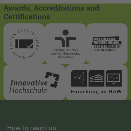
Awards, Accreditations and
Certifications
How to reach us