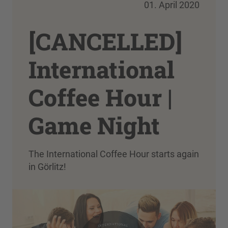
01. April 2020
[CANCELLED]
International
Coffee Hour |
Game Night
The International Coffee Hour starts again
in Görlitz!