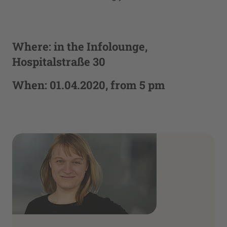
Where: in the Infolounge,
Hospitalstraße 30
When: 01.04.2020, from 5 pm