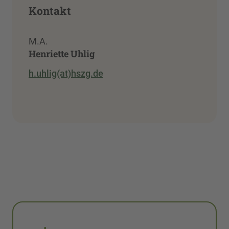
Kontakt
M.A.
Henriette Uhlig
h.uhlig(at)hszg.de