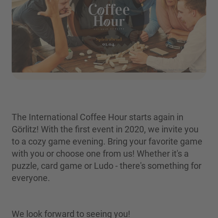
The International Coffee Hour starts again in
Görlitz! With the first event in 2020, we invite you
to a cozy game evening. Bring your favorite game
with you or choose one from us! Whether it's a
puzzle, card game or Ludo - there's something for
everyone.
We look forward to seeing you!