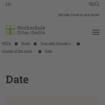
EN
SECURE YOUR PLACE NOW!
HSZG
Study
Your path through your studies
Course of the academic year
Date
Date