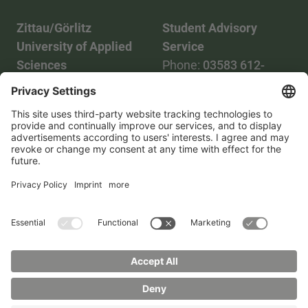
Zittau/Görlitz
Student Advisory
University of Applied
Service
Sciences
Phone:
03583 612-
Phone:
03583 612-0
3055
Mail:
info(at)hszg.de
WhatsApp:
0173
2086748
Mail:
stud.info(at)hszg.de
All study programs
Data protection
Transparency Act
Contact us
Site plan
Imprint
Accessibility
Press