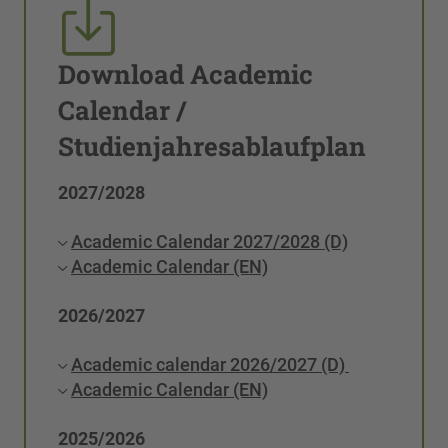
Download Academic
Calendar /
Studienjahresablaufplan
2027/2028
Academic Calendar 2027/2028 (D)
Academic Calendar (EN)
2026/2027
Academic calendar 2026/2027 (D)
Academic Calendar (EN)
2025/2026