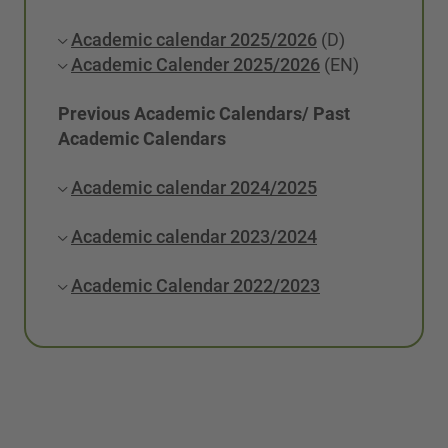
Academic calendar 2025/2026
(D)
Academic Calender 2025/2026
(EN)
Previous Academic Calendars/ Past
Academic Calendars
Academic calendar 2024/2025
Academic calendar 2023/2024
Academic Calendar 2022/2023