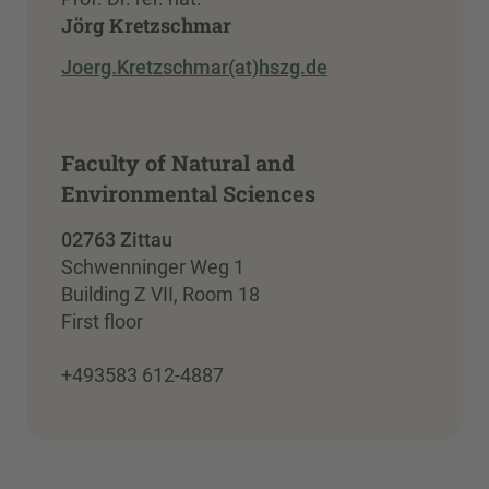
Jörg Kretzschmar
Joerg.Kretzschmar(at)hszg.de
Faculty of Natural and
Environmental Sciences
02763 Zittau
Schwenninger Weg 1
Building Z VII, Room 18
First floor
+493583 612-4887