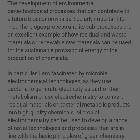
The development of environmental
biotechnological processes that can contribute to
a future bioeconomy is particularly important to
me. The biogas process and its sub-processes are
an excellent example of how residual and waste
materials or renewable raw materials can be used
for the sustainable provision of energy or the
production of chemicals.
In particular, I am fascinated by microbial
electrochemical technologies, as they use
bacteria to generate electricity as part of their
metabolism or use electrochemistry to convert
residual materials or bacterial metabolic products
into high-quality chemicals. Microbial
electrochemistry can be used to develop a range
of novel technologies and processes that are in
line with the basic principles of green chemistry.