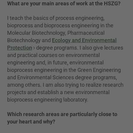
What are your main areas of work at the HSZG?
I teach the basics of process engineering,
bioprocess and bioprocess engineering in the
Molecular Biotechnology, Pharmaceutical
Biotechnology and
Ecology and Environmental
Protection
degree programs. I also give lectures
and practical courses on environmental
engineering and, in future, environmental
bioprocess engineering in the Green Engineering
and Environmental Sciences degree programs,
among others. I am also trying to realize research
projects and establish a new environmental
bioprocess engineering laboratory.
Which research areas are particularly close to
your heart and why?