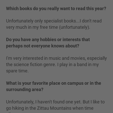
Which books do you really want to read this year?
Unfortunately only specialist books...I don't read
very much in my free time (unfortunately).
Do you have any hobbies or interests that
perhaps not everyone knows about?
I'm very interested in music and movies, especially
the science fiction genre. I play in a band in my
spare time.
What is your favorite place on campus or in the
surrounding area?
Unfortunately, I haven't found one yet. But I like to
go hiking in the Zittau Mountains when time