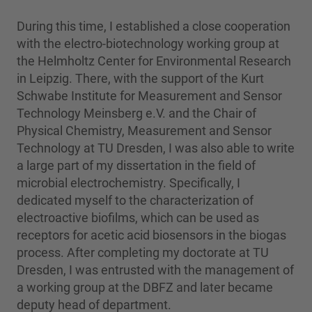
During this time, I established a close cooperation
with the electro-biotechnology working group at
the Helmholtz Center for Environmental Research
in Leipzig. There, with the support of the Kurt
Schwabe Institute for Measurement and Sensor
Technology Meinsberg e.V. and the Chair of
Physical Chemistry, Measurement and Sensor
Technology at TU Dresden, I was also able to write
a large part of my dissertation in the field of
microbial electrochemistry. Specifically, I
dedicated myself to the characterization of
electroactive biofilms, which can be used as
receptors for acetic acid biosensors in the biogas
process. After completing my doctorate at TU
Dresden, I was entrusted with the management of
a working group at the DBFZ and later became
deputy head of department.