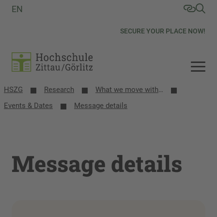
EN
SECURE YOUR PLACE NOW!
HSZG
Research
What we move with research
Events & Dates
Message details
Message details