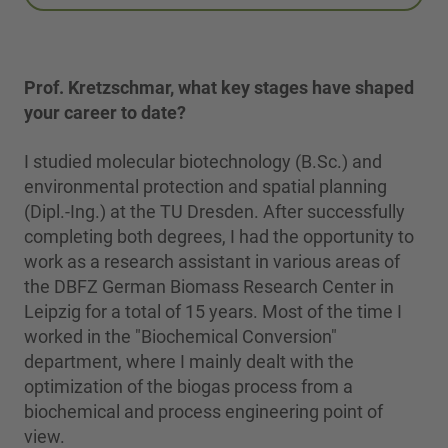
Prof. Kretzschmar, what key stages have shaped
your career to date?
I studied molecular biotechnology (B.Sc.) and
environmental protection and spatial planning
(Dipl.-Ing.) at the TU Dresden. After successfully
completing both degrees, I had the opportunity to
work as a research assistant in various areas of
the DBFZ German Biomass Research Center in
Leipzig for a total of 15 years. Most of the time I
worked in the "Biochemical Conversion"
department, where I mainly dealt with the
optimization of the biogas process from a
biochemical and process engineering point of
view.