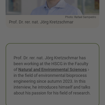
Photo: Rafael Sampedro
Prof. Dr. rer. nat. Jörg Kretzschmar
Prof. Dr. rer. nat. Jörg Kretzschmar has
been working at the HSCG in the Faculty
of
Natural and Environmental Sciences
in the field of environmental bioprocess
engineering since autumn 2023. In this
interview, he introduces himself and talks
about his passion for his field of research.