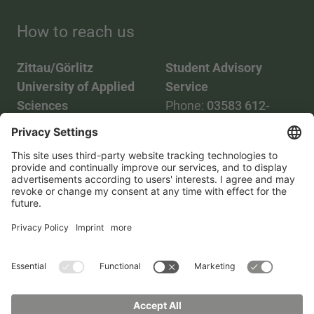
How to reach us
Zittau/Görlitz
Student Advisory
University of Applied
Service
Sciences
Phone:
03583 612-
Phone:
03583 612-0
3055
Mail:
info(at)hszg.de
WhatsApp:
0173
2086748
Mail:
stud.info(at)hszg.de
All study programs
Data protection
Transparency Act
Contact us
Site plan
Imprint
Accessibility
Press