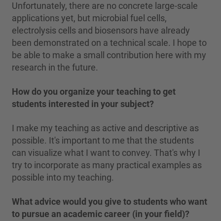
Unfortunately, there are no concrete large-scale
applications yet, but microbial fuel cells,
electrolysis cells and biosensors have already
been demonstrated on a technical scale. I hope to
be able to make a small contribution here with my
research in the future.
How do you organize your teaching to get
students interested in your subject?
I make my teaching as active and descriptive as
possible. It's important to me that the students
can visualize what I want to convey. That's why I
try to incorporate as many practical examples as
possible into my teaching.
What advice would you give to students who want
to pursue an academic career (in your field)?