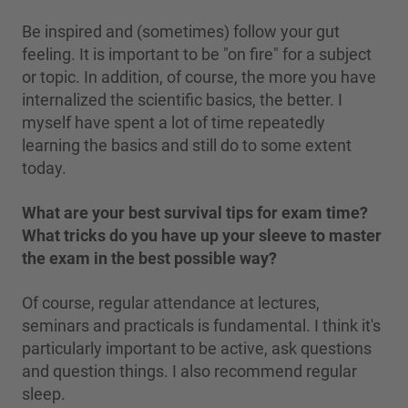
Be inspired and (sometimes) follow your gut
feeling. It is important to be "on fire" for a subject
or topic. In addition, of course, the more you have
internalized the scientific basics, the better. I
myself have spent a lot of time repeatedly
learning the basics and still do to some extent
today.
What are your best survival tips for exam time?
What tricks do you have up your sleeve to master
the exam in the best possible way?
Of course, regular attendance at lectures,
seminars and practicals is fundamental. I think it's
particularly important to be active, ask questions
and question things. I also recommend regular
sleep.