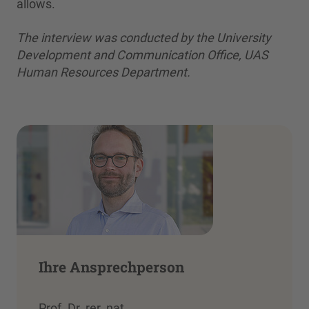
allows.
The interview was conducted by the University
Development and Communication Office, UAS
Human Resources Department.
Ihre Ansprechperson
Prof. Dr. rer. nat.