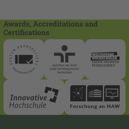
Awards, Accreditations and
Certifications