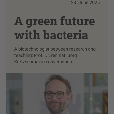
23. June 2025
A green future
with bacteria
A biotechnologist between research and
teaching: Prof. Dr. rer. nat. Jörg
Kretzschmar in conversation.