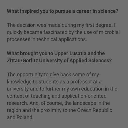
What inspired you to pursue a career in science?
The decision was made during my first degree. I
quickly became fascinated by the use of microbial
processes in technical applications.
What brought you to Upper Lusatia and the
Zittau/Görlitz University of Applied Sciences?
The opportunity to give back some of my
knowledge to students as a professor at a
university and to further my own education in the
context of teaching and application-oriented
research. And, of course, the landscape in the
region and the proximity to the Czech Republic
and Poland.