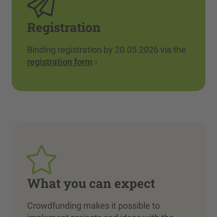
Registration
Binding registration by 20.05.2026 via the
registration form
What you can expect
Crowdfunding makes it possible to