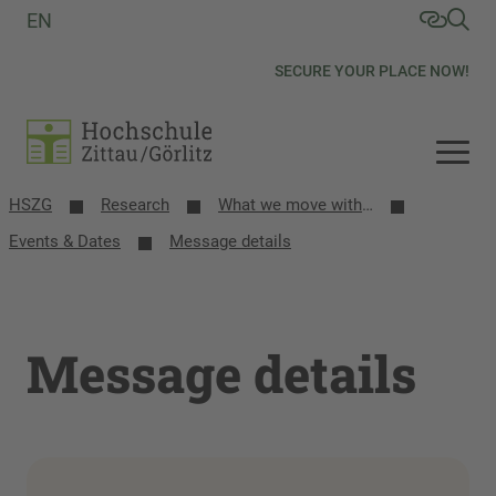
EN
SECURE YOUR PLACE NOW!
HSZG
Research
What we move with research
Events & Dates
Message details
Message details