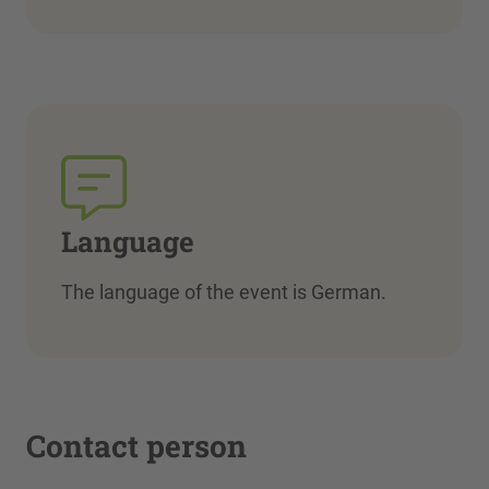
Language
The language of the event is German.
Contact person