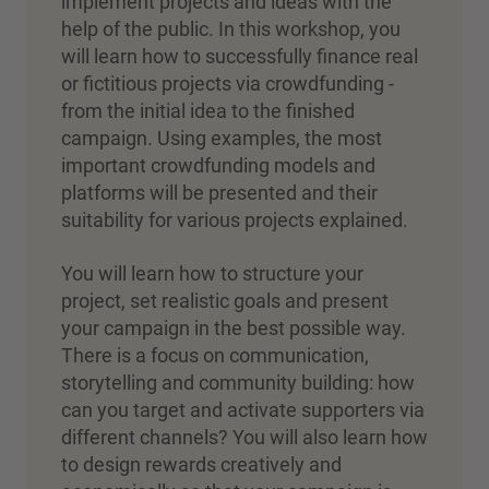
implement projects and ideas with the
help of the public. In this workshop, you
will learn how to successfully finance real
or fictitious projects via crowdfunding -
from the initial idea to the finished
campaign. Using examples, the most
important crowdfunding models and
platforms will be presented and their
suitability for various projects explained.
You will learn how to structure your
project, set realistic goals and present
your campaign in the best possible way.
There is a focus on communication,
storytelling and community building: how
can you target and activate supporters via
different channels? You will also learn how
to design rewards creatively and