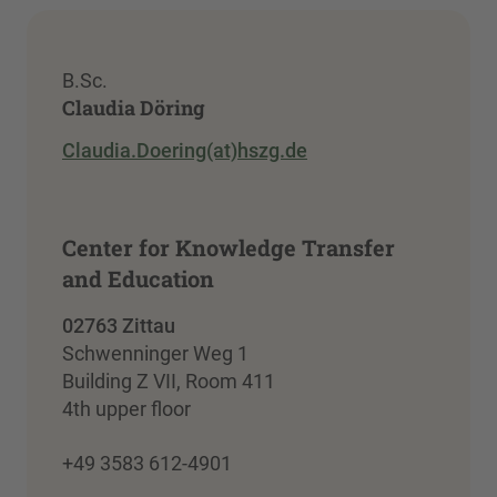
B.Sc.
Claudia Döring
Claudia.Doering(at)hszg.de
Center for Knowledge Transfer
and Education
02763 Zittau
Schwenninger Weg 1
Building Z VII, Room 411
4th upper floor
+49 3583 612-4901