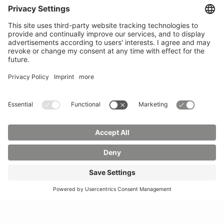
Phone:
03583 612-0
3055
Mail:
info(at)hszg.de
WhatsApp:
0173
2086748
Mail:
stud.info(at)hszg.de
All study programs
Data protection
Transparency Act
Contact us
Site plan
Imprint
Accessibility
Press