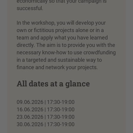
economically so that your campaign is
successful.
In the workshop, you will develop your
own or fictitious projects alone or in a
team and apply what you have learned
directly. The aim is to provide you with the
necessary know-how to use crowdfunding
in a targeted and sustainable way to
finance and network your projects.
All dates at a glance
09.06.2026 | 17:30-19:00
16.06.2026 | 17:30-19:00
23.06.2026 | 17:30-19:00
30.06.2026 | 17:30-19:00