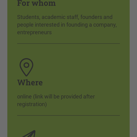
For whom
Students, academic staff, founders and
people interested in founding a company,
entrepreneurs
Where
online (link will be provided after
registration)