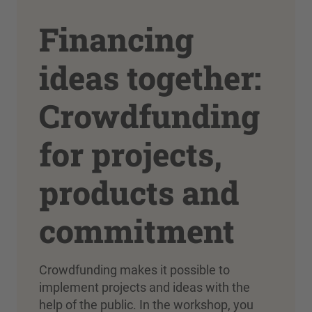
Financing
ideas together:
Crowdfunding
for projects,
products and
commitment
Crowdfunding makes it possible to
implement projects and ideas with the
help of the public. In the workshop, you