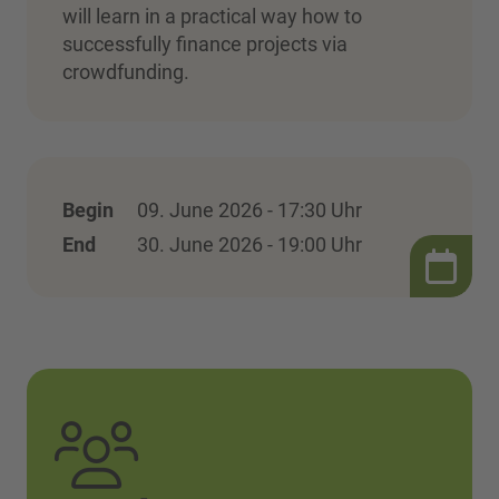
will learn in a practical way how to
successfully finance projects via
crowdfunding.
Begin
09. June 2026 - 17:30 Uhr
End
30. June 2026 - 19:00 Uhr