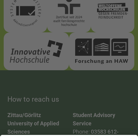
How to reach us
Zittau/Görlitz
Student Advisory
University of Applied
Service
Sciences
Phone:
03583 612-