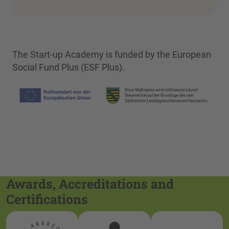
The Start-up Academy is funded by the European
Social Fund Plus (ESF Plus).
Awards, Accreditations and
Certifications